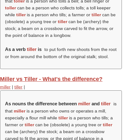
that
toller
is a person who tolls a bell; a bell ringer or
toller
can be a person who collects tolls; a toll keeper
while
tiller
is a person who tills; a farmer or
tiller
can be
(obsolete) a young tree or
tiller
can be (archery) the
stock; a beam on a crossbow carved to fit the arrow, or
the point of balance in a longbow.
As a verb
tiller
is
to put forth new shoots from the root
or from around the bottom of the original stalk; stool.
Miller vs Tiller - What's the difference?
miller
|
tiller
|
As nouns the difference between
miller
and
tiller
is
that
miller
is a person who owns or operates a mill,
especially a flour mill while
tiller
is a person who tills; a
farmer or
tiller
can be (obsolete) a young tree or
tiller
can be (archery) the stock; a beam on a crossbow
carved to fit the arrow, or the point of balance in a