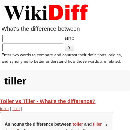
What's the difference between
and
Enter two words to compare and contrast their definitions, origins,
and synonyms to better understand how those words are related.
tiller
Toller vs Tiller - What's the difference?
toller
|
tiller
|
As nouns the difference between
toller
and
tiller
is