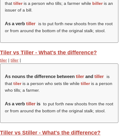
that
tiller
is a person who tills; a farmer while
biller
is an
issuer of a bill.
As a verb
tiller
is to put forth new shoots from the root
or from around the bottom of the original stalk; stool.
Tiler vs Tiller - What's the difference?
tiler
|
tiller
|
As nouns the difference between
tiler
and
tiller
is
that
tiler
is a person who sets tile while
tiller
is a person
who tills; a farmer.
As a verb
tiller
is
to put forth new shoots from the root
or from around the bottom of the original stalk; stool.
Tiller vs Stiller - What's the difference?