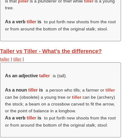
is that
piller
is a plunderer or thief while
tiller
is a young
tree.
As a verb
tiller
is
to put forth new shoots from the root
or from around the bottom of the original stalk; stool.
Taller vs Tiller - What's the difference?
taller
|
tiller
|
As an adjective
taller
is (
tall
).
As a noun
tiller
is
a person who tills; a farmer or
tiller
can be (obsolete) a young tree or
tiller
can be (archery)
the stock; a beam on a crossbow carved to fit the arrow,
or the point of balance in a longbow.
As a verb
tiller
is
to put forth new shoots from the root
or from around the bottom of the original stalk; stool.