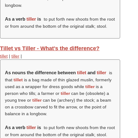
longbow.
As a verb
tiller
is
to put forth new shoots from the root
or from around the bottom of the original stalk; stool.
Tillet vs Tiller - What's the difference?
tillet
|
tiller
|
As nouns the difference between
tillet
and
tiller
is
that
tillet
is a bag made of thin glazed muslin, formerly
used as a wrapper for dress goods while
tiller
is a
person who tills; a farmer or
tiller
can be (obsolete) a
young tree or
tiller
can be (archery) the stock; a beam
on a crossbow carved to fit the arrow, or the point of
balance in a longbow.
As a verb
tiller
is
to put forth new shoots from the root
or from around the bottom of the original stalk; stool.