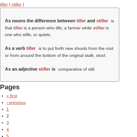
tiller
|
stiller
|
As nouns the difference between
tiller
and
stiller
is
that
tiller
is a person who tills; a farmer while
stiller
is
one who stills, or quiets.
As a verb
tiller
is to put forth new shoots from the root
or from around the bottom of the original stalk; stool.
As an adjective
stiller
is
comparative of still.
Pages
« first
‹ previous
1
2
3
4
5