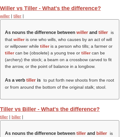
Willer vs Tiller - What's the difference?
willer
|
tiller
|
As nouns the difference between
willer
and
tiller
is
that
willer
is one who wills, who causes by an act of will
or willpower while
tiller
is a person who tills; a farmer or
tiller
can be (obsolete) a young tree or
tiller
can be
(archery) the stock; a beam on a crossbow carved to fit
the arrow, or the point of balance in a longbow.
As a verb
tiller
is
to put forth new shoots from the root
or from around the bottom of the original stalk; stool.
Tiller vs Biller - What's the difference?
tiller
|
biller
|
As nouns the difference between
tiller
and
biller
is