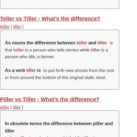
Teller vs Tiller - What's the difference?
teller
|
tiller
|
As nouns the difference between
teller
and
tiller
is
that
teller
is a person who tells stories while
tiller
is a
person who tills; a farmer.
As a verb
tiller
is
to put forth new shoots from the root
or from around the bottom of the original stalk; stool.
Piller vs Tiller - What's the difference?
piller
|
tiller
|
In obsolete terms the difference between piller and
tiller