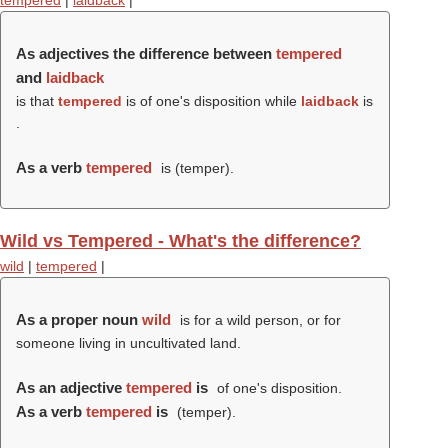
tempered
|
laidback
|
As adjectives the difference between
tempered
and
laidback
is that
tempered
is of one's disposition while
laidback
is
.
As a verb
tempered
is (
temper
).
Wild vs Tempered - What's the difference?
wild
|
tempered
|
As a proper noun
wild
is for a wild person, or for
someone living in uncultivated land.
As an adjective
tempered
is
of one's disposition.
As a verb
tempered
is
(
temper
).