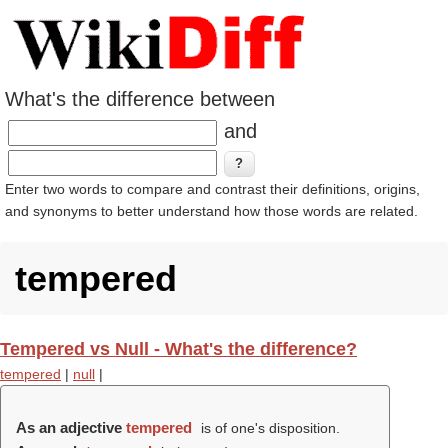
What's the difference between
and
Enter two words to compare and contrast their definitions, origins,
and synonyms to better understand how those words are related.
tempered
Tempered vs Null - What's the difference?
tempered
|
null
|
As an adjective
tempered
is of one's disposition.