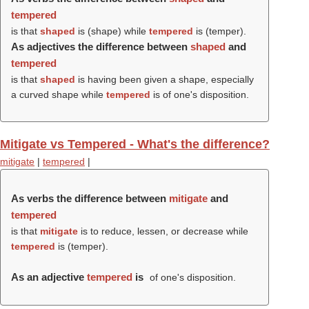
tempered
is that
shaped
is (
shape
) while
tempered
is (
temper
).
As adjectives the difference between
shaped
and
tempered
is that
shaped
is having been given a shape, especially
a curved shape while
tempered
is of one's disposition.
Mitigate vs Tempered - What's the difference?
mitigate
|
tempered
|
As verbs the difference between
mitigate
and
tempered
is that
mitigate
is to reduce, lessen, or decrease while
tempered
is (
temper
).
As an adjective
tempered
is
of one's disposition.