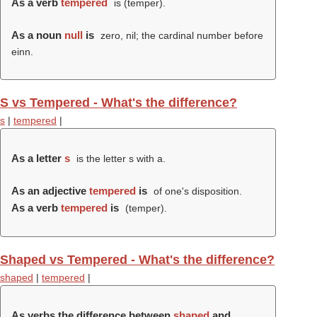
As a verb
tempered
is (
temper
).
As a noun
null
is
zero, nil; the cardinal number before
einn.
S vs Tempered - What's the difference?
s
|
tempered
|
As a letter
s
is the letter s with a.
As an adjective
tempered
is
of one's disposition.
As a verb
tempered
is
(
temper
).
Shaped vs Tempered - What's the difference?
shaped
|
tempered
|
As verbs the difference between
shaped
and