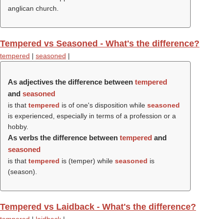
anglican church.
Tempered vs Seasoned - What's the difference?
tempered
|
seasoned
|
As adjectives the difference between
tempered
and
seasoned
is that
tempered
is of one's disposition while
seasoned
is experienced, especially in terms of a profession or a
hobby.
As verbs the difference between
tempered
and
seasoned
is that
tempered
is (
temper
) while
seasoned
is
(
season
).
Tempered vs Laidback - What's the difference?