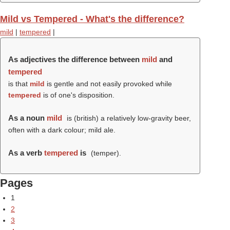
Mild vs Tempered - What's the difference?
mild
|
tempered
|
As adjectives the difference between
mild
and
tempered
is that
mild
is gentle and not easily provoked while
tempered
is of one's disposition.
As a noun
mild
is (british) a relatively low-gravity beer,
often with a dark colour; mild ale.
As a verb
tempered
is
(
temper
).
Pages
1
2
3