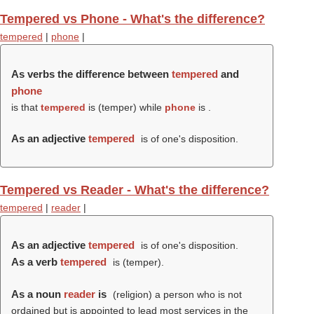
Tempered vs Phone - What's the difference?
tempered
|
phone
|
As verbs the difference between
tempered
and
phone
is that
tempered
is (
temper
) while
phone
is .
As an adjective
tempered
is of one's disposition.
Tempered vs Reader - What's the difference?
tempered
|
reader
|
As an adjective
tempered
is of one's disposition.
As a verb
tempered
is (
temper
).
As a noun
reader
is
(religion) a person who is not
ordained but is appointed to lead most services in the