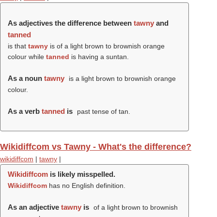
As adjectives the difference between
tawny
and
tanned
is that
tawny
is of a light brown to brownish orange
colour while
tanned
is having a suntan.
As a noun
tawny
is a light brown to brownish orange
colour.
As a verb
tanned
is
past tense of tan.
Wikidiffcom vs Tawny - What's the difference?
wikidiffcom
|
tawny
|
Wikidiffcom
is likely misspelled.
Wikidiffcom
has no English definition.
As an adjective
tawny
is
of a light brown to brownish