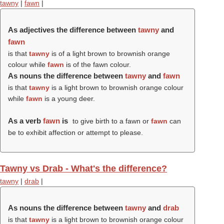
tawny
|
fawn
|
As adjectives the difference between
tawny
and
fawn
is that
tawny
is of a light brown to brownish orange
colour while
fawn
is of the fawn colour.
As nouns the difference between
tawny
and
fawn
is that
tawny
is a light brown to brownish orange colour
while
fawn
is a young deer.
As a verb
fawn
is
to give birth to a fawn or
fawn
can
be to exhibit affection or attempt to please.
Tawny vs Drab - What's the difference?
tawny
|
drab
|
As nouns the difference between
tawny
and
drab
is that
tawny
is a light brown to brownish orange colour