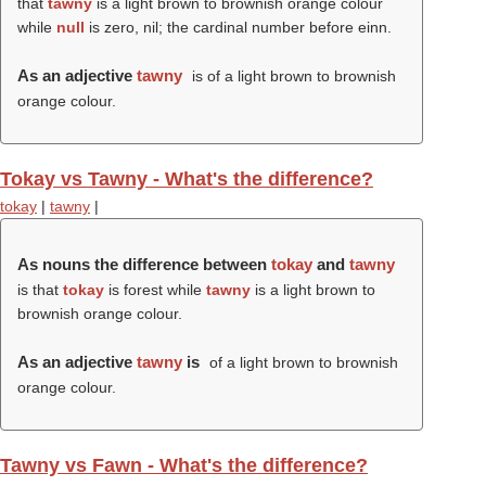
that
tawny
is a light brown to brownish orange colour
while
null
is zero, nil; the cardinal number before einn.
As an adjective
tawny
is of a light brown to brownish
orange colour.
Tokay vs Tawny - What's the difference?
tokay
|
tawny
|
As nouns the difference between
tokay
and
tawny
is that
tokay
is forest while
tawny
is a light brown to
brownish orange colour.
As an adjective
tawny
is
of a light brown to brownish
orange colour.
Tawny vs Fawn - What's the difference?