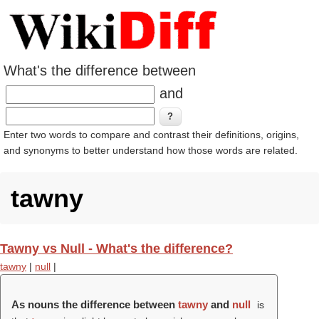
What's the difference between
and
Enter two words to compare and contrast their definitions, origins,
and synonyms to better understand how those words are related.
tawny
Tawny vs Null - What's the difference?
tawny
|
null
|
As nouns the difference between
tawny
and
null
is