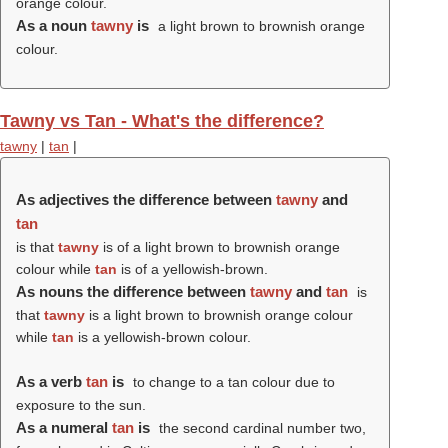
orange colour.
As a noun
tawny
is
a light brown to brownish orange
colour.
Tawny vs Tan - What's the difference?
tawny
|
tan
|
As adjectives the difference between
tawny
and
tan
is that
tawny
is of a light brown to brownish orange
colour while
tan
is of a yellowish-brown.
As nouns the difference between
tawny
and
tan
is
that
tawny
is a light brown to brownish orange colour
while
tan
is a yellowish-brown colour.
As a verb
tan
is
to change to a tan colour due to
exposure to the sun.
As a numeral
tan
is
the second cardinal number two,