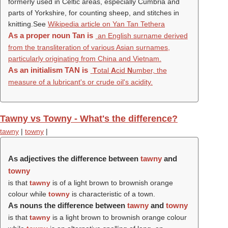
formerly used in Celtic areas, especially Cumbria and
parts of Yorkshire, for counting sheep, and stitches in
knitting.See
Wikipedia article on Yan Tan Tethera
As a proper noun
Tan
is
an English surname derived
from the transliteration of various Asian surnames,
particularly originating from China and Vietnam.
As an initialism
TAN
is
T
otal
A
cid
N
umber, the
measure of a lubricant's or crude oil's acidity.
Tawny vs Towny - What's the difference?
tawny
|
towny
|
As adjectives the difference between
tawny
and
towny
is that
tawny
is of a light brown to brownish orange
colour while
towny
is characteristic of a town.
As nouns the difference between
tawny
and
towny
is that
tawny
is a light brown to brownish orange colour