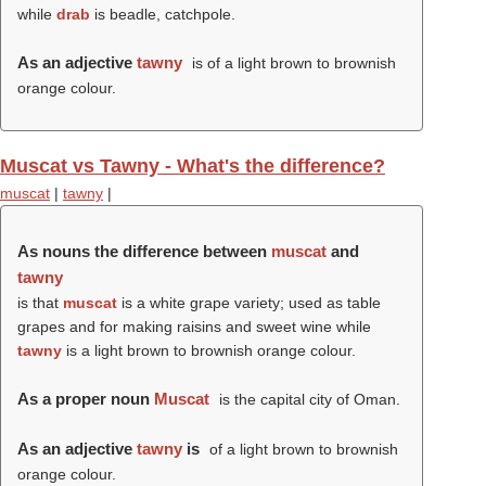
while
drab
is beadle, catchpole.
As an adjective
tawny
is of a light brown to brownish
orange colour.
Muscat vs Tawny - What's the difference?
muscat
|
tawny
|
As nouns the difference between
muscat
and
tawny
is that
muscat
is a white grape variety; used as table
grapes and for making raisins and sweet wine while
tawny
is a light brown to brownish orange colour.
As a proper noun
Muscat
is the capital city of Oman.
As an adjective
tawny
is
of a light brown to brownish
orange colour.