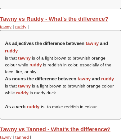
Tawny vs Ruddy - What's the difference?
tawny
|
ruddy
|
As adjectives the difference between
tawny
and
ruddy
is that
tawny
is of a light brown to brownish orange
colour while
ruddy
is reddish in color, especially of the
face, fire, or sky.
As nouns the difference between
tawny
and
ruddy
is that
tawny
is a light brown to brownish orange colour
while
ruddy
is ruddy duck.
As a verb
ruddy
is
to make reddish in colour.
Tawny vs Tanned - What's the difference?
tawny
|
tanned
|