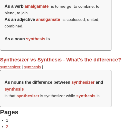
As a verb
amalgamate
is to merge, to combine, to
blend, to join.
As an adjective
amalgamate
is coalesced; united;
combined.
As a noun
synthesis
is
.
Synthesizer vs Synthesis - What's the difference?
synthesizer
|
synthesis
|
As nouns the difference between
synthesizer
and
synthesis
is that
synthesizer
is synthesizer while
synthesis
is .
Pages
1
2