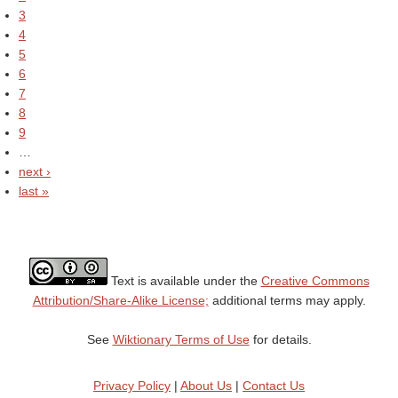
3
4
5
6
7
8
9
…
next ›
last »
Text is available under the
Creative Commons
Attribution/Share-Alike License;
additional terms may apply.
See
Wiktionary Terms of Use
for details.
Privacy Policy
|
About Us
|
Contact Us