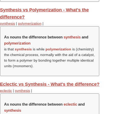
Synthesis vs Polymerization - What's the
difference?
synthesis
|
polymerization
|
As nouns the difference between
synthesis
and
polymerization
is that
synthesis
is while
polymerization
is (chemistry)
the chemical process, normally with the aid of a catalyst,
to form a polymer by bonding together multiple identical
units (monomers).
Eclectic vs Synthesis - What's the difference?
eclectic
|
synthesis
|
As nouns the difference between
eclectic
and
synthesis