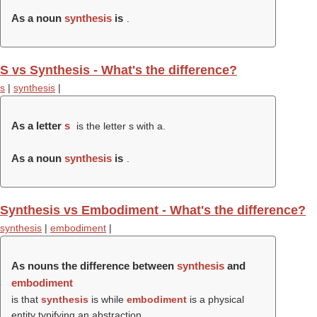
As a noun
synthesis
is
.
S vs Synthesis - What's the difference?
s
|
synthesis
|
As a letter
s
is the letter s with a.
As a noun
synthesis
is
.
Synthesis vs Embodiment - What's the difference?
synthesis
|
embodiment
|
As nouns the difference between
synthesis
and
embodiment
is that
synthesis
is while
embodiment
is a physical
entity typifying an abstraction.