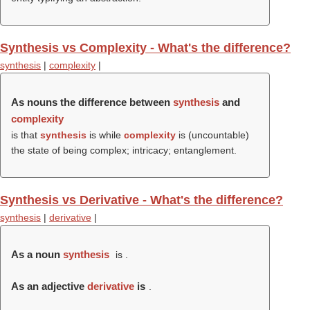
Synthesis vs Complexity - What's the difference?
synthesis
|
complexity
|
As nouns the difference between
synthesis
and
complexity
is that
synthesis
is while
complexity
is (uncountable)
the state of being complex; intricacy; entanglement.
Synthesis vs Derivative - What's the difference?
synthesis
|
derivative
|
As a noun
synthesis
is .
As an adjective
derivative
is
.