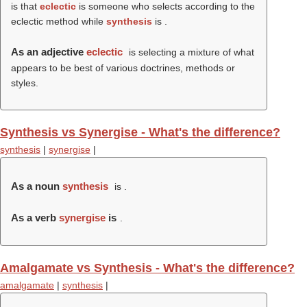
is that
eclectic
is someone who selects according to the
eclectic method while
synthesis
is .
As an adjective
eclectic
is selecting a mixture of what
appears to be best of various doctrines, methods or
styles.
Synthesis vs Synergise - What's the difference?
synthesis
|
synergise
|
As a noun
synthesis
is .
As a verb
synergise
is
.
Amalgamate vs Synthesis - What's the difference?
amalgamate
|
synthesis
|