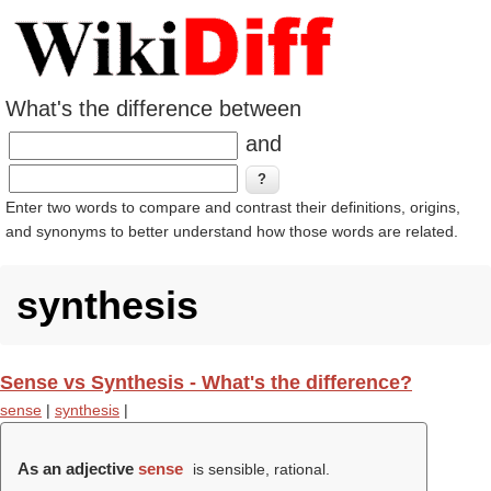
What's the difference between
and
Enter two words to compare and contrast their definitions, origins,
and synonyms to better understand how those words are related.
synthesis
Sense vs Synthesis - What's the difference?
sense
|
synthesis
|
As an adjective
sense
is sensible, rational.