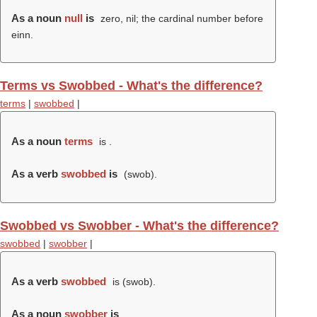
As a noun
null
is
zero, nil; the cardinal number before
einn.
Terms vs Swobbed - What's the difference?
terms
|
swobbed
|
As a noun
terms
is .
As a verb
swobbed
is
(
swob
).
Swobbed vs Swobber - What's the difference?
swobbed
|
swobber
|
As a verb
swobbed
is (
swob
).
As a noun
swobber
is
.