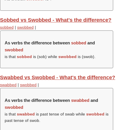
Sobbed vs Swobbed - What's the difference?
sobbed
|
swobbed
|
As verbs the difference between
sobbed
and
swobbed
is that
sobbed
is (
sob
) while
swobbed
is (
swob
).
Swabbed vs Swobbed - What's the difference?
swabbed
|
swobbed
|
As verbs the difference between
swabbed
and
swobbed
is that
swabbed
is past tense of swab while
swobbed
is
past tense of swob.