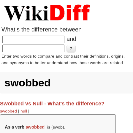
What's the difference between
and
Enter two words to compare and contrast their definitions, origins,
and synonyms to better understand how those words are related.
swobbed
Swobbed vs Null - What's the difference?
swobbed
|
null
|
As a verb
swobbed
is (
swob
).