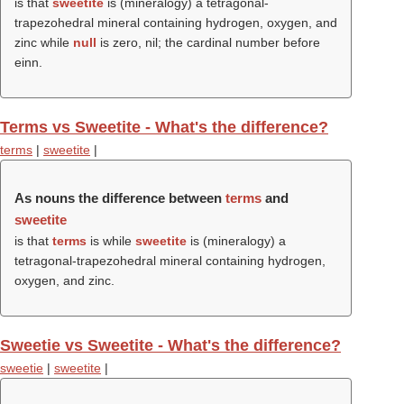
is that
sweetite
is (mineralogy) a tetragonal-
trapezohedral mineral containing hydrogen, oxygen, and
zinc while
null
is zero, nil; the cardinal number before
einn.
Terms vs Sweetite - What's the difference?
terms
|
sweetite
|
As nouns the difference between
terms
and
sweetite
is that
terms
is while
sweetite
is (mineralogy) a
tetragonal-trapezohedral mineral containing hydrogen,
oxygen, and zinc.
Sweetie vs Sweetite - What's the difference?
sweetie
|
sweetite
|