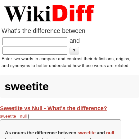
What's the difference between
and
Enter two words to compare and contrast their definitions, origins,
and synonyms to better understand how those words are related.
sweetite
Sweetite vs Null - What's the difference?
sweetite
|
null
|
As nouns the difference between
sweetite
and
null