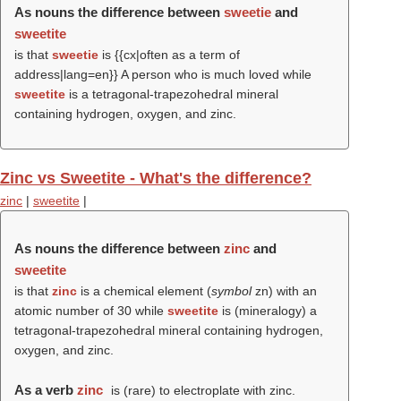
As nouns the difference between
sweetie
and
sweetite
is that
sweetie
is {{cx|often as a term of
address|lang=en}} A person who is much loved while
sweetite
is a tetragonal-trapezohedral mineral
containing hydrogen, oxygen, and zinc.
Zinc vs Sweetite - What's the difference?
zinc
|
sweetite
|
As nouns the difference between
zinc
and
sweetite
is that
zinc
is a chemical element (
symbol
zn) with an
atomic number of 30 while
sweetite
is (mineralogy) a
tetragonal-trapezohedral mineral containing hydrogen,
oxygen, and zinc.
As a verb
zinc
is (rare) to electroplate with zinc.