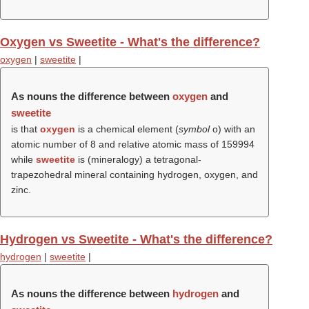
Oxygen vs Sweetite - What's the difference?
oxygen
|
sweetite
|
As nouns the difference between
oxygen
and
sweetite
is that
oxygen
is a chemical element (
symbol
o) with an
atomic number of 8 and relative atomic mass of 159994
while
sweetite
is (mineralogy) a tetragonal-
trapezohedral mineral containing hydrogen, oxygen, and
zinc.
Hydrogen vs Sweetite - What's the difference?
hydrogen
|
sweetite
|
As nouns the difference between
hydrogen
and