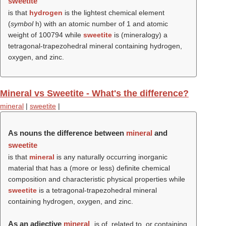
sweetite
is that
hydrogen
is the lightest chemical element
(
symbol
h) with an atomic number of 1 and atomic
weight of 100794 while
sweetite
is (mineralogy) a
tetragonal-trapezohedral mineral containing hydrogen,
oxygen, and zinc.
Mineral vs Sweetite - What's the difference?
mineral
|
sweetite
|
As nouns the difference between
mineral
and
sweetite
is that
mineral
is any naturally occurring inorganic
material that has a (more or less) definite chemical
composition and characteristic physical properties while
sweetite
is a tetragonal-trapezohedral mineral
containing hydrogen, oxygen, and zinc.
As an adjective
mineral
is of, related to, or containing