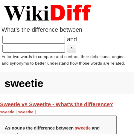
What's the difference between
and
Enter two words to compare and contrast their definitions, origins,
and synonyms to better understand how those words are related.
sweetie
Sweetie vs Sweetite - What's the difference?
sweetie
|
sweetite
|
As nouns the difference between
sweetie
and