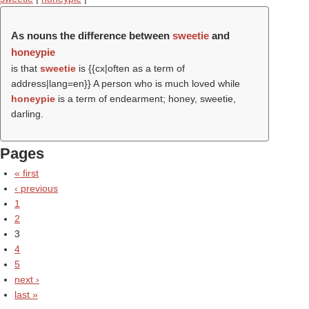
As nouns the difference between
sweetie
and
honeypie
is that
sweetie
is {{cx|often as a term of
address|lang=en}} A person who is much loved while
honeypie
is a term of endearment; honey, sweetie,
darling.
Pages
« first
‹ previous
1
2
3
4
5
next ›
last »