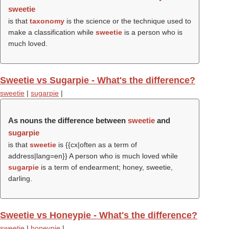
sweetie
is that
taxonomy
is the science or the technique used to
make a classification while
sweetie
is a person who is
much loved.
Sweetie vs Sugarpie - What's the difference?
sweetie
|
sugarpie
|
As nouns the difference between
sweetie
and
sugarpie
is that
sweetie
is {{cx|often as a term of
address|lang=en}} A person who is much loved while
sugarpie
is a term of endearment; honey, sweetie,
darling.
Sweetie vs Honeypie - What's the difference?
sweetie
|
honeypie
|