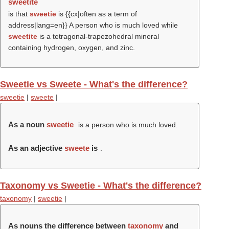
sweetite
is that
sweetie
is {{cx|often as a term of
address|lang=en}} A person who is much loved while
sweetite
is a tetragonal-trapezohedral mineral
containing hydrogen, oxygen, and zinc.
Sweetie vs Sweete - What's the difference?
sweetie
|
sweete
|
As a noun
sweetie
is a person who is much loved.
As an adjective
sweete
is
.
Taxonomy vs Sweetie - What's the difference?
taxonomy
|
sweetie
|
As nouns the difference between
taxonomy
and