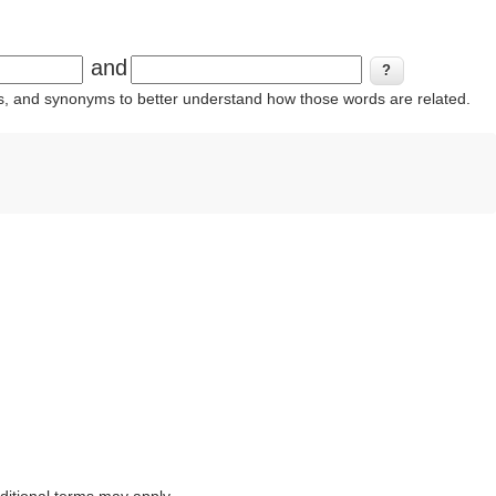
and
ins, and synonyms to better understand how those words are related.