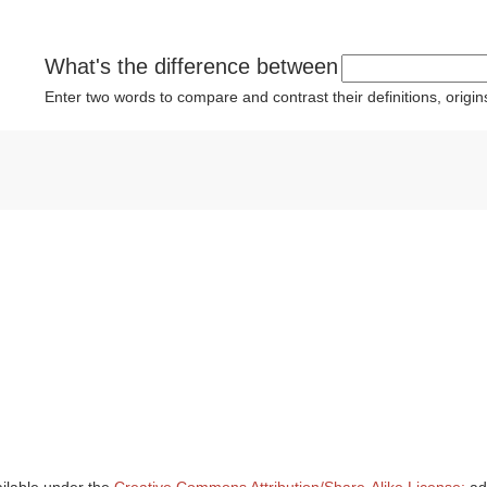
What's the difference between
Enter two words to compare and contrast their definitions, orig