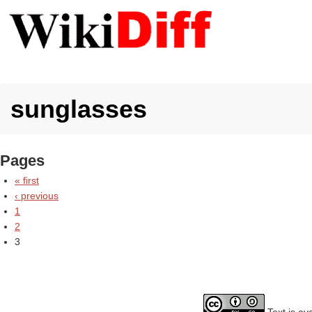
sunglasses
Pages
« first
‹ previous
1
2
3