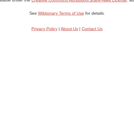
ailable under the
Creative Commons Attribution/Share-Alike License;
add
See
Wiktionary Terms of Use
for details.
Privacy Policy
|
About Us
|
Contact Us