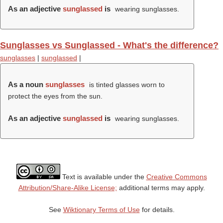
As an adjective
sunglassed
is
wearing sunglasses.
Sunglasses vs Sunglassed - What's the difference?
sunglasses
|
sunglassed
|
As a noun
sunglasses
is tinted glasses worn to
protect the eyes from the sun.
As an adjective
sunglassed
is
wearing sunglasses.
Text is available under the
Creative Commons
Attribution/Share-Alike License;
additional terms may apply.
See
Wiktionary Terms of Use
for details.