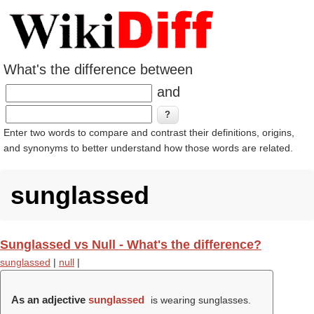
What's the difference between
and
Enter two words to compare and contrast their definitions, origins,
and synonyms to better understand how those words are related.
sunglassed
Sunglassed vs Null - What's the difference?
sunglassed
|
null
|
As an adjective
sunglassed
is wearing sunglasses.