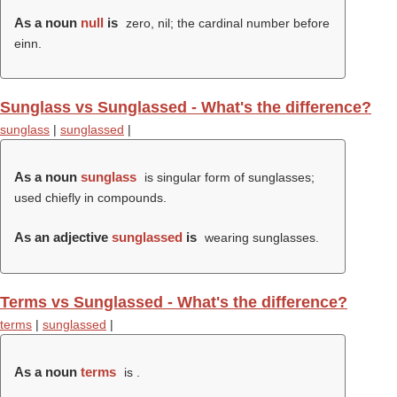
As a noun
null
is
zero, nil; the cardinal number before
einn.
Sunglass vs Sunglassed - What's the difference?
sunglass
|
sunglassed
|
As a noun
sunglass
is singular form of sunglasses;
used chiefly in compounds.
As an adjective
sunglassed
is
wearing sunglasses.
Terms vs Sunglassed - What's the difference?
terms
|
sunglassed
|
As a noun
terms
is .