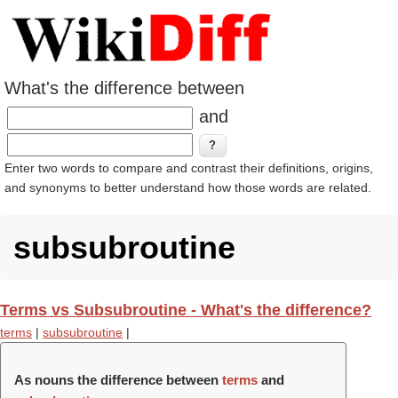
What's the difference between
and
Enter two words to compare and contrast their definitions, origins,
and synonyms to better understand how those words are related.
subsubroutine
Terms vs Subsubroutine - What's the difference?
terms
|
subsubroutine
|
As nouns the difference between
terms
and