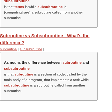
subsubroutine
is that
terms
is while
subsubroutine
is
(computing|rare) a subroutine called from another
subroutine.
Subroutine vs Subsubroutine - What's the
difference?
subroutine
|
subsubroutine
|
As nouns the difference between
subroutine
and
subsubroutine
is that
subroutine
is a section of code, called by the
main body of a program, that implements a task while
subsubroutine
is a subroutine called from another
subroutine.