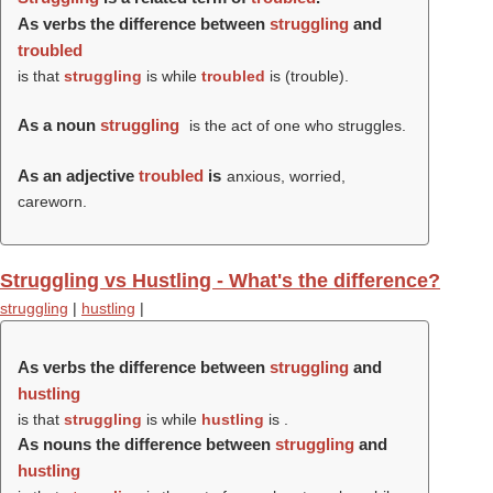
As verbs the difference between
struggling
and
troubled
is that
struggling
is while
troubled
is (
trouble
).
As a noun
struggling
is the act of one who struggles.
As an adjective
troubled
is
anxious, worried,
careworn.
Struggling vs Hustling - What's the difference?
struggling
|
hustling
|
As verbs the difference between
struggling
and
hustling
is that
struggling
is while
hustling
is .
As nouns the difference between
struggling
and
hustling