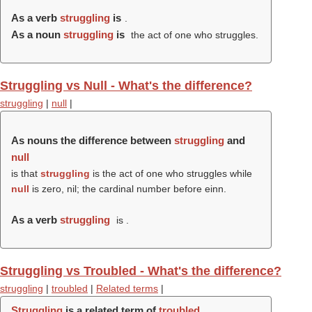
As a verb
struggling
is
.
As a noun
struggling
is
the act of one who struggles.
Struggling vs Null - What's the difference?
struggling
|
null
|
As nouns the difference between
struggling
and
null
is that
struggling
is the act of one who struggles while
null
is zero, nil; the cardinal number before einn.
As a verb
struggling
is .
Struggling vs Troubled - What's the difference?
struggling
|
troubled
|
Related terms
|
Struggling
is a related term of
troubled
.