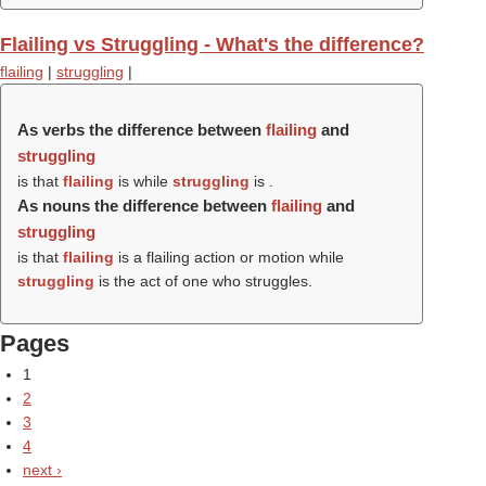
Flailing vs Struggling - What's the difference?
flailing
|
struggling
|
As verbs the difference between
flailing
and
struggling
is that
flailing
is while
struggling
is .
As nouns the difference between
flailing
and
struggling
is that
flailing
is a flailing action or motion while
struggling
is the act of one who struggles.
Pages
1
2
3
4
next ›