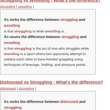
Struggling vs Wrestling - What's the difference?
struggling
|
wrestling
|
As verbs the difference between
struggling
and
wrestling
is that
struggling
is while
wrestling
is .
As nouns the difference between
struggling
and
wrestling
is that
struggling
is the act of one who struggles while
wrestling
is a sport where two opponents attempt to
subdue each other in bare-handed grappling using
techniques of leverage, holding, and pressure points.
Distressed vs Struggling - What's the difference?
distressed
|
struggling
|
As verbs the difference between
distressed
and
struggling