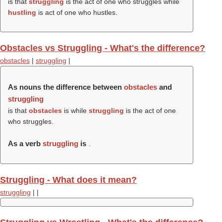
is that
struggling
is the act of one who struggles while
hustling
is act of one who hustles.
Obstacles vs Struggling - What's the difference?
obstacles
|
struggling
|
As nouns the difference between
obstacles
and
struggling
is that
obstacles
is while
struggling
is the act of one
who struggles.
As a verb
struggling
is
.
Struggling - What does it mean?
struggling
|
|