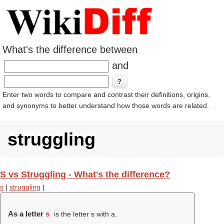
What's the difference between
and
Enter two words to compare and contrast their definitions, origins,
and synonyms to better understand how those words are related.
struggling
S vs Struggling - What's the difference?
s
|
struggling
|
As a letter
s
is the letter s with a.