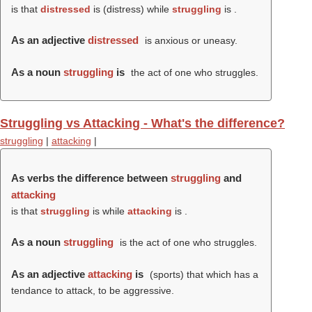
is that
distressed
is (
distress
) while
struggling
is .
As an adjective
distressed
is anxious or uneasy.
As a noun
struggling
is
the act of one who struggles.
Struggling vs Attacking - What's the difference?
struggling
|
attacking
|
As verbs the difference between
struggling
and
attacking
is that
struggling
is while
attacking
is .
As a noun
struggling
is the act of one who struggles.
As an adjective
attacking
is
(sports) that which has a
tendance to attack, to be aggressive.