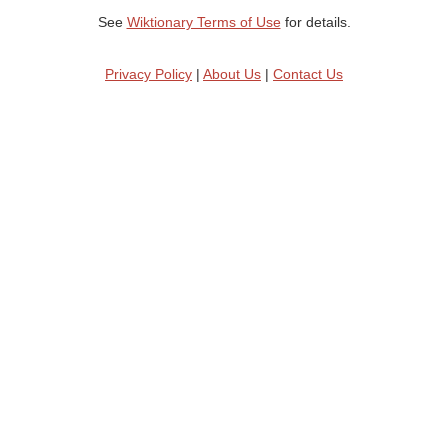
See
Wiktionary Terms of Use
for details.
Privacy Policy
|
About Us
|
Contact Us