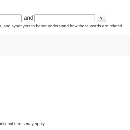
and
ins, and synonyms to better understand how those words are related.
itional terms may apply.