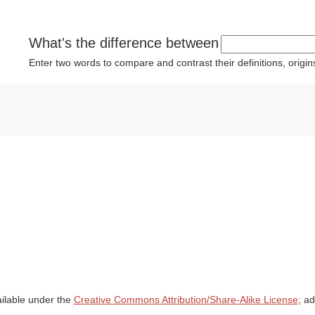
What's the difference between
Enter two words to compare and contrast their definitions, orig
ailable under the
Creative Commons Attribution/Share-Alike License;
add