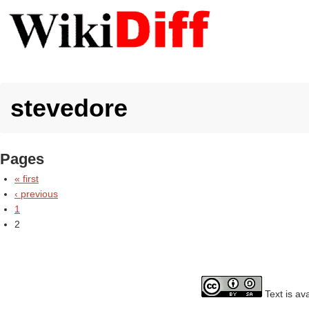
stevedore
Pages
« first
‹ previous
1
2
Text is av