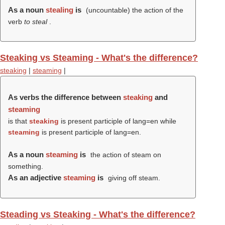
As a noun
stealing
is
(uncountable) the action of the
verb
to steal
.
Steaking vs Steaming - What's the difference?
steaking
|
steaming
|
As verbs the difference between
steaking
and
steaming
is that
steaking
is present participle of lang=en while
steaming
is present participle of lang=en.
As a noun
steaming
is
the action of steam on
something.
As an adjective
steaming
is
giving off steam.
Steading vs Steaking - What's the difference?