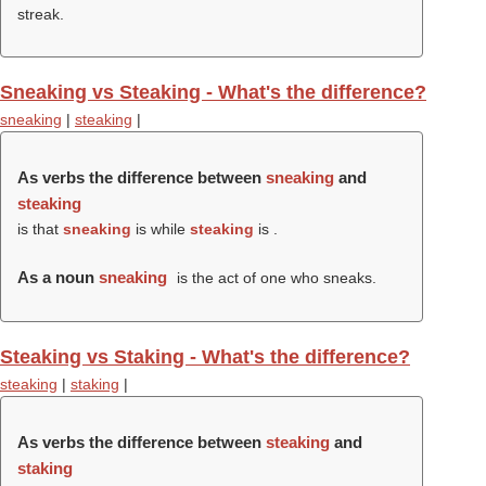
streak.
Sneaking vs Steaking - What's the difference?
sneaking
|
steaking
|
As verbs the difference between
sneaking
and
steaking
is that
sneaking
is while
steaking
is .
As a noun
sneaking
is the act of one who sneaks.
Steaking vs Staking - What's the difference?
steaking
|
staking
|
As verbs the difference between
steaking
and
staking