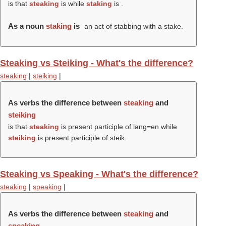
is that
steaking
is while
staking
is .
As a noun
staking
is
an act of stabbing with a stake.
Steaking vs Steiking - What's the difference?
steaking
|
steiking
|
As verbs the difference between
steaking
and
steiking
is that
steaking
is present participle of lang=en while
steiking
is present participle of steik.
Steaking vs Speaking - What's the difference?
steaking
|
speaking
|
As verbs the difference between
steaking
and
speaking