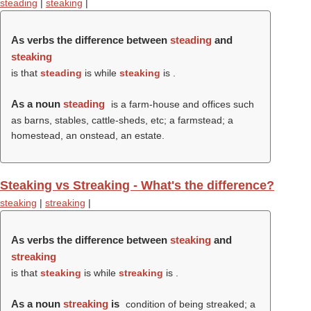
steading
|
steaking
|
As verbs the difference between
steading
and
steaking
is that
steading
is while
steaking
is .
As a noun
steading
is a farm-house and offices such
as barns, stables, cattle-sheds, etc; a farmstead; a
homestead, an onstead, an estate.
Steaking vs Streaking - What's the difference?
steaking
|
streaking
|
As verbs the difference between
steaking
and
streaking
is that
steaking
is while
streaking
is .
As a noun
streaking
is
condition of being streaked; a