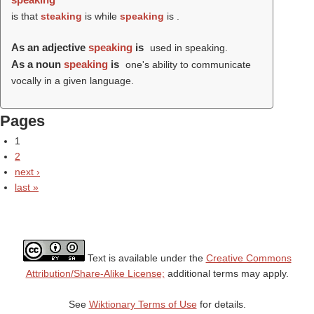
is that
steaking
is while
speaking
is .
As an adjective
speaking
is
used in speaking.
As a noun
speaking
is
one's ability to communicate
vocally in a given language.
Pages
1
2
next ›
last »
Text is available under the
Creative Commons
Attribution/Share-Alike License;
additional terms may apply.
See
Wiktionary Terms of Use
for details.