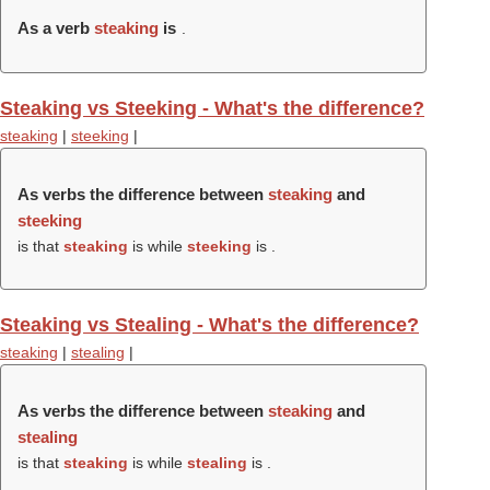
As a verb
steaking
is
.
Steaking vs Steeking - What's the difference?
steaking
|
steeking
|
As verbs the difference between
steaking
and
steeking
is that
steaking
is while
steeking
is .
Steaking vs Stealing - What's the difference?
steaking
|
stealing
|
As verbs the difference between
steaking
and
stealing
is that
steaking
is while
stealing
is .