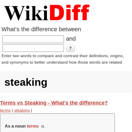
What's the difference between
and
Enter two words to compare and contrast their definitions, origins,
and synonyms to better understand how those words are related.
steaking
Terms vs Steaking - What's the difference?
terms
|
steaking
|
As a noun
terms
is .