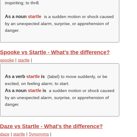
inspiriting; to thrill.
As a noun
startle
is a sudden motion or shock caused
by an unexpected alarm, surprise, or apprehension of
danger.
Spooke vs Startle - What's the difference?
spooke
|
startle
|
As a verb
startle
is
(
label
) to move suddenly, or be
excited, on feeling alarm; to start.
As a noun
startle
is
a sudden motion or shock caused
by an unexpected alarm, surprise, or apprehension of
danger.
Daze vs Startle - What's the difference?
daze
|
startle
|
Synonyms
|