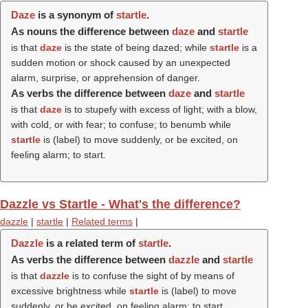
Daze
is a synonym of
startle
.
As nouns the difference between
daze
and
startle
is that
daze
is the state of being dazed; while
startle
is a
sudden motion or shock caused by an unexpected
alarm, surprise, or apprehension of danger.
As verbs the difference between
daze
and
startle
is that
daze
is to stupefy with excess of light; with a blow,
with cold, or with fear; to confuse; to benumb while
startle
is (
label
) to move suddenly, or be excited, on
feeling alarm; to start.
Dazzle vs Startle - What's the difference?
dazzle
|
startle
|
Related terms
|
Dazzle
is a related term of
startle
.
As verbs the difference between
dazzle
and
startle
is that
dazzle
is to confuse the sight of by means of
excessive brightness while
startle
is (
label
) to move
suddenly, or be excited, on feeling alarm; to start.