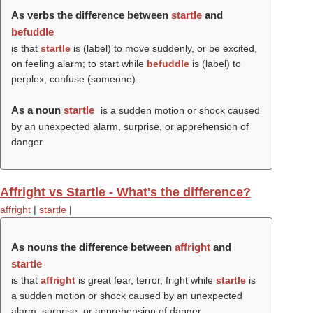
As verbs the difference between
startle
and
befuddle
is that
startle
is (
label
) to move suddenly, or be excited,
on feeling alarm; to start while
befuddle
is (
label
) to
perplex, confuse (
someone
).
As a noun
startle
is a sudden motion or shock caused
by an unexpected alarm, surprise, or apprehension of
danger.
Affright vs Startle - What's the difference?
affright
|
startle
|
As nouns the difference between
affright
and
startle
is that
affright
is great fear, terror, fright while
startle
is
a sudden motion or shock caused by an unexpected
alarm, surprise, or apprehension of danger.