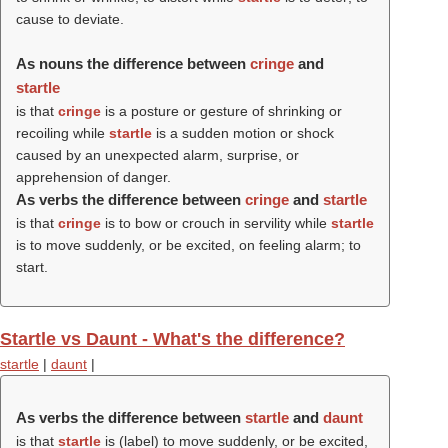
cause to deviate.
As nouns the difference between
cringe
and
startle
is that
cringe
is a posture or gesture of shrinking or
recoiling while
startle
is a sudden motion or shock
caused by an unexpected alarm, surprise, or
apprehension of danger.
As verbs the difference between
cringe
and
startle
is that
cringe
is to bow or crouch in servility while
startle
is to move suddenly, or be excited, on feeling alarm; to
start.
Startle vs Daunt - What's the difference?
startle
|
daunt
|
As verbs the difference between
startle
and
daunt
is that
startle
is (
label
) to move suddenly, or be excited,