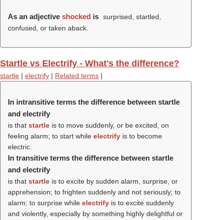
As an adjective
shocked
is
surprised, startled,
confused, or taken aback.
Startle vs Electrify - What's the difference?
startle
|
electrify
|
Related terms
|
In intransitive terms the difference between startle
and electrify
is that
startle
is to move suddenly, or be excited, on
feeling alarm; to start while
electrify
is to become
electric.
In transitive terms the difference between startle
and electrify
is that
startle
is to excite by sudden alarm, surprise, or
apprehension; to frighten suddenly and not seriously; to
alarm; to surprise while
electrify
is to excite suddenly
and violently, especially by something highly delightful or