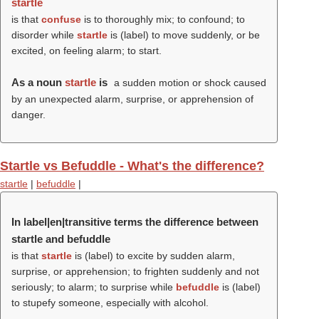
startle
is that
confuse
is to thoroughly mix; to confound; to
disorder while
startle
is (
label
) to move suddenly, or be
excited, on feeling alarm; to start.
As a noun
startle
is
a sudden motion or shock caused
by an unexpected alarm, surprise, or apprehension of
danger.
Startle vs Befuddle - What's the difference?
startle
|
befuddle
|
In label|en|transitive terms the difference between
startle and befuddle
is that
startle
is (
label
) to excite by sudden alarm,
surprise, or apprehension; to frighten suddenly and not
seriously; to alarm; to surprise while
befuddle
is (
label
)
to stupefy someone, especially with alcohol.