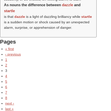
As nouns the difference between
dazzle
and
startle
is that
dazzle
is a light of dazzling brilliancy while
startle
is a sudden motion or shock caused by an unexpected
alarm, surprise, or apprehension of danger.
Pages
« first
‹ previous
1
2
3
4
5
6
7
8
next ›
last »