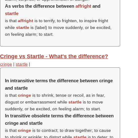
As verbs the difference between
affright
and
startle
is that
affright
is to terrify, to frighten, to inspire fright
while
startle
is (
label
) to move suddenly, or be excited,
on feeling alarm; to start.
Cringe vs Startle - What's the difference?
cringe
|
startle
|
In intransitive terms the difference between cringe
and startle
is that
cringe
is to shrink, tense or recoil, as in fear,
disgust or embarrassment while
startle
is to move
suddenly, or be excited, on feeling alarm; to start.
In transitive obsolete terms the difference between
cringe and startle
is that
cringe
is to contract; to draw together; to cause
to shrink or wrinkle; to distort while
startle
is to deter; to