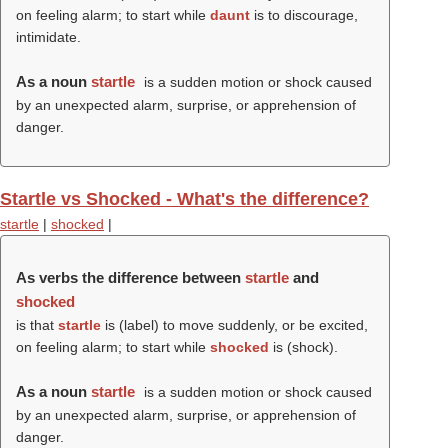
on feeling alarm; to start while
daunt
is to discourage,
intimidate.
As a noun
startle
is a sudden motion or shock caused
by an unexpected alarm, surprise, or apprehension of
danger.
Startle vs Shocked - What's the difference?
startle
|
shocked
|
As verbs the difference between
startle
and
shocked
is that
startle
is (
label
) to move suddenly, or be excited,
on feeling alarm; to start while
shocked
is (
shock
).
As a noun
startle
is a sudden motion or shock caused
by an unexpected alarm, surprise, or apprehension of
danger.