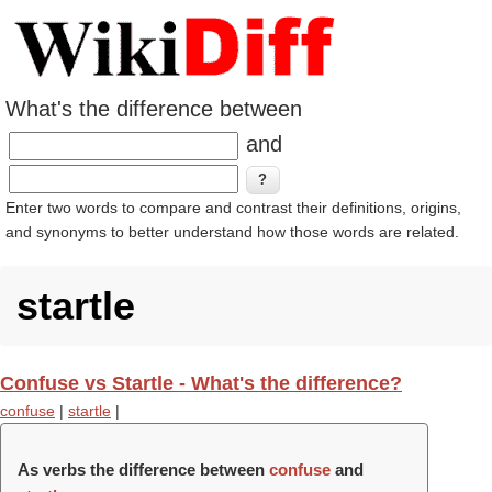
What's the difference between
and
Enter two words to compare and contrast their definitions, origins,
and synonyms to better understand how those words are related.
startle
Confuse vs Startle - What's the difference?
confuse
|
startle
|
As verbs the difference between
confuse
and