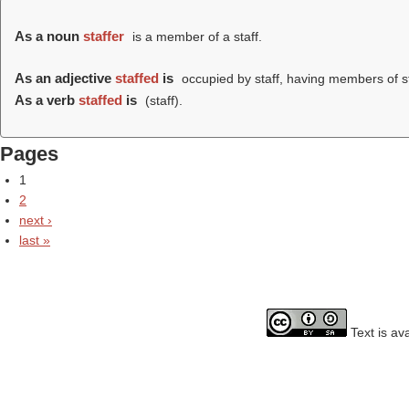
As a noun
staffer
is a member of a staff.
As an adjective
staffed
is
occupied by staff, having members of st
As a verb
staffed
is
(
staff
).
Pages
1
2
next ›
last »
Text is av