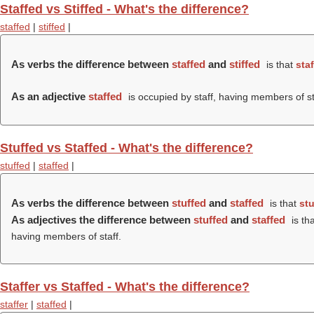
Staffed vs Stiffed - What's the difference?
staffed
|
stiffed
|
As verbs the difference between
staffed
and
stiffed
is that
sta
As an adjective
staffed
is occupied by staff, having members of st
Stuffed vs Staffed - What's the difference?
stuffed
|
staffed
|
As verbs the difference between
stuffed
and
staffed
is that
stu
As adjectives the difference between
stuffed
and
staffed
is th
having members of staff.
Staffer vs Staffed - What's the difference?
staffer
|
staffed
|