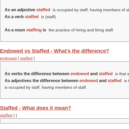
As an adjective
staffed
is occupied by staff, having members of st
As a verb
staffed
is (
staff
).
As a noun
staffing
is
the practice of hiring and firing staff.
Endowed vs Staffed - What's the difference?
endowed
|
staffed
|
As verbs the difference between
endowed
and
staffed
is that
As adjectives the difference between
endowed
and
staffed
is 
is occupied by staff, having members of staff.
Staffed - What does it mean?
staffed
|
|