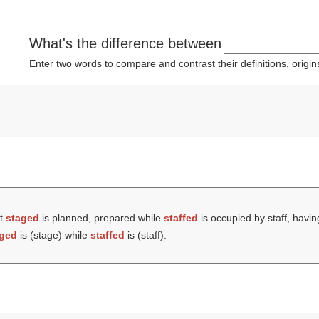
What's the difference between
Enter two words to compare and contrast their definitions, orig
at
staged
is planned, prepared while
staffed
is occupied by staff, havin
aged
is (
stage
) while
staffed
is (
staff
).