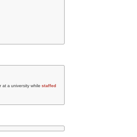
 at a university while
staffed