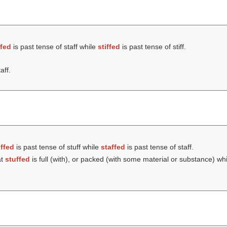
ffed
is past tense of staff while
stiffed
is past tense of stiff.
aff.
ffed
is past tense of stuff while
staffed
is past tense of staff.
at
stuffed
is full (with), or packed (with some material or substance) wh