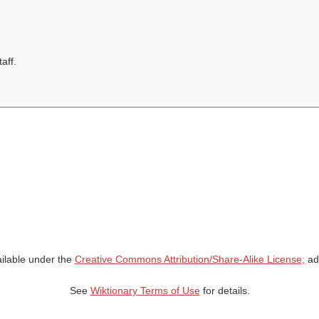
aff.
ailable under the
Creative Commons Attribution/Share-Alike License;
add
See
Wiktionary Terms of Use
for details.