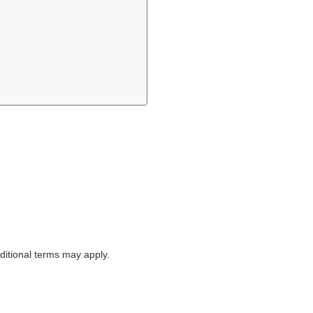
itional terms may apply.