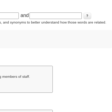
and
ins, and synonyms to better understand how those words are related.
g members of staff.