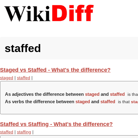
staffed
Staged vs Staffed - What's the difference?
staged
|
staffed
|
As adjectives the difference between
staged
and
staffed
is th
As verbs the difference between
staged
and
staffed
is that
st
Staffed vs Staffing - What's the difference?
staffed
|
staffing
|