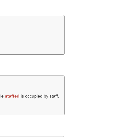
ile
staffed
is occupied by staff,