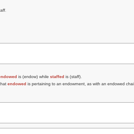
aff.
endowed
is (
endow
) while
staffed
is (
staff
).
that
endowed
is pertaining to an endowment, as with an endowed chair