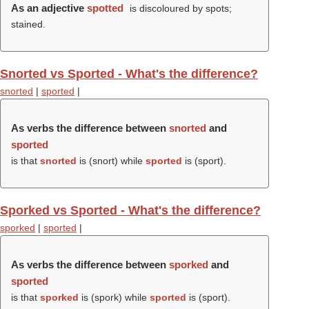
As an adjective
spotted
is discoloured by spots;
stained.
Snorted vs Sported - What's the difference?
snorted
|
sported
|
As verbs the difference between
snorted
and
sported
is that
snorted
is (
snort
) while
sported
is (
sport
).
Sporked vs Sported - What's the difference?
sporked
|
sported
|
As verbs the difference between
sporked
and
sported
is that
sporked
is (
spork
) while
sported
is (
sport
).