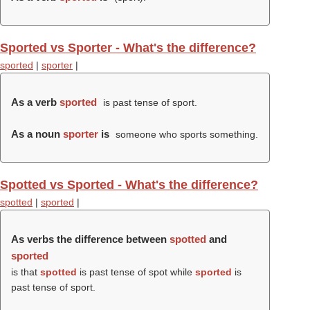
Sported vs Sporter - What's the difference?
sported
|
sporter
|
As a verb
sported
is past tense of sport.
As a noun
sporter
is
someone who sports something.
Spotted vs Sported - What's the difference?
spotted
|
sported
|
As verbs the difference between
spotted
and
sported
is that
spotted
is past tense of spot while
sported
is
past tense of sport.