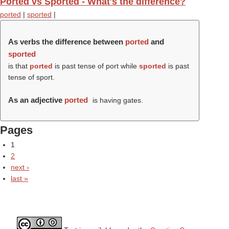
Ported vs Sported - What's the difference?
ported
|
sported
|
As verbs the difference between
ported
and
sported
is that
ported
is past tense of port while
sported
is past
tense of sport.
As an adjective
ported
is having gates.
Pages
1
2
next ›
last »