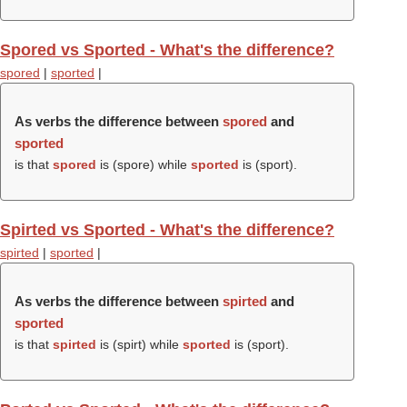
Spored vs Sported - What's the difference?
spored
|
sported
|
As verbs the difference between
spored
and
sported
is that
spored
is (
spore
) while
sported
is (
sport
).
Spirted vs Sported - What's the difference?
spirted
|
sported
|
As verbs the difference between
spirted
and
sported
is that
spirted
is (
spirt
) while
sported
is (
sport
).