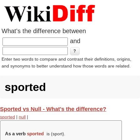
What's the difference between
and
Enter two words to compare and contrast their definitions, origins,
and synonyms to better understand how those words are related.
sported
Sported vs Null - What's the difference?
sported
|
null
|
As a verb
sported
is (
sport
).