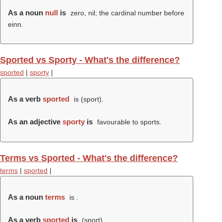
As a noun
null
is
zero, nil; the cardinal number before
einn.
Sported vs Sporty - What's the difference?
sported
|
sporty
|
As a verb
sported
is (
sport
).
As an adjective
sporty
is
favourable to sports.
Terms vs Sported - What's the difference?
terms
|
sported
|
As a noun
terms
is .
As a verb
sported
is
(
sport
).