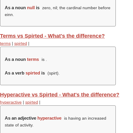
As a noun
null
is
zero, nil; the cardinal number before
einn.
Terms vs Spirted - What's the difference?
terms
|
spirted
|
As a noun
terms
is .
As a verb
spirted
is
(
spirt
).
Hyperactive vs Spirted - What's the difference?
hyperactive
|
spirted
|
As an adjective
hyperactive
is having an increased
state of activity.