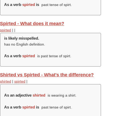
As a verb
spirted
is
past tense of spirt.
Spirted - What does it mean?
spirted
|
|
is likely misspelled.
has no English definition.
As a verb
spirted
is past tense of spirt.
Shirted vs Spirted - What's the difference?
shirted
|
spirted
|
As an adjective
shirted
is wearing a shirt.
As a verb
spirted
is
past tense of spirt.