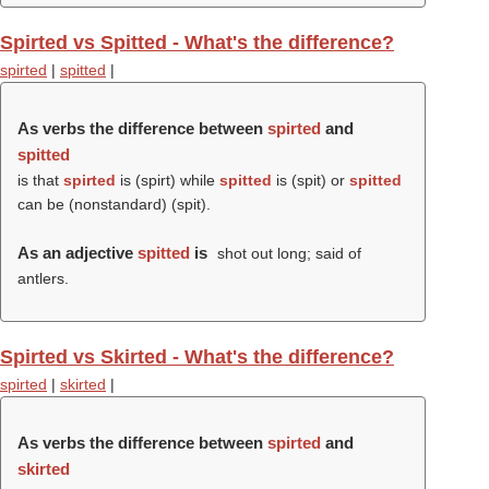
Spirted vs Spitted - What's the difference?
spirted
|
spitted
|
As verbs the difference between
spirted
and
spitted
is that
spirted
is (
spirt
) while
spitted
is (
spit
) or
spitted
can be (nonstandard) (
spit
).
As an adjective
spitted
is
shot out long; said of
antlers.
Spirted vs Skirted - What's the difference?
spirted
|
skirted
|
As verbs the difference between
spirted
and
skirted