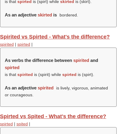
is that
spirted
is (
spirt
) while
skirted
is (
skirt
).
As an adjective
skirted
is
bordered.
Spirited vs Spirted - What's the difference?
spirited
|
spirted
|
As verbs the difference between
spirited
and
spirted
is that
spirited
is (
spirit
) while
spirted
is (
spirt
).
As an adjective
spirited
is lively, vigorous, animated
or courageous.
Spirted vs Spited - What's the difference?
spirted
|
spited
|