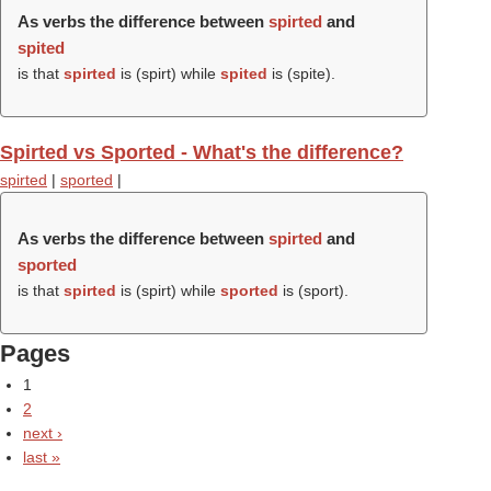
As verbs the difference between
spirted
and
spited
is that
spirted
is (
spirt
) while
spited
is (
spite
).
Spirted vs Sported - What's the difference?
spirted
|
sported
|
As verbs the difference between
spirted
and
sported
is that
spirted
is (
spirt
) while
sported
is (
sport
).
Pages
1
2
next ›
last »