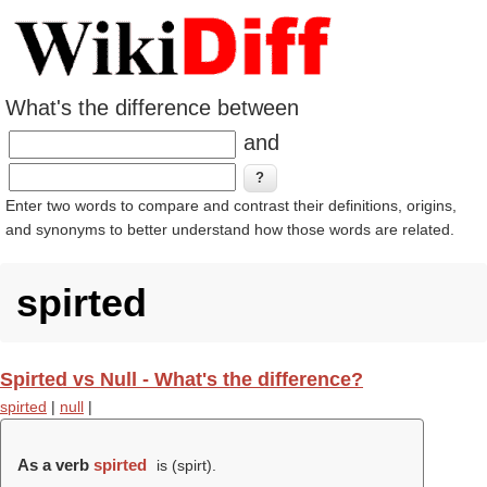
What's the difference between
and
Enter two words to compare and contrast their definitions, origins,
and synonyms to better understand how those words are related.
spirted
Spirted vs Null - What's the difference?
spirted
|
null
|
As a verb
spirted
is (
spirt
).