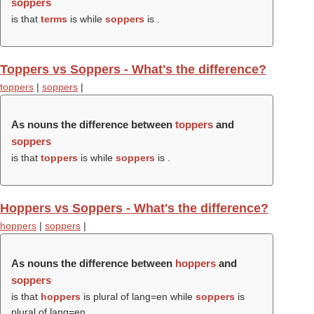
soppers
is that
terms
is while
soppers
is .
Toppers vs Soppers - What's the difference?
toppers
|
soppers
|
As nouns the difference between
toppers
and
soppers
is that
toppers
is while
soppers
is .
Hoppers vs Soppers - What's the difference?
hoppers
|
soppers
|
As nouns the difference between
hoppers
and
soppers
is that
hoppers
is plural of lang=en while
soppers
is
plural of lang=en.