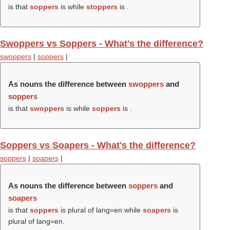
is that
soppers
is while
stoppers
is .
Swoppers vs Soppers - What's the difference?
swoppers
|
soppers
|
As nouns the difference between
swoppers
and
soppers
is that
swoppers
is while
soppers
is .
Soppers vs Soapers - What's the difference?
soppers
|
soapers
|
As nouns the difference between
soppers
and
soapers
is that
soppers
is plural of lang=en while
soapers
is
plural of lang=en.