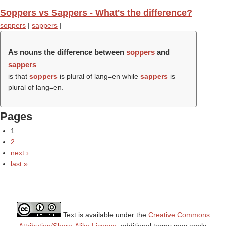
Soppers vs Sappers - What's the difference?
soppers
|
sappers
|
As nouns the difference between
soppers
and
sappers
is that
soppers
is plural of lang=en while
sappers
is
plural of lang=en.
Pages
1
2
next ›
last »
Text is available under the
Creative Commons