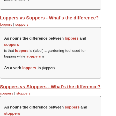
Loppers vs Soppers - What's the difference?
loppers
|
soppers
|
As nouns the difference between
loppers
and
soppers
is that
loppers
is (
label
) a gardening tool used for
lopping while
soppers
is .
As a verb
loppers
is (
lopper
).
Soppers vs Stoppers - What's the difference?
soppers
|
stoppers
|
As nouns the difference between
soppers
and
stoppers