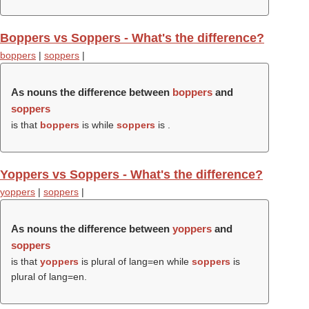
Boppers vs Soppers - What's the difference?
boppers
|
soppers
|
As nouns the difference between
boppers
and
soppers
is that
boppers
is while
soppers
is .
Yoppers vs Soppers - What's the difference?
yoppers
|
soppers
|
As nouns the difference between
yoppers
and
soppers
is that
yoppers
is plural of lang=en while
soppers
is
plural of lang=en.