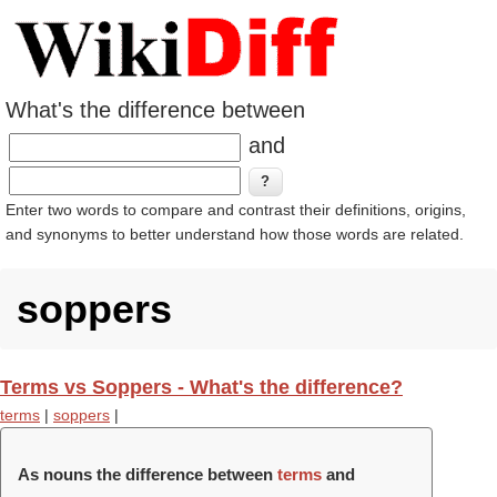
What's the difference between
and
Enter two words to compare and contrast their definitions, origins,
and synonyms to better understand how those words are related.
soppers
Terms vs Soppers - What's the difference?
terms
|
soppers
|
As nouns the difference between
terms
and