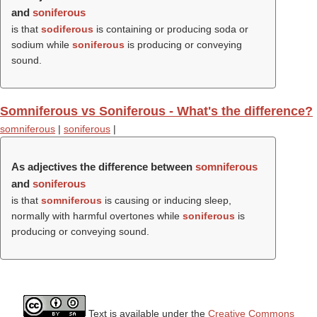
and
soniferous
is that
sodiferous
is containing or producing soda or
sodium while
soniferous
is producing or conveying
sound.
Somniferous vs Soniferous - What's the difference?
somniferous
|
soniferous
|
As adjectives the difference between
somniferous
and
soniferous
is that
somniferous
is causing or inducing sleep,
normally with harmful overtones while
soniferous
is
producing or conveying sound.
Text is available under the
Creative Commons