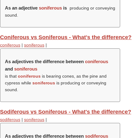
As an adjective
soniferous
is
producing or conveying
sound.
Coniferous vs Soniferous - What's the difference?
coniferous
|
soniferous
|
As adjectives the difference between
coniferous
and
soniferous
is that
coniferous
is bearing cones, as the pine and
cypress while
soniferous
is producing or conveying
sound.
Sodiferous vs Soniferous - What's the difference?
sodiferous
|
soniferous
|
As adjectives the difference between
sodiferous