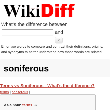
What's the difference between
and
Enter two words to compare and contrast their definitions, origins,
and synonyms to better understand how those words are related.
soniferous
Terms vs Soniferous - What's the difference?
terms
|
soniferous
|
As a noun
terms
is .