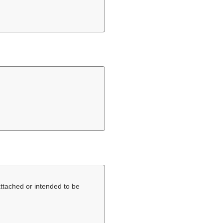
 attached or intended to be