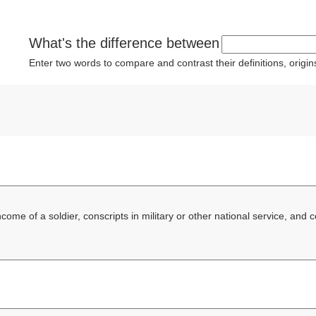
What's the difference between
Enter two words to compare and contrast their definitions, orig
ncome of a soldier, conscripts in military or other national service, and 