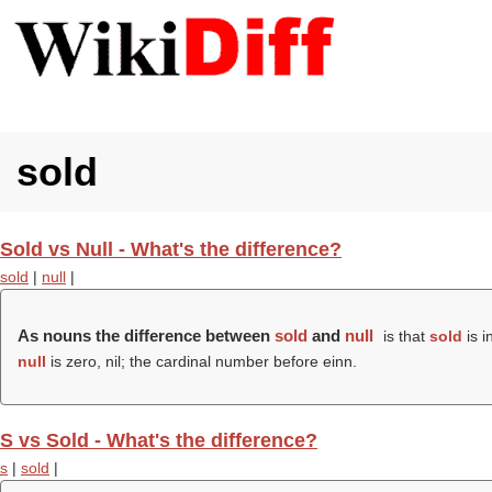
sold
Sold vs Null - What's the difference?
sold
|
null
|
As nouns the difference between
sold
and
null
is that
sold
is i
null
is zero, nil; the cardinal number before einn.
S vs Sold - What's the difference?
s
|
sold
|