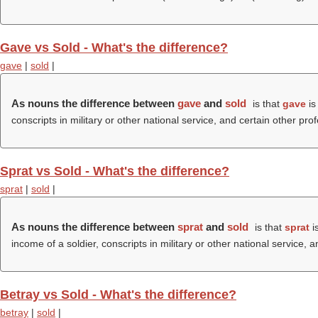
Gave vs Sold - What's the difference?
gave
|
sold
|
As nouns the difference between
gave
and
sold
is that
gave
is
conscripts in military or other national service, and certain other pro
Sprat vs Sold - What's the difference?
sprat
|
sold
|
As nouns the difference between
sprat
and
sold
is that
sprat
is
income of a soldier, conscripts in military or other national service, 
Betray vs Sold - What's the difference?
betray
|
sold
|