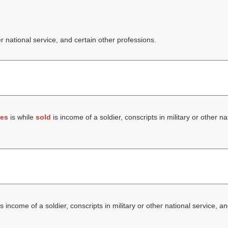
er national service, and certain other professions.
es
is while
sold
is income of a soldier, conscripts in military or other na
s income of a soldier, conscripts in military or other national service, a