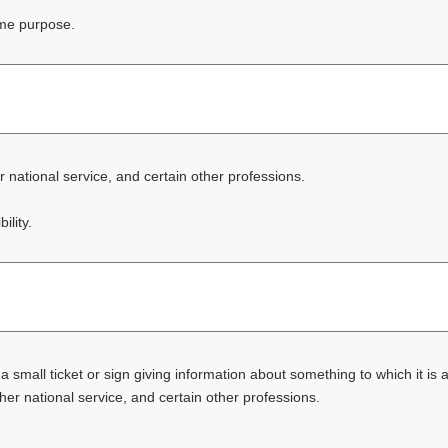
ome purpose.
er national service, and certain other professions.
ility.
 a small ticket or sign giving information about something to which it is
other national service, and certain other professions.