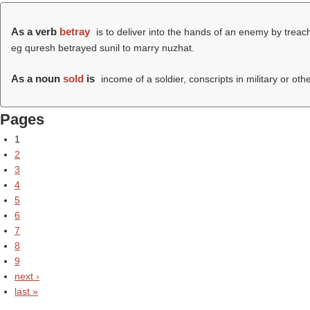
As a verb
betray
is to deliver into the hands of an enemy by treacher
eg quresh betrayed sunil to marry nuzhat.
As a noun
sold
is
income of a soldier, conscripts in military or oth
Pages
1
2
3
4
5
6
7
8
9
next ›
last »