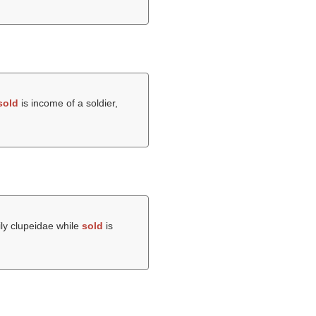
sold
is income of a soldier,
mily clupeidae while
sold
is