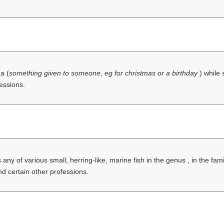
 a (
something given to someone, eg for christmas or a birthday
) while
fessions.
 any of various small, herring-like, marine fish in the genus , in the fa
and certain other professions.