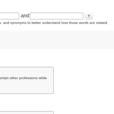
and
ins, and synonyms to better understand how those words are related.
certain other professions while