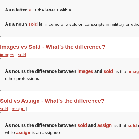
As a letter
s
is the letter s with a.
As a noun
sold
is
income of a soldier, conscripts in military or oth
Images vs Sold - What's the difference?
images
|
sold
|
As nouns the difference between
images
and
sold
is that
imag
other professions.
Sold vs Assign - What's the difference?
sold
|
assign
|
As nouns the difference between
sold
and
assign
is that
sold
i
while
assign
is an assignee.