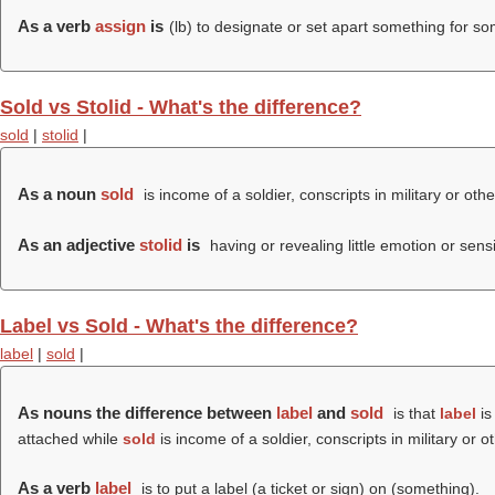
As a verb
assign
is
(
lb
) to designate or set apart something for s
Sold vs Stolid - What's the difference?
sold
|
stolid
|
As a noun
sold
is income of a soldier, conscripts in military or oth
As an adjective
stolid
is
having or revealing little emotion or sensib
Label vs Sold - What's the difference?
label
|
sold
|
As nouns the difference between
label
and
sold
is that
label
is
attached while
sold
is income of a soldier, conscripts in military or 
As a verb
label
is to put a label (a ticket or sign) on (something).