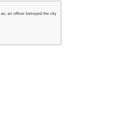
 as, an officer betrayed the city