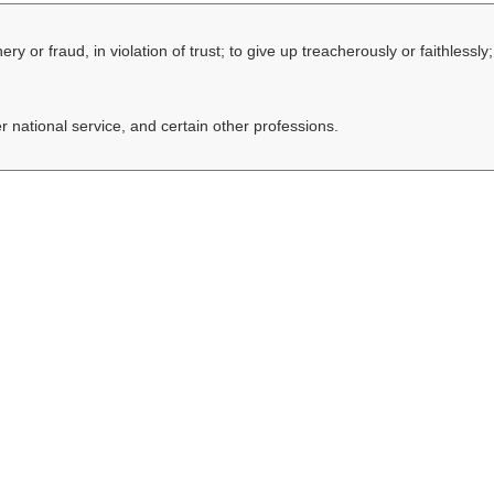
y or fraud, in violation of trust; to give up treacherously or faithlessly;
er national service, and certain other professions.