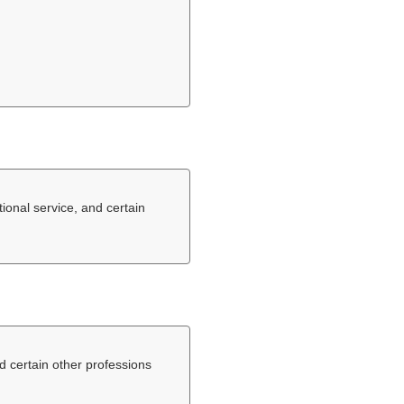
tional service, and certain
nd certain other professions