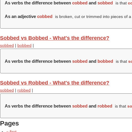
As verbs the difference between
cobbed
and
sobbed
is that
c
As an adjective
cobbed
is broken, cut or trimmed into pieces of a
Sobbed vs Bobbed - What's the difference?
sobbed
|
bobbed
|
As verbs the difference between
sobbed
and
bobbed
is that
s
Sobbed vs Robbed - What's the difference?
sobbed
|
robbed
|
As verbs the difference between
sobbed
and
robbed
is that
s
Pages
« first