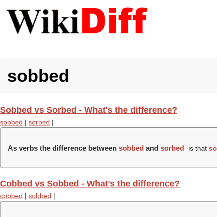
sobbed
Sobbed vs Sorbed - What's the difference?
sobbed
|
sorbed
|
As verbs the difference between
sobbed
and
sorbed
is that
so
Cobbed vs Sobbed - What's the difference?
cobbed
|
sobbed
|