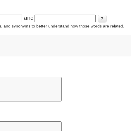
and
ins, and synonyms to better understand how those words are related.