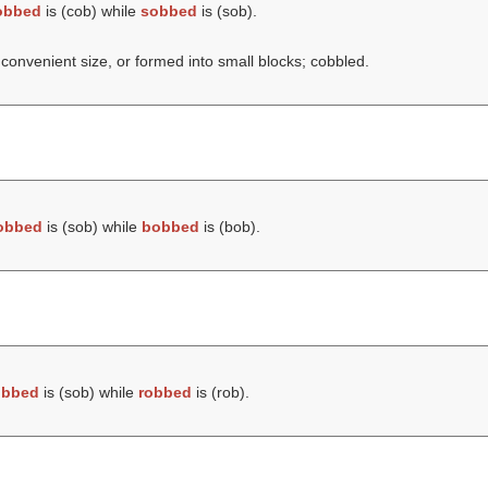
obbed
is (
cob
) while
sobbed
is (
sob
).
 convenient size, or formed into small blocks; cobbled.
obbed
is (
sob
) while
bobbed
is (
bob
).
obbed
is (
sob
) while
robbed
is (
rob
).