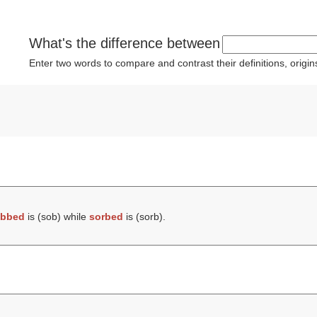
What's the difference between
Enter two words to compare and contrast their definitions, orig
bbed
is (
sob
) while
sorbed
is (
sorb
).