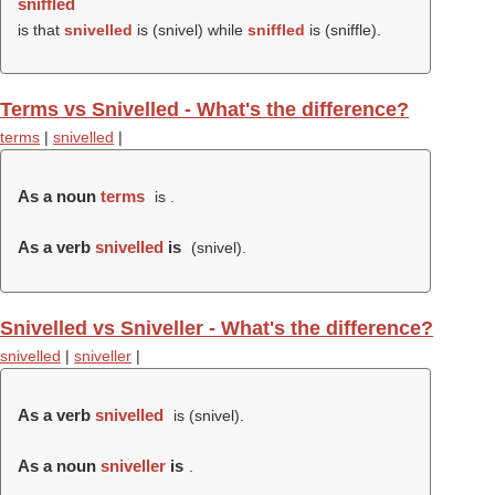
sniffled
is that
snivelled
is (
snivel
) while
sniffled
is (
sniffle
).
Terms vs Snivelled - What's the difference?
terms
|
snivelled
|
As a noun
terms
is .
As a verb
snivelled
is
(
snivel
).
Snivelled vs Sniveller - What's the difference?
snivelled
|
sniveller
|
As a verb
snivelled
is (
snivel
).
As a noun
sniveller
is
.