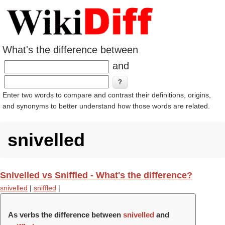
What's the difference between
and
Enter two words to compare and contrast their definitions, origins,
and synonyms to better understand how those words are related.
snivelled
Snivelled vs Sniffled - What's the difference?
snivelled
|
sniffled
|
As verbs the difference between
snivelled
and