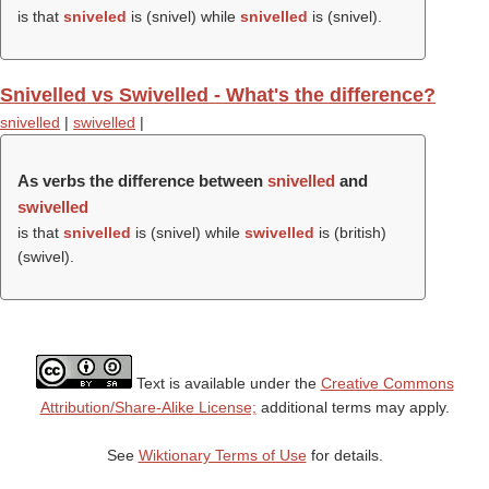
is that
sniveled
is (
snivel
) while
snivelled
is (
snivel
).
Snivelled vs Swivelled - What's the difference?
snivelled
|
swivelled
|
As verbs the difference between
snivelled
and
swivelled
is that
snivelled
is (
snivel
) while
swivelled
is (british)
(
swivel
).
Text is available under the
Creative Commons
Attribution/Share-Alike License;
additional terms may apply.
See
Wiktionary Terms of Use
for details.