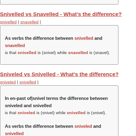
Snivelled vs Snavelled - What's the difference?
snivelled
|
snavelled
|
As verbs the difference between
snivelled
and
snavelled
is that
snivelled
is (
snivel
) while
snavelled
is (
snavel
).
Sniveled vs Snivelled - What's the difference?
sniveled
|
snivelled
|
In en-past of|snivel terms the difference between
sniveled and snivelled
is that
sniveled
is (
snivel
) while
snivelled
is (
snivel
).
As verbs the difference between
sniveled
and
snivelled