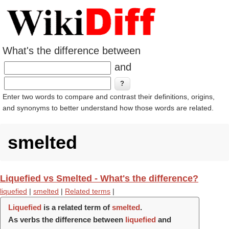
What's the difference between
and
Enter two words to compare and contrast their definitions, origins,
and synonyms to better understand how those words are related.
smelted
Liquefied vs Smelted - What's the difference?
liquefied
|
smelted
|
Related terms
|
Liquefied
is a related term of
smelted
.
As verbs the difference between
liquefied
and