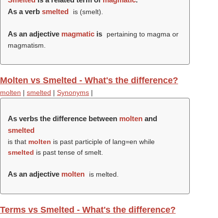
As a verb
smelted
is (
smelt
).
As an adjective
magmatic
is
pertaining to magma or
magmatism.
Molten vs Smelted - What's the difference?
molten
|
smelted
|
Synonyms
|
As verbs the difference between
molten
and
smelted
is that
molten
is past participle of lang=en while
smelted
is past tense of smelt.
As an adjective
molten
is melted.
Terms vs Smelted - What's the difference?