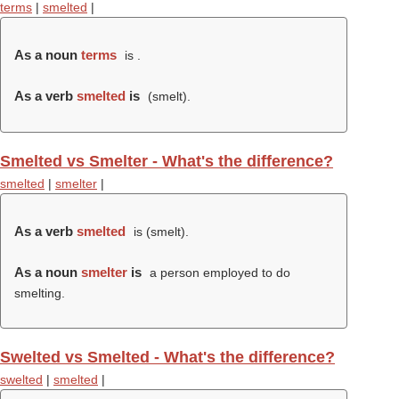
terms
|
smelted
|
As a noun
terms
is .
As a verb
smelted
is
(
smelt
).
Smelted vs Smelter - What's the difference?
smelted
|
smelter
|
As a verb
smelted
is (
smelt
).
As a noun
smelter
is
a person employed to do
smelting.
Swelted vs Smelted - What's the difference?
swelted
|
smelted
|