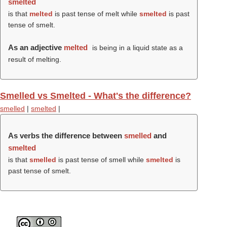
smelted
is that
melted
is past tense of melt while
smelted
is past
tense of smelt.
As an adjective
melted
is being in a liquid state as a
result of melting.
Smelled vs Smelted - What's the difference?
smelled
|
smelted
|
As verbs the difference between
smelled
and
smelted
is that
smelled
is past tense of smell while
smelted
is
past tense of smelt.