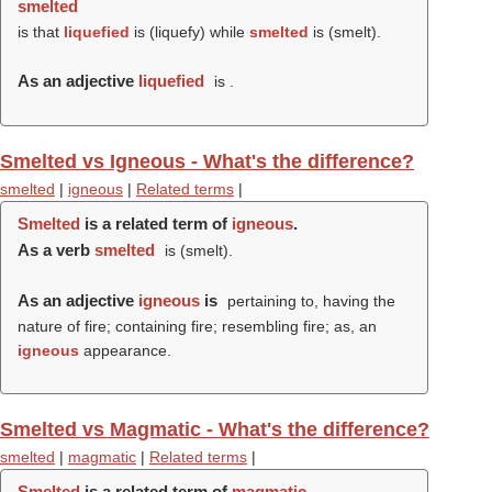
smelted
is that
liquefied
is (
liquefy
) while
smelted
is (
smelt
).
As an adjective
liquefied
is .
Smelted vs Igneous - What's the difference?
smelted
|
igneous
|
Related terms
|
Smelted
is a related term of
igneous
.
As a verb
smelted
is (
smelt
).
As an adjective
igneous
is
pertaining to, having the
nature of fire; containing fire; resembling fire; as, an
igneous
appearance.
Smelted vs Magmatic - What's the difference?
smelted
|
magmatic
|
Related terms
|
Smelted
is a related term of
magmatic
.