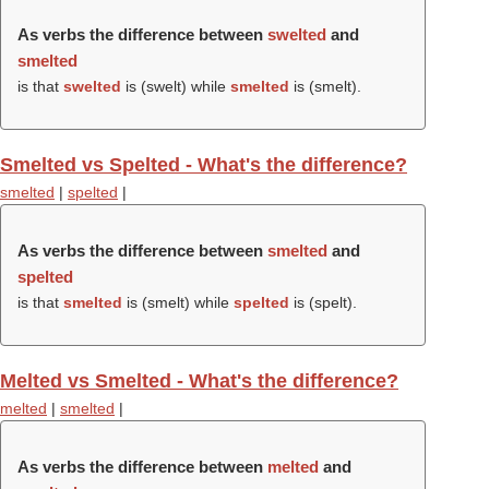
As verbs the difference between
swelted
and
smelted
is that
swelted
is (
swelt
) while
smelted
is (
smelt
).
Smelted vs Spelted - What's the difference?
smelted
|
spelted
|
As verbs the difference between
smelted
and
spelted
is that
smelted
is (
smelt
) while
spelted
is (
spelt
).
Melted vs Smelted - What's the difference?
melted
|
smelted
|
As verbs the difference between
melted
and