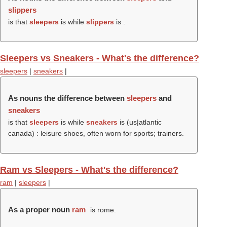
slippers
is that
sleepers
is while
slippers
is .
Sleepers vs Sneakers - What's the difference?
sleepers
|
sneakers
|
As nouns the difference between
sleepers
and
sneakers
is that
sleepers
is while
sneakers
is (us|atlantic
canada) : leisure shoes, often worn for sports; trainers.
Ram vs Sleepers - What's the difference?
ram
|
sleepers
|
As a proper noun
ram
is rome.