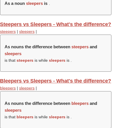
As a noun
sleepers
is
.
Steepers vs Sleepers - What's the difference?
steepers
|
sleepers
|
As nouns the difference between
steepers
and
sleepers
is that
steepers
is while
sleepers
is .
Bleepers vs Sleepers - What's the difference?
bleepers
|
sleepers
|
As nouns the difference between
bleepers
and
sleepers
is that
bleepers
is while
sleepers
is .