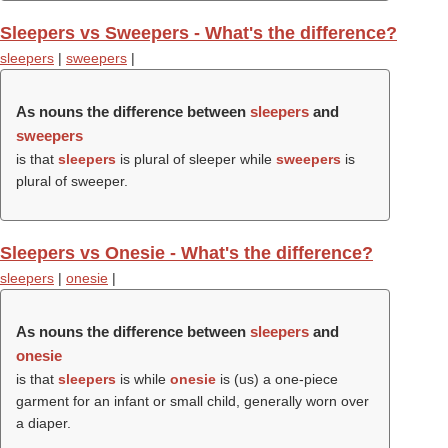
Sleepers vs Sweepers - What's the difference?
sleepers
|
sweepers
|
As nouns the difference between
sleepers
and
sweepers
is that
sleepers
is plural of sleeper while
sweepers
is
plural of sweeper.
Sleepers vs Onesie - What's the difference?
sleepers
|
onesie
|
As nouns the difference between
sleepers
and
onesie
is that
sleepers
is while
onesie
is (us) a one-piece
garment for an infant or small child, generally worn over
a diaper.