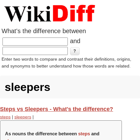
What's the difference between
and
Enter two words to compare and contrast their definitions, origins,
and synonyms to better understand how those words are related.
sleepers
Steps vs Sleepers - What's the difference?
steps
|
sleepers
|
As nouns the difference between
steps
and