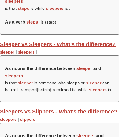
sleepers
is that
steps
is while
sleepers
is .
As a verb
steps
is (
step
).
Sleeper vs Sleepers - What's the difference?
sleeper
|
sleepers
|
As nouns the difference between
sleeper
and
sleepers
is that
sleeper
is someone who sleeps or
sleeper
can
be (rail transport|british) a railroad tie while
sleepers
is .
Sleepers vs Slippers - What's the difference?
sleepers
|
slippers
|
As nouns the difference between
sleepers
and