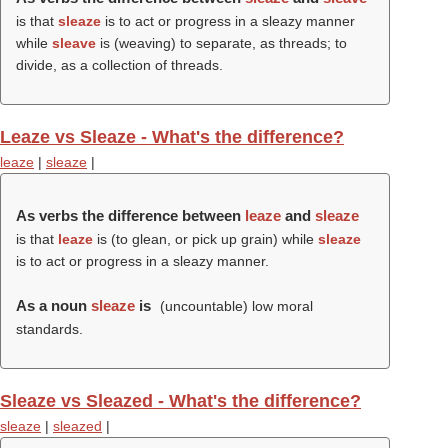
is that
sleaze
is to act or progress in a sleazy manner
while
sleave
is (weaving) to separate, as threads; to
divide, as a collection of threads.
Leaze vs Sleaze - What's the difference?
leaze
|
sleaze
|
As verbs the difference between
leaze
and
sleaze
is that
leaze
is (to glean, or pick up grain) while
sleaze
is to act or progress in a sleazy manner.
As a noun
sleaze
is
(uncountable) low moral
standards.
Sleaze vs Sleazed - What's the difference?
sleaze
|
sleazed
|