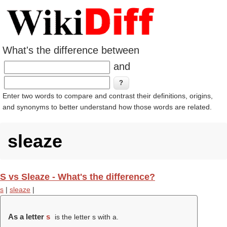
What's the difference between
and
Enter two words to compare and contrast their definitions, origins,
and synonyms to better understand how those words are related.
sleaze
S vs Sleaze - What's the difference?
s
|
sleaze
|
As a letter
s
is the letter s with a.