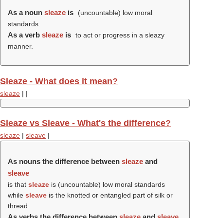
As a noun
sleaze
is
(uncountable) low moral
standards.
As a verb
sleaze
is
to act or progress in a sleazy
manner.
Sleaze - What does it mean?
sleaze
|
|
Sleaze vs Sleave - What's the difference?
sleaze
|
sleave
|
As nouns the difference between
sleaze
and
sleave
is that
sleaze
is (uncountable) low moral standards
while
sleave
is the knotted or entangled part of silk or
thread.
As verbs the difference between
sleaze
and
sleave