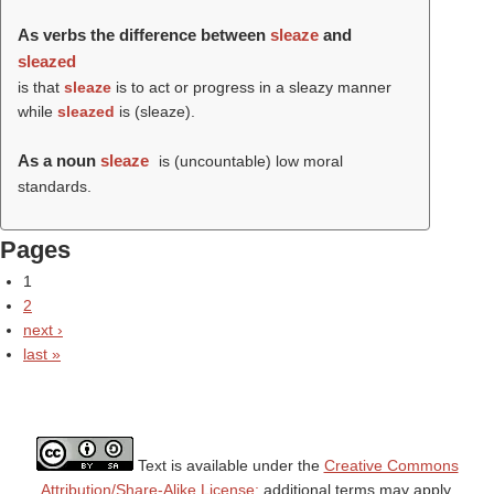
As verbs the difference between
sleaze
and
sleazed
is that
sleaze
is to act or progress in a sleazy manner
while
sleazed
is (
sleaze
).
As a noun
sleaze
is (uncountable) low moral
standards.
Pages
1
2
next ›
last »
Text is available under the
Creative Commons
Attribution/Share-Alike License;
additional terms may apply.