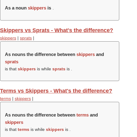
As a noun
skippers
is
.
Skippers vs Sprats - What's the difference?
skippers
|
sprats
|
As nouns the difference between
skippers
and
sprats
is that
skippers
is while
sprats
is .
Terms vs Skippers - What's the difference?
terms
|
skippers
|
As nouns the difference between
terms
and
skippers
is that
terms
is while
skippers
is .