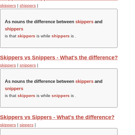
skippers
|
shippers
|
As nouns the difference between
skippers
and
shippers
is that
skippers
is while
shippers
is .
Skippers vs Snippers - What's the difference?
skippers
|
snippers
|
As nouns the difference between
skippers
and
snippers
is that
skippers
is while
snippers
is .
Skippers vs Sippers - What's the difference?
skippers
|
sippers
|