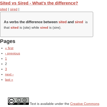
Sited vs Sired - What's the difference?
sited
|
sired
|
As verbs the difference between
sited
and
sired
is
that
sited
is (
site
) while
sired
is (
sire
).
Pages
« first
‹ previous
1
2
3
next ›
last »
Text is available under the
Creative Commons