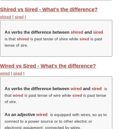
Shired vs Sired - What's the difference?
shired
|
sired
|
As verbs the difference between
shired
and
sired
is that
shired
is past tense of shire while
sired
is past
tense of sire.
Wired vs Sired - What's the difference?
wired
|
sired
|
As verbs the difference between
wired
and
sired
is
that
wired
is past tense of wire while
sired
is past tense
of sire.
As an adjective
wired
is equipped with wires, so as to
connect to a power source or to other electric or
electronic equipment; connected by wires.