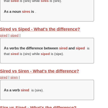
that
sired
is (
sire
) while
sires
is (
sire
).
As a noun
sires
is
.
Sired vs Siped - What's the difference?
sired
|
siped
|
As verbs the difference between
sired
and
siped
is
that
sired
is (
sire
) while
siped
is (
sipe
).
Sired vs Siren - What's the difference?
sired
|
siren
|
As a verb
sired
is (
sire
).
Sire vs Sired - What's the difference?