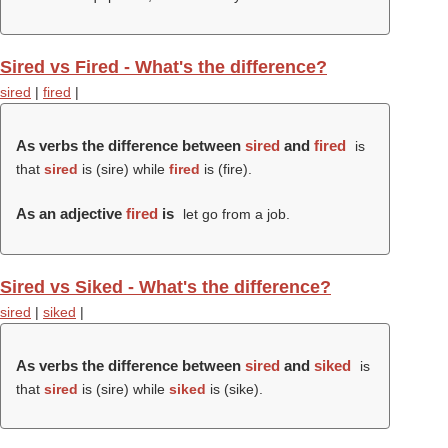
Sired vs Fired - What's the difference?
sired
|
fired
|
As verbs the difference between
sired
and
fired
is
that
sired
is (
sire
) while
fired
is (
fire
).
As an adjective
fired
is
let go from a job.
Sired vs Siked - What's the difference?
sired
|
siked
|
As verbs the difference between
sired
and
siked
is
that
sired
is (
sire
) while
siked
is (
sike
).