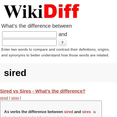
What's the difference between
and
Enter two words to compare and contrast their definitions, origins,
and synonyms to better understand how those words are related.
sired
Sired vs Sires - What's the difference?
sired
|
sires
|
As verbs the difference between
sired
and
sires
is