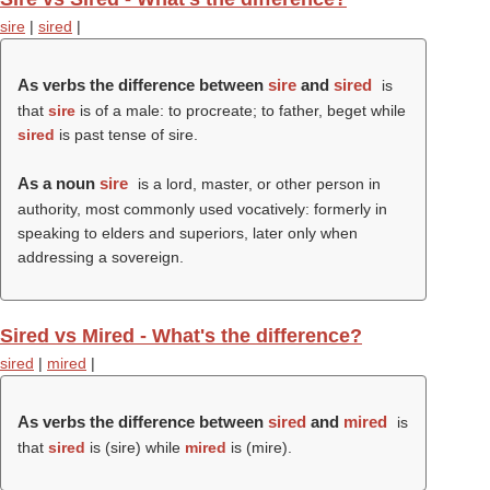
sire
|
sired
|
As verbs the difference between
sire
and
sired
is
that
sire
is of a male: to procreate; to father, beget while
sired
is past tense of sire.
As a noun
sire
is a lord, master, or other person in
authority, most commonly used vocatively: formerly in
speaking to elders and superiors, later only when
addressing a sovereign.
Sired vs Mired - What's the difference?
sired
|
mired
|
As verbs the difference between
sired
and
mired
is
that
sired
is (
sire
) while
mired
is (
mire
).