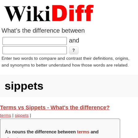
What's the difference between
and
Enter two words to compare and contrast their definitions, origins,
and synonyms to better understand how those words are related.
sippets
Terms vs Sippets - What's the difference?
terms
|
sippets
|
As nouns the difference between
terms
and