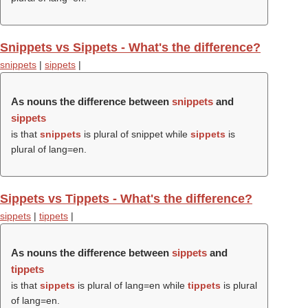
Snippets vs Sippets - What's the difference?
snippets
|
sippets
|
As nouns the difference between
snippets
and
sippets
is that
snippets
is plural of snippet while
sippets
is
plural of lang=en.
Sippets vs Tippets - What's the difference?
sippets
|
tippets
|
As nouns the difference between
sippets
and
tippets
is that
sippets
is plural of lang=en while
tippets
is plural
of lang=en.