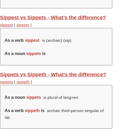
Sippest vs Sippets - What's the difference?
sippest
|
sippets
|
As a verb
sippest
is (archaic) (
sip
).
As a noun
sippets
is
.
Sippets vs Sippeth - What's the difference?
sippets
|
sippeth
|
As a noun
sippets
is plural of lang=en.
As a verb
sippeth
is
archaic third-person singular of
sip.