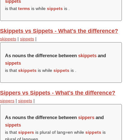
sippets
is that
terms
is while
sippets
is .
Skippets vs Sippets - What's the difference?
skippets
|
sippets
|
As nouns the difference between
skippets
and
sippets
is that
skippets
is while
sippets
is .
Sippers vs Sippets - What's the difference?
sippers
|
sippets
|
As nouns the difference between
sippers
and
sippets
is that
sippers
is plural of lang=en while
sippets
is
plural of lang=en.