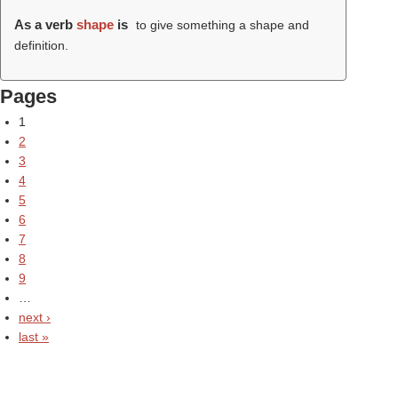
As a verb
shape
is
to give something a shape and
definition.
Pages
1
2
3
4
5
6
7
8
9
…
next ›
last »