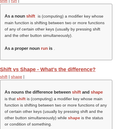
shift
|
run
|
As a noun
shift
is (computing) a modifier key whose
main function is shifting between two or more functions
of any of certain other keys (usually by pressing shift
and the other button simultaneously).
As a proper noun
run
is
.
Shift vs Shape - What's the difference?
shift
|
shape
|
As nouns the difference between
shift
and
shape
is that
shift
is (computing) a modifier key whose main
function is shifting between two or more functions of any
of certain other keys (usually by pressing shift and the
other button simultaneously) while
shape
is the status
or condition of something.