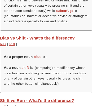
function is shifting between two or more functions of any
of certain other keys (usually by pressing shift and the
other button simultaneously) while
subterfuge
is
(countable) an indirect or deceptive device or stratagem;
a blind refers especially to war and politics.
Bias vs Shift - What's the difference?
bias
|
shift
|
As a proper noun
bias
is .
As a noun
shift
is
(computing) a modifier key whose
main function is shifting between two or more functions
of any of certain other keys (usually by pressing shift
and the other button simultaneously).
Shift vs Run - What's the difference?