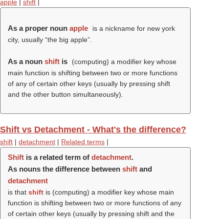
apple
|
shift
|
As a proper noun
apple
is a nickname for new york
city, usually “the big apple”.
As a noun
shift
is
(computing) a modifier key whose
main function is shifting between two or more functions
of any of certain other keys (usually by pressing shift
and the other button simultaneously).
Shift vs Detachment - What's the difference?
shift
|
detachment
|
Related terms
|
Shift
is a related term of
detachment
.
As nouns the difference between
shift
and
detachment
is that
shift
is (computing) a modifier key whose main
function is shifting between two or more functions of any
of certain other keys (usually by pressing shift and the