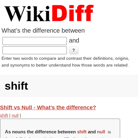
What's the difference between
and
Enter two words to compare and contrast their definitions, origins,
and synonyms to better understand how those words are related.
shift
Shift vs Null - What's the difference?
shift
|
null
|
As nouns the difference between
shift
and
null
is