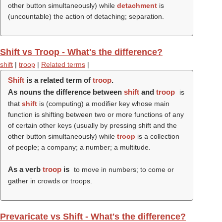
other button simultaneously) while
detachment
is
(uncountable) the action of detaching; separation.
Shift vs Troop - What's the difference?
shift
|
troop
|
Related terms
|
Shift
is a related term of
troop
.
As nouns the difference between
shift
and
troop
is
that
shift
is (computing) a modifier key whose main
function is shifting between two or more functions of any
of certain other keys (usually by pressing shift and the
other button simultaneously) while
troop
is a collection
of people; a company; a number; a multitude.
As a verb
troop
is
to move in numbers; to come or
gather in crowds or troops.
Prevaricate vs Shift - What's the difference?