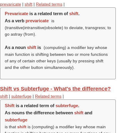
prevaricate
|
shift
|
Related terms
|
Prevaricate
is a related term of
shift
.
As a verb
prevaricate
is
(transitive|intransitive|obsolete) to deviate, transgress; to
go astray (from).
As a noun
shift
is
(computing) a modifier key whose
main function is shifting between two or more functions
of any of certain other keys (usually by pressing shift
and the other button simultaneously).
Shift vs Subterfuge - What's the difference?
shift
|
subterfuge
|
Related terms
|
Shift
is a related term of
subterfuge
.
As nouns the difference between
shift
and
subterfuge
is that
shift
is (computing) a modifier key whose main