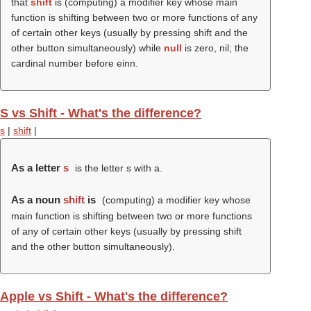
that
shift
is (computing) a modifier key whose main
function is shifting between two or more functions of any
of certain other keys (usually by pressing shift and the
other button simultaneously) while
null
is zero, nil; the
cardinal number before einn.
S vs Shift - What's the difference?
s
|
shift
|
As a letter
s
is the letter s with a.
As a noun
shift
is
(computing) a modifier key whose
main function is shifting between two or more functions
of any of certain other keys (usually by pressing shift
and the other button simultaneously).
Apple vs Shift - What's the difference?