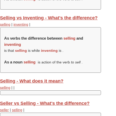
Selling vs Inventing - What's the difference?
selling
|
inventing
|
As verbs the difference between
selling
and
inventing
is that
selling
is while
inventing
is .
As a noun
selling
is action of the verb
to sell
.
Selling - What does it mean?
selling
|
|
Seller vs Selling - What's the difference?
seller
|
selling
|