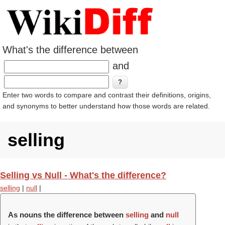
What's the difference between
and
Enter two words to compare and contrast their definitions, origins,
and synonyms to better understand how those words are related.
selling
Selling vs Null - What's the difference?
selling
|
null
|
As nouns the difference between
selling
and
null