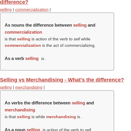
difference?
selling
|
commercialization
|
As nouns the difference between
selling
and
commercialization
is that
selling
is action of the verb
to sell
while
commercialization
is the act of commercializing.
As a verb
selling
is .
Selling vs Merchandising - What's the difference?
selling
|
merchandising
|
As verbs the difference between
selling
and
merchandising
is that
selling
is while
merchandising
is .
As a noun
selling
is action of the verb
to sell
.