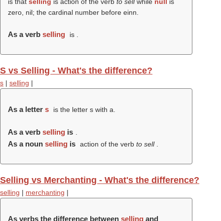
is that
selling
is action of the verb
to sell
while
null
is
zero, nil; the cardinal number before einn.
As a verb
selling
is .
S vs Selling - What's the difference?
s
|
selling
|
As a letter
s
is the letter s with a.
As a verb
selling
is
.
As a noun
selling
is
action of the verb
to sell
.
Selling vs Merchanting - What's the difference?
selling
|
merchanting
|
As verbs the difference between
selling
and