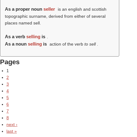
As a proper noun
seller
is an english and scottish
topographic surname, derived from either of several
places named sell.
As a verb
selling
is
.
As a noun
selling
is
action of the verb
to sell
.
Pages
1
2
3
4
5
6
7
8
next ›
last »