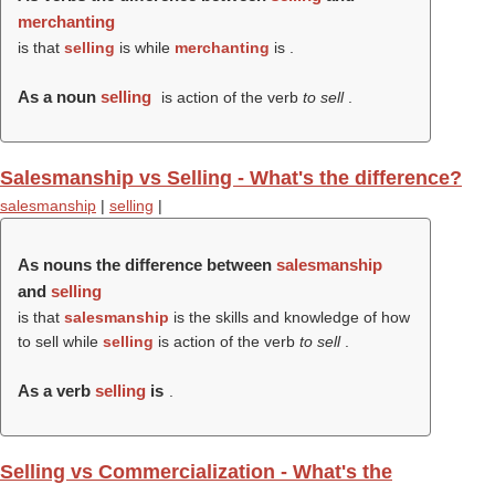
merchanting
is that
selling
is while
merchanting
is .
As a noun
selling
is action of the verb
to sell
.
Salesmanship vs Selling - What's the difference?
salesmanship
|
selling
|
As nouns the difference between
salesmanship
and
selling
is that
salesmanship
is the skills and knowledge of how
to sell while
selling
is action of the verb
to sell
.
As a verb
selling
is
.
Selling vs Commercialization - What's the