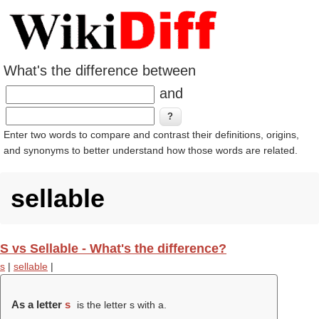
What's the difference between
and
Enter two words to compare and contrast their definitions, origins,
and synonyms to better understand how those words are related.
sellable
S vs Sellable - What's the difference?
s
|
sellable
|
As a letter
s
is the letter s with a.