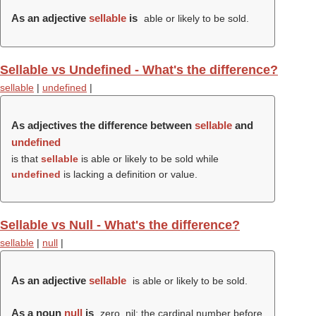
As an adjective
sellable
is
able or likely to be sold.
Sellable vs Undefined - What's the difference?
sellable
|
undefined
|
As adjectives the difference between
sellable
and
undefined
is that
sellable
is able or likely to be sold while
undefined
is lacking a definition or value.
Sellable vs Null - What's the difference?
sellable
|
null
|
As an adjective
sellable
is able or likely to be sold.
As a noun
null
is
zero, nil; the cardinal number before