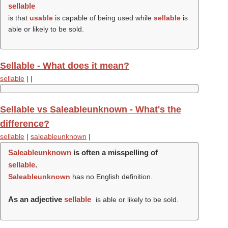
sellable
is that
usable
is capable of being used while
sellable
is
able or likely to be sold.
Sellable - What does it mean?
sellable
|
|
Sellable vs Saleableunknown - What's the
difference?
sellable
|
saleableunknown
|
Saleableunknown
is often a misspelling of
sellable
.
Saleableunknown
has no English definition.
As an adjective
sellable
is able or likely to be sold.