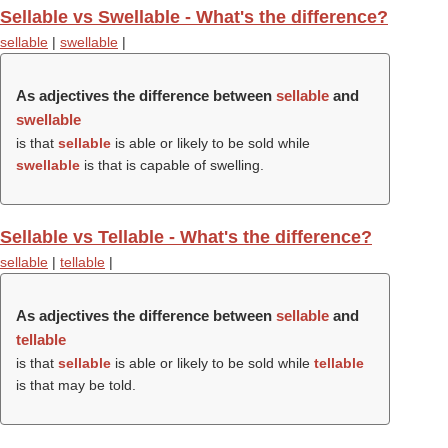
Sellable vs Swellable - What's the difference?
sellable
|
swellable
|
As adjectives the difference between
sellable
and
swellable
is that
sellable
is able or likely to be sold while
swellable
is that is capable of swelling.
Sellable vs Tellable - What's the difference?
sellable
|
tellable
|
As adjectives the difference between
sellable
and
tellable
is that
sellable
is able or likely to be sold while
tellable
is that may be told.