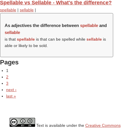
Spellable vs Sellable - What's the difference?
spellable
|
sellable
|
As adjectives the difference between
spellable
and
sellable
is that
spellable
is that can be spelled while
sellable
is
able or likely to be sold.
Pages
1
2
3
next ›
last »
Text is available under the
Creative Commons