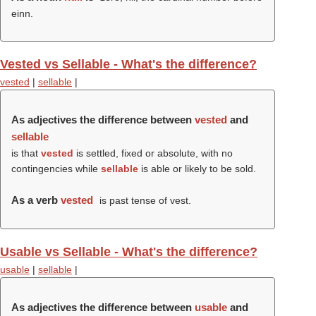
einn.
Vested vs Sellable - What's the difference?
vested
|
sellable
|
As adjectives the difference between
vested
and
sellable
is that
vested
is settled, fixed or absolute, with no
contingencies while
sellable
is able or likely to be sold.
As a verb
vested
is past tense of vest.
Usable vs Sellable - What's the difference?
usable
|
sellable
|
As adjectives the difference between
usable
and