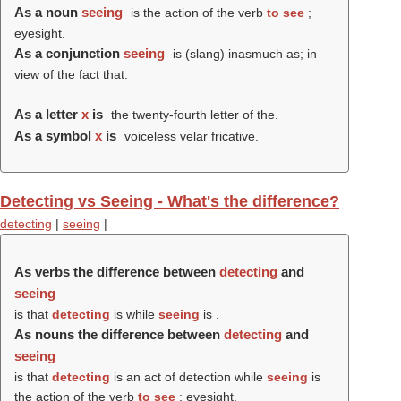
As a noun
seeing
is the action of the verb
to see
;
eyesight.
As a conjunction
seeing
is (slang) inasmuch as; in
view of the fact that.
As a letter
x
is
the twenty-fourth letter of the.
As a symbol
x
is
voiceless velar fricative.
Detecting vs Seeing - What's the difference?
detecting
|
seeing
|
As verbs the difference between
detecting
and
seeing
is that
detecting
is while
seeing
is .
As nouns the difference between
detecting
and
seeing
is that
detecting
is an act of detection while
seeing
is
the action of the verb
to see
; eyesight.