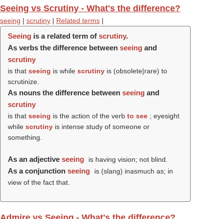
Seeing vs Scrutiny - What's the difference?
seeing
|
scrutiny
|
Related terms
|
Seeing
is a related term of
scrutiny
.
As verbs the difference between
seeing
and
scrutiny
is that
seeing
is while
scrutiny
is (obsolete|rare) to
scrutinize.
As nouns the difference between
seeing
and
scrutiny
is that
seeing
is the action of the verb
to see
; eyesight
while
scrutiny
is intense study of someone or
something.
As an adjective
seeing
is having vision; not blind.
As a conjunction
seeing
is (slang) inasmuch as; in
view of the fact that.
Admire vs Seeing - What's the difference?