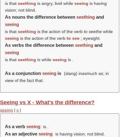
is that
seething
is angry, livid while
seeing
is having
vision; not blind.
As nouns the difference between
seething
and
seeing
is that
seething
is the action of the verb
to seethe
while
seeing
is the action of the verb
to see
; eyesight.
As verbs the difference between
seething
and
seeing
is that
seething
is while
seeing
is .
As a conjunction
seeing
is
(slang) inasmuch as; in
view of the fact that.
Seeing vs X - What's the difference?
seeing
|
x
|
As a verb
seeing
is .
As an adjective
seeing
is having vision; not blind.