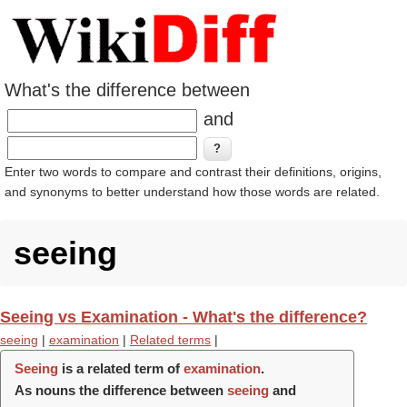
What's the difference between
and
Enter two words to compare and contrast their definitions, origins,
and synonyms to better understand how those words are related.
seeing
Seeing vs Examination - What's the difference?
seeing
|
examination
|
Related terms
|
Seeing
is a related term of
examination
.
As nouns the difference between
seeing
and