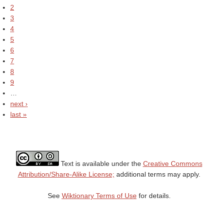
2
3
4
5
6
7
8
9
…
next ›
last »
Text is available under the
Creative Commons
Attribution/Share-Alike License;
additional terms may apply.
See
Wiktionary Terms of Use
for details.