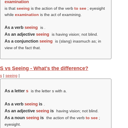
examination
is that
seeing
is the action of the verb
to see
; eyesight
while
examination
is the act of examining.
As a verb
seeing
is .
As an adjective
seeing
is having vision; not blind.
As a conjunction
seeing
is (slang) inasmuch as; in
view of the fact that.
S vs Seeing - What's the difference?
s
|
seeing
|
As a letter
s
is the letter s with a.
As a verb
seeing
is
.
As an adjective
seeing
is
having vision; not blind.
As a noun
seeing
is
the action of the verb
to see
;
eyesight.