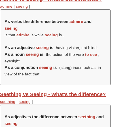
admire
|
seeing
|
As verbs the difference between
admire
and
seeing
is that
admire
is while
seeing
is .
As an adjective
seeing
is
having vision; not blind.
As a noun
seeing
is
the action of the verb
to see
;
eyesight.
As a conjunction
seeing
is
(slang) inasmuch as; in
view of the fact that.
Seething vs Seeing - What's the difference?
seething
|
seeing
|
As adjectives the difference between
seething
and
seeing