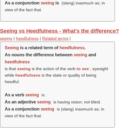
As a conjunction
seeing
is
(slang) inasmuch as; in
view of the fact that.
Seeing vs Heedfulness - What's the difference?
seeing
|
heedfulness
|
Related terms
|
Seeing
is a related term of
heedfulness
.
As nouns the difference between
seeing
and
heedfulness
is that
seeing
is the action of the verb
to see
; eyesight
while
heedfulness
is the state or quality of being
heedful.
As a verb
seeing
is .
As an adjective
seeing
is having vision; not blind.
As a conjunction
seeing
is (slang) inasmuch as; in
view of the fact that.