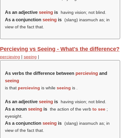
As an adjective
seeing
is
having vision; not blind.
As a conjunction
seeing
is
(slang) inasmuch as; in
view of the fact that.
Percieving vs Seeing - What's the difference?
percieving
|
seeing
|
As verbs the difference between
percieving
and
seeing
is that
percieving
is while
seeing
is .
As an adjective
seeing
is
having vision; not blind.
As a noun
seeing
is
the action of the verb
to see
;
eyesight.
As a conjunction
seeing
is
(slang) inasmuch as; in
view of the fact that.