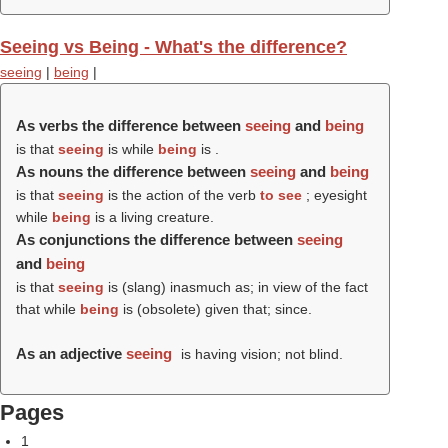
Seeing vs Being - What's the difference?
seeing
|
being
|
As verbs the difference between
seeing
and
being
is that
seeing
is while
being
is .
As nouns the difference between
seeing
and
being
is that
seeing
is the action of the verb
to see
; eyesight
while
being
is a living creature.
As conjunctions the difference between
seeing
and
being
is that
seeing
is (slang) inasmuch as; in view of the fact
that while
being
is (obsolete) given that; since.
As an adjective
seeing
is having vision; not blind.
Pages
1