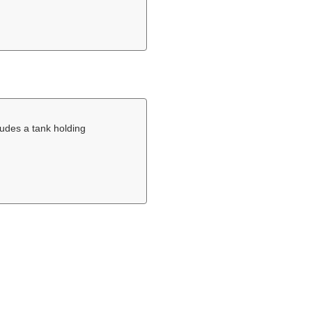
ludes a tank holding