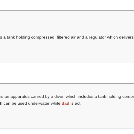
 a tank holding compressed, filtered air and a regulator which delivers 
is an apparatus carried by a diver, which includes a tank holding compre
hich can be used underwater while
dad
is act.