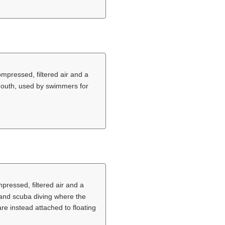
ompressed, filtered air and a
 mouth, used by swimmers for
pressed, filtered air and a
 and scuba diving where the
e instead attached to floating