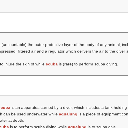
 (uncountable) the outer protective layer of the body of any animal, in
pressed, filtered air and a regulator which delivers the air to the dive
to injure the skin of while
scuba
is (rare) to perform scuba diving.
scuba
is an apparatus carried by a diver, which includes a tank holding
hich can be used underwater while
aqualung
is a piece of equipment con
ater at depth.
cuba
is to perform scuba diving while
aqualung
is to scuba dive.