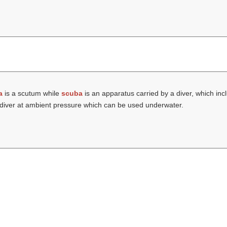
a
is a scutum while
scuba
is an apparatus carried by a diver, which inc
he diver at ambient pressure which can be used underwater.