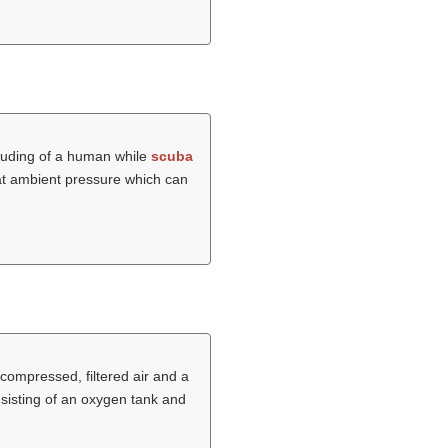
cluding of a human while
scuba
r at ambient pressure which can
 compressed, filtered air and a
sisting of an oxygen tank and