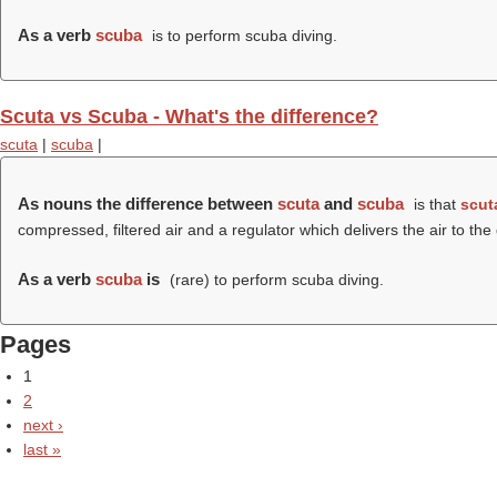
As a verb
scuba
is to perform scuba diving.
Scuta vs Scuba - What's the difference?
scuta
|
scuba
|
As nouns the difference between
scuta
and
scuba
is that
scut
compressed, filtered air and a regulator which delivers the air to t
As a verb
scuba
is
(rare) to perform scuba diving.
Pages
1
2
next ›
last »