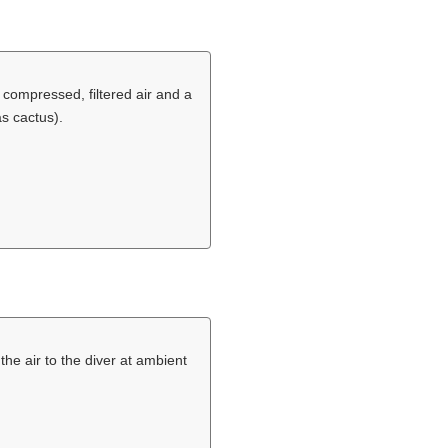
 compressed, filtered air and a
as cactus).
the air to the diver at ambient