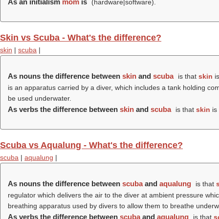
As an initialism
mom
is
(hardware|software).
Skin vs Scuba - What's the difference?
skin
|
scuba
|
As nouns the difference between
skin
and
scuba
is that
skin
is
is an apparatus carried by a diver, which includes a tank holding com
be used underwater.
As verbs the difference between
skin
and
scuba
is that
skin
is 
Scuba vs Aqualung - What's the difference?
scuba
|
aqualung
|
As nouns the difference between
scuba
and
aqualung
is that
regulator which delivers the air to the diver at ambient pressure w
breathing apparatus used by divers to allow them to breathe underw
As verbs the difference between
scuba
and
aqualung
is that
s