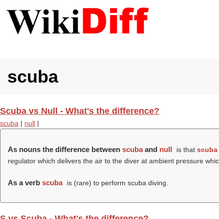
scuba
Scuba vs Null - What's the difference?
scuba
|
null
|
As nouns the difference between
scuba
and
null
is that
scuba
regulator which delivers the air to the diver at ambient pressure w
As a verb
scuba
is (rare) to perform scuba diving.
S vs Scuba - What's the difference?