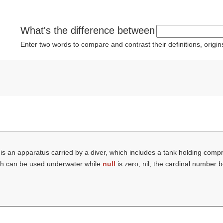
What's the difference between
Enter two words to compare and contrast their definitions, orig
is an apparatus carried by a diver, which includes a tank holding compre
hich can be used underwater while
null
is zero, nil; the cardinal number b