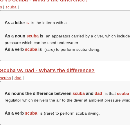
s
|
scuba
|
As a letter
s
is the letter s with a.
As a noun
scuba
is
an apparatus carried by a diver, which includes
pressure which can be used underwater.
As a verb
scuba
is
(rare) to perform scuba diving.
Scuba vs Dad - What's the difference?
scuba
|
dad
|
As nouns the difference between
scuba
and
dad
is that
scuba
regulator which delivers the air to the diver at ambient pressure w
As a verb
scuba
is (rare) to perform scuba diving.