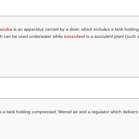
scuba
is an apparatus carried by a diver, which includes a tank holding
hich can be used underwater while
succulent
is a succulent plant (such 
 a tank holding compressed, filtered air and a regulator which delivers 