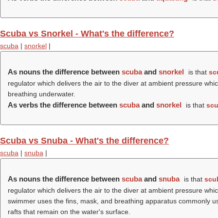
Scuba vs Snorkel - What's the difference?
scuba
|
snorkel
|
As nouns the difference between
scuba
and
snorkel
is that
sc
regulator which delivers the air to the diver at ambient pressure w
breathing underwater.
As verbs the difference between
scuba
and
snorkel
is that
sc
Scuba vs Snuba - What's the difference?
scuba
|
snuba
|
As nouns the difference between
scuba
and
snuba
is that
scu
regulator which delivers the air to the diver at ambient pressure w
swimmer uses the fins, mask, and breathing apparatus commonly used
rafts that remain on the water's surface.