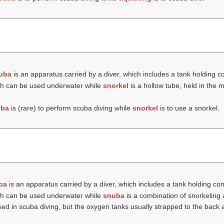
uba
is an apparatus carried by a diver, which includes a tank holding c
hich can be used underwater while
snorkel
is a hollow tube, held in the
uba
is (rare) to perform scuba diving while
snorkel
is to use a snorkel.
ba
is an apparatus carried by a diver, which includes a tank holding com
hich can be used underwater while
snuba
is a combination of snorkeling
 in scuba diving, but the oxygen tanks usually strapped to the back ar