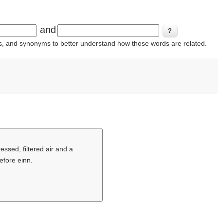
and
ins, and synonyms to better understand how those words are related.
ssed, filtered air and a
efore einn.