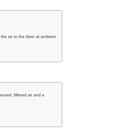
the air to the diver at ambient
ssed, filtered air and a