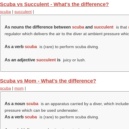
Scuba vs Succulent - What's the difference?
scuba
|
succulent
|
As nouns the difference between
scuba
and
succulent
is that
regulator which delivers the air to the diver at ambient pressure w
As a verb
scuba
is (rare) to perform scuba diving.
As an adjective
succulent
is
juicy or lush.
Scuba vs Mom - What's the difference?
scuba
|
mom
|
As a noun
scuba
is an apparatus carried by a diver, which includes
pressure which can be used underwater.
As a verb
scuba
is (rare) to perform scuba diving.