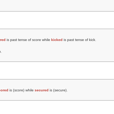
red
is past tense of score while
kicked
is past tense of kick.
h.
cored
is (
score
) while
secured
is (
secure
).