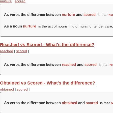
nurture
|
scored
|
As verbs the difference between
nurture
and
scored
is that
nu
As a noun
nurture
is the act of nourishing or nursing; tender care;
Reached vs Scored - What's the difference?
reached
|
scored
|
As verbs the difference between
reached
and
scored
is that
r
Obtained vs Scored - What's the difference?
obtained
|
scored
|
As verbs the difference between
obtained
and
scored
is that
o