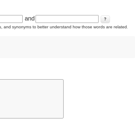
and
ins, and synonyms to better understand how those words are related.