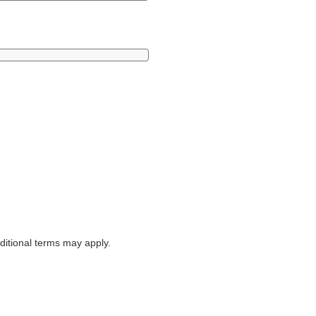
itional terms may apply.