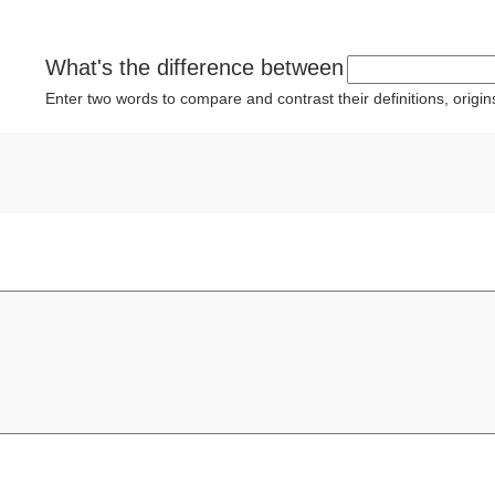
What's the difference between
Enter two words to compare and contrast their definitions, orig