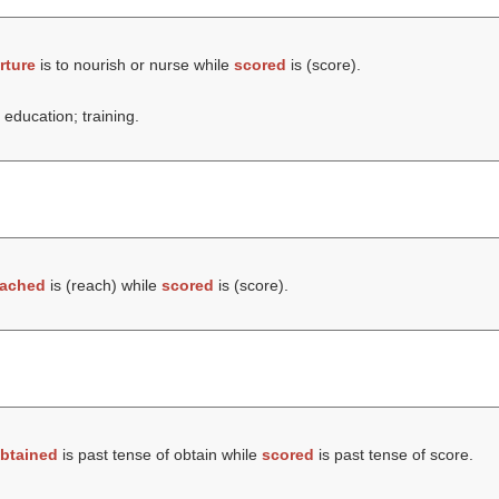
rture
is to nourish or nurse while
scored
is (
score
).
 education; training.
eached
is (
reach
) while
scored
is (
score
).
btained
is past tense of obtain while
scored
is past tense of score.