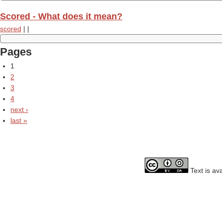
Scored - What does it mean?
scored
|
|
Pages
1
2
3
4
next ›
last »
Text is av