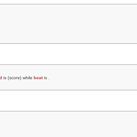
d
is (
score
) while
beat
is .