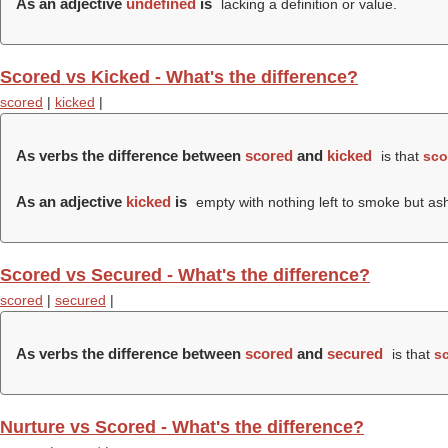
As an adjective
undefined
is
lacking a definition or value.
Scored vs Kicked - What's the difference?
scored
|
kicked
|
As verbs the difference between
scored
and
kicked
is that
sco
As an adjective
kicked
is
empty with nothing left to smoke but as
Scored vs Secured - What's the difference?
scored
|
secured
|
As verbs the difference between
scored
and
secured
is that
s
Nurture vs Scored - What's the difference?