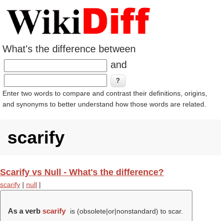
What's the difference between
and
Enter two words to compare and contrast their definitions, origins,
and synonyms to better understand how those words are related.
scarify
Scarify vs Null - What's the difference?
scarify
|
null
|
As a verb
scarify
is (obsolete|or|nonstandard) to scar.