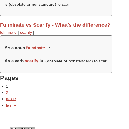
is (obsolete|or|nonstandard) to scar.
Fulminate vs Scarify - What's the difference?
fulminate
|
scarify
|
As a noun
fulminate
is .
As a verb
scarify
is
(obsolete|or|nonstandard) to scar.
Pages
1
2
next ›
last »