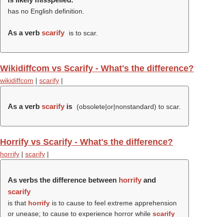
has no English definition.
As a verb
scarify
is to scar.
Wikidiffcom vs Scarify - What's the difference?
wikidiffcom
|
scarify
|
As a verb
scarify
is
(obsolete|or|nonstandard) to scar.
Horrify vs Scarify - What's the difference?
horrify
|
scarify
|
As verbs the difference between
horrify
and
scarify
is that
horrify
is to cause to feel extreme apprehension
or unease; to cause to experience horror while
scarify