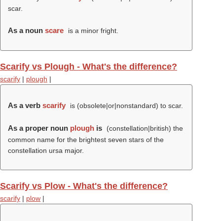
scar.
As a noun
scare
is a minor fright.
Scarify vs Plough - What's the difference?
scarify
|
plough
|
As a verb
scarify
is (obsolete|or|nonstandard) to scar.
As a proper noun
plough
is
(constellation|british) the
common name for the brightest seven stars of the
constellation ursa major.
Scarify vs Plow - What's the difference?
scarify
|
plow
|