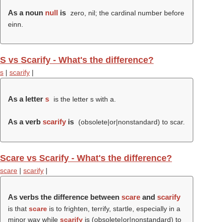
As a noun
null
is
zero, nil; the cardinal number before
einn.
S vs Scarify - What's the difference?
s
|
scarify
|
As a letter
s
is the letter s with a.
As a verb
scarify
is
(obsolete|or|nonstandard) to scar.
Scare vs Scarify - What's the difference?
scare
|
scarify
|
As verbs the difference between
scare
and
scarify
is that
scare
is to frighten, terrify, startle, especially in a
minor way while
scarify
is (obsolete|or|nonstandard) to