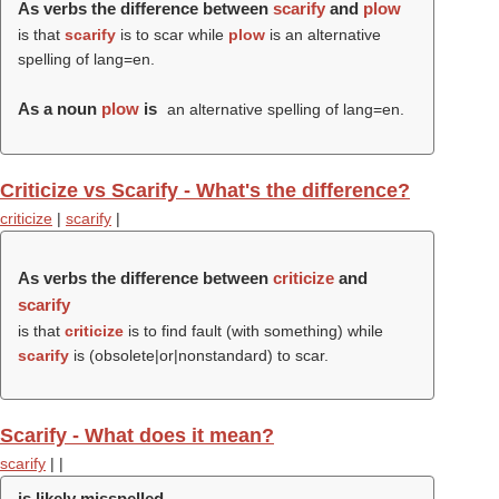
As verbs the difference between
scarify
and
plow
is that
scarify
is to scar while
plow
is an alternative
spelling of lang=en.
As a noun
plow
is
an alternative spelling of lang=en.
Criticize vs Scarify - What's the difference?
criticize
|
scarify
|
As verbs the difference between
criticize
and
scarify
is that
criticize
is to find fault (with something) while
scarify
is (obsolete|or|nonstandard) to scar.
Scarify - What does it mean?
scarify
|
|
is likely misspelled.