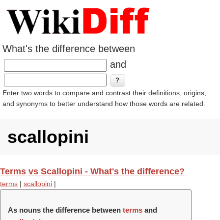
What's the difference between
and
Enter two words to compare and contrast their definitions, origins,
and synonyms to better understand how those words are related.
scallopini
Terms vs Scallopini - What's the difference?
terms
|
scallopini
|
As nouns the difference between
terms
and