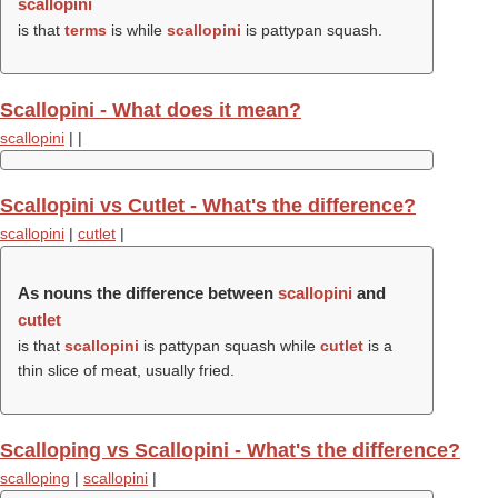
scallopini
is that
terms
is while
scallopini
is pattypan squash.
Scallopini - What does it mean?
scallopini
|
|
Scallopini vs Cutlet - What's the difference?
scallopini
|
cutlet
|
As nouns the difference between
scallopini
and
cutlet
is that
scallopini
is pattypan squash while
cutlet
is a
thin slice of meat, usually fried.
Scalloping vs Scallopini - What's the difference?
scalloping
|
scallopini
|