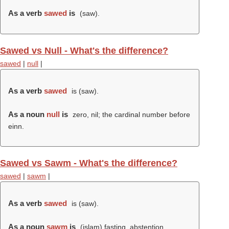
As a verb
sawed
is
(
saw
).
Sawed vs Null - What's the difference?
sawed
|
null
|
As a verb
sawed
is (
saw
).
As a noun
null
is
zero, nil; the cardinal number before
einn.
Sawed vs Sawm - What's the difference?
sawed
|
sawm
|
As a verb
sawed
is (
saw
).
As a noun
sawm
is
(islam) fasting, abstention,