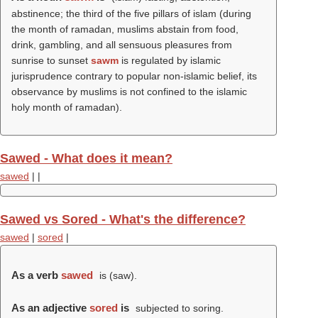
abstinence; the third of the five pillars of islam (during
the month of ramadan, muslims abstain from food,
drink, gambling, and all sensuous pleasures from
sunrise to sunset
sawm
is regulated by islamic
jurisprudence contrary to popular non-islamic belief, its
observance by muslims is not confined to the islamic
holy month of ramadan).
Sawed - What does it mean?
sawed
|
|
Sawed vs Sored - What's the difference?
sawed
|
sored
|
As a verb
sawed
is (
saw
).
As an adjective
sored
is
subjected to soring.