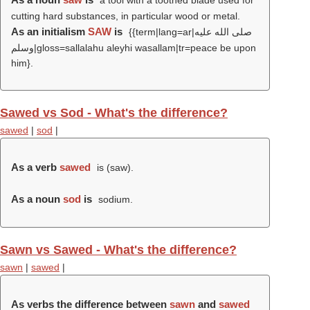
a tool with a toothed blade used for
cutting hard substances, in particular wood or metal.
As an initialism
SAW
is
{{term|lang=ar|صلى الله عليه
وسلم|gloss=sallalahu aleyhi wasallam|tr=peace be upon
him}.
Sawed vs Sod - What's the difference?
sawed
|
sod
|
As a verb
sawed
is (
saw
).
As a noun
sod
is
sodium.
Sawn vs Sawed - What's the difference?
sawn
|
sawed
|
As verbs the difference between
sawn
and
sawed