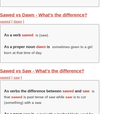
Sawed vs Dawn - What's the difference?
sawed
|
dawn
|
As a verb
sawed
is (
saw
).
As a proper noun
dawn
is
sometimes given to a girl
born at that time of day.
Sawed vs Saw - What's the difference?
sawed
|
saw
|
As verbs the difference between
sawed
and
saw
is
that
sawed
is past tense of saw while
saw
is to cut
(something) with a saw.
As a noun
saw
is