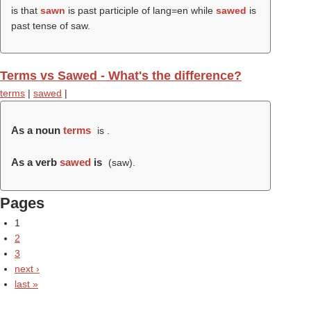
is that
sawn
is past participle of lang=en while
sawed
is
past tense of saw.
Terms vs Sawed - What's the difference?
terms
|
sawed
|
As a noun
terms
is .
As a verb
sawed
is
(
saw
).
Pages
1
2
3
next ›
last »