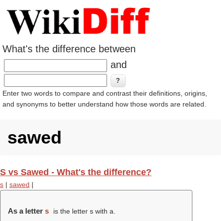
What's the difference between
and
Enter two words to compare and contrast their definitions, origins,
and synonyms to better understand how those words are related.
sawed
S vs Sawed - What's the difference?
s
|
sawed
|
As a letter
s
is the letter s with a.