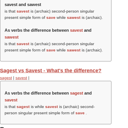
savest and sawest
is that
savest
is (archaic) second-person singular
present simple form of
save
while
sawest
is (archaic).
As verbs the difference between
savest
and
sawest
is that
savest
is (archaic) second-person singular
present simple form of
save
while
sawest
is (archaic).
Sagest vs Savest - What's the difference?
sagest
|
savest
|
As verbs the difference between
sagest
and
savest
is that
sagest
is while
savest
is (archaic) second-
person singular present simple form of
save
.