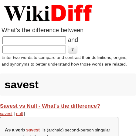
What's the difference between
and
Enter two words to compare and contrast their definitions, origins,
and synonyms to better understand how those words are related.
savest
Savest vs Null - What's the difference?
savest
|
null
|
As a verb
savest
is (archaic) second-person singular