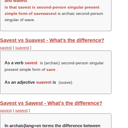
and wavest
is that
savest
is second-person singular present
simple form of
save
wavest
is archaic second-person
singular of wave.
Savest vs Suavest - What's the difference?
savest
|
suavest
|
As a verb
savest
is (archaic) second-person singular
present simple form of
save
.
As an adjective
suavest
is
(
suave
).
Savest vs Sawest - What's the difference?
savest
|
sawest
|
In archaic|lang=en terms the difference between