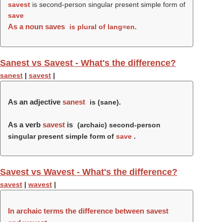
savest
is second-person singular present simple form of
save
As a noun
saves
is plural of lang=en.
Sanest vs Savest - What's the difference?
sanest
|
savest
|
As an adjective
sanest
is (
sane
).
As a verb
savest
is
(archaic) second-person
singular present simple form of
save
.
Savest vs Wavest - What's the difference?
savest
|
wavest
|
In archaic terms the difference between savest