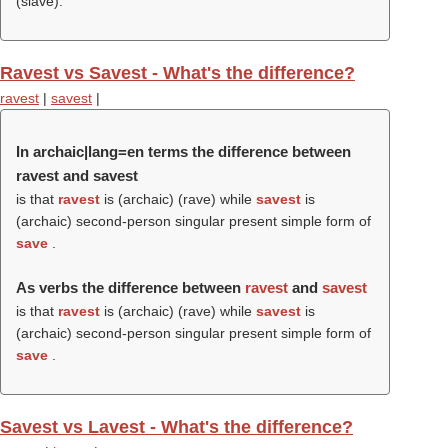
(
slave
).
Ravest vs Savest - What's the difference?
ravest
|
savest
|
In archaic|lang=en terms the difference between
ravest and savest
is that
ravest
is (archaic) (
rave
) while
savest
is
(archaic) second-person singular present simple form of
save
.
As verbs the difference between
ravest
and
savest
is that
ravest
is (archaic) (
rave
) while
savest
is
(archaic) second-person singular present simple form of
save
.
Savest vs Lavest - What's the difference?