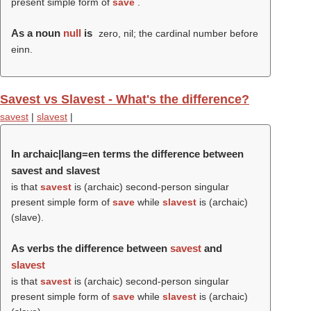
present simple form of
save
.
As a noun
null
is
zero, nil; the cardinal number before
einn.
Savest vs Slavest - What's the difference?
savest
|
slavest
|
In archaic|lang=en terms the difference between
savest and slavest
is that
savest
is (archaic) second-person singular
present simple form of
save
while
slavest
is (archaic)
(
slave
).
As verbs the difference between
savest
and
slavest
is that
savest
is (archaic) second-person singular
present simple form of
save
while
slavest
is (archaic)