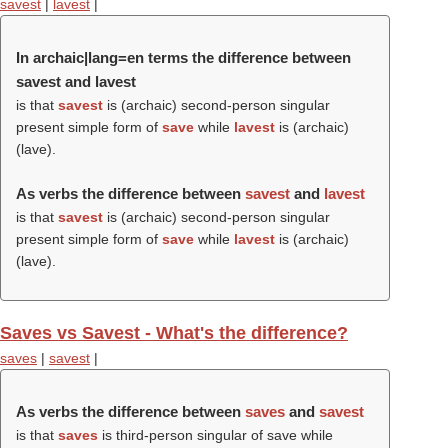
savest
|
lavest
|
In archaic|lang=en terms the difference between
savest and lavest
is that
savest
is (archaic) second-person singular
present simple form of
save
while
lavest
is (archaic)
(
lave
).
As verbs the difference between
savest
and
lavest
is that
savest
is (archaic) second-person singular
present simple form of
save
while
lavest
is (archaic)
(
lave
).
Saves vs Savest - What's the difference?
saves
|
savest
|
As verbs the difference between
saves
and
savest
is that
saves
is third-person singular of save while