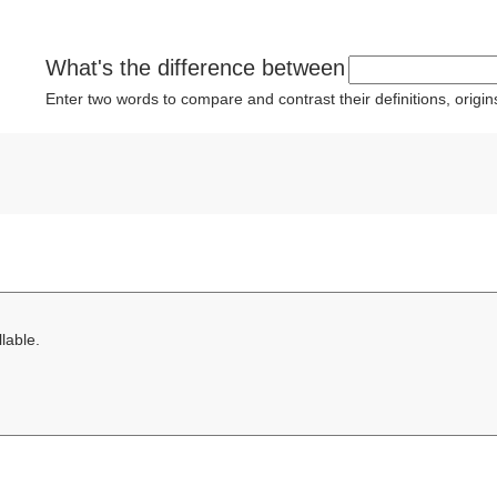
What's the difference between
Enter two words to compare and contrast their definitions, orig
lable.