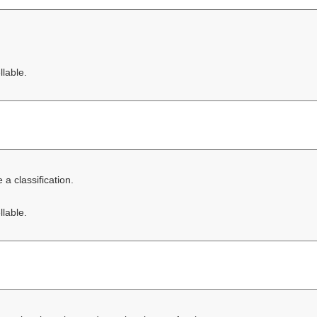
llable.
a classification.
llable.