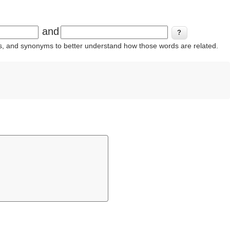
and
ins, and synonyms to better understand how those words are related.