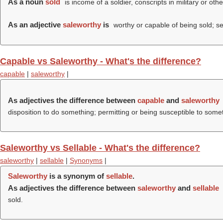
As a noun
sold
is income of a soldier, conscripts in military or oth
As an adjective
saleworthy
is
worthy or capable of being sold; se
Capable vs Saleworthy - What's the difference?
capable
|
saleworthy
|
As adjectives the difference between
capable
and
saleworthy
disposition to do something; permitting or being susceptible to some
Saleworthy vs Sellable - What's the difference?
saleworthy
|
sellable
|
Synonyms
|
Saleworthy
is a synonym of
sellable
.
As adjectives the difference between
saleworthy
and
sellable
sold.