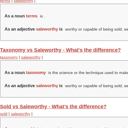
terms
|
saleworthy
|
As a noun
terms
is .
As an adjective
saleworthy
is
worthy or capable of being sold; se
Taxonomy vs Saleworthy - What's the difference?
taxonomy
|
saleworthy
|
As a noun
taxonomy
is the science or the technique used to make 
As an adjective
saleworthy
is
worthy or capable of being sold; se
Sold vs Saleworthy - What's the difference?
sold
|
saleworthy
|