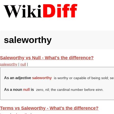
saleworthy
Saleworthy vs Null - What's the difference?
saleworthy
|
null
|
As an adjective
saleworthy
is worthy or capable of being sold; sel
As a noun
null
is
zero, nil; the cardinal number before einn.
Terms vs Saleworthy - What's the difference?