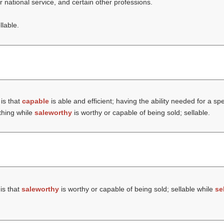
er national service, and certain other professions.
llable.
is that
capable
is able and efficient; having the ability needed for a spe
thing while
saleworthy
is worthy or capable of being sold; sellable.
is that
saleworthy
is worthy or capable of being sold; sellable while
se