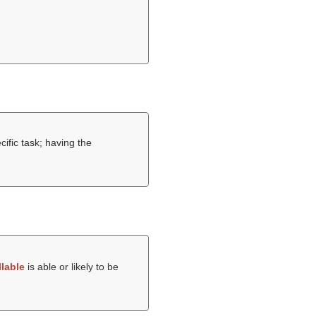
cific task; having the
llable
is able or likely to be