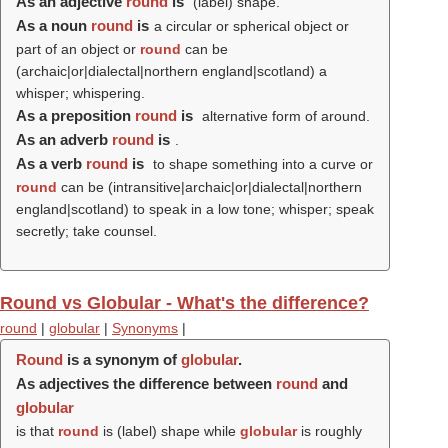
As an adjective
round
is
(
label
) shape.
As a noun
round
is
a circular or spherical object or
part of an object or
round
can be
(archaic|or|dialectal|northern england|scotland) a
whisper; whispering.
As a preposition
round
is
alternative form of around.
As an adverb
round
is
.
As a verb
round
is
to shape something into a curve or
round
can be (intransitive|archaic|or|dialectal|northern
england|scotland) to speak in a low tone; whisper; speak
secretly; take counsel.
Round vs Globular - What's the difference?
round
|
globular
|
Synonyms
|
Round
is a synonym of
globular
.
As adjectives the difference between
round
and
globular
is that
round
is (
label
) shape while
globular
is roughly