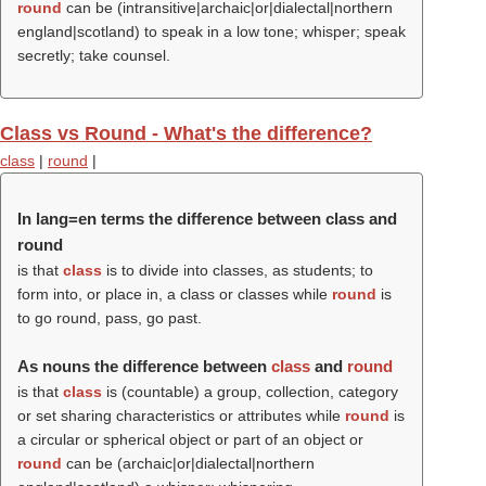
round
can be (intransitive|archaic|or|dialectal|northern
england|scotland) to speak in a low tone; whisper; speak
secretly; take counsel.
Class vs Round - What's the difference?
class
|
round
|
In lang=en terms the difference between class and
round
is that
class
is to divide into classes, as students; to
form into, or place in, a class or classes while
round
is
to go round, pass, go past.
As nouns the difference between
class
and
round
is that
class
is (countable) a group, collection, category
or set sharing characteristics or attributes while
round
is
a circular or spherical object or part of an object or
round
can be (archaic|or|dialectal|northern