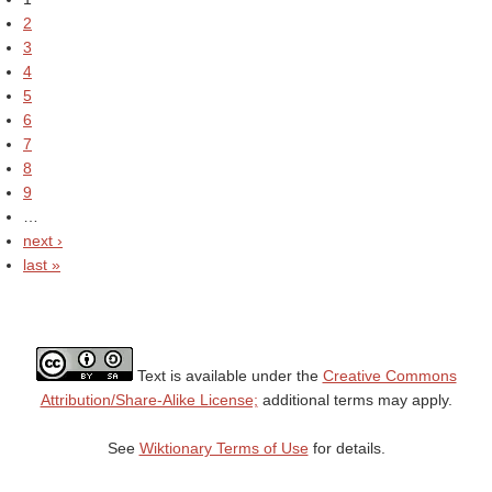
2
3
4
5
6
7
8
9
…
next ›
last »
Text is available under the
Creative Commons
Attribution/Share-Alike License;
additional terms may apply.
See
Wiktionary Terms of Use
for details.