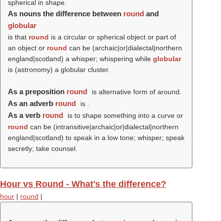
spherical in shape.
As nouns the difference between
round
and
globular
is that
round
is a circular or spherical object or part of
an object or
round
can be (archaic|or|dialectal|northern
england|scotland) a whisper; whispering while
globular
is (astronomy) a globular cluster.
As a preposition
round
is alternative form of around.
As an adverb
round
is .
As a verb
round
is to shape something into a curve or
round
can be (intransitive|archaic|or|dialectal|northern
england|scotland) to speak in a low tone; whisper; speak
secretly; take counsel.
Hour vs Round - What's the difference?
hour
|
round
|