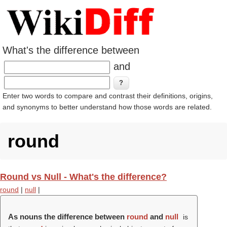
What's the difference between
and
Enter two words to compare and contrast their definitions, origins,
and synonyms to better understand how those words are related.
round
Round vs Null - What's the difference?
round
|
null
|
As nouns the difference between
round
and
null
is