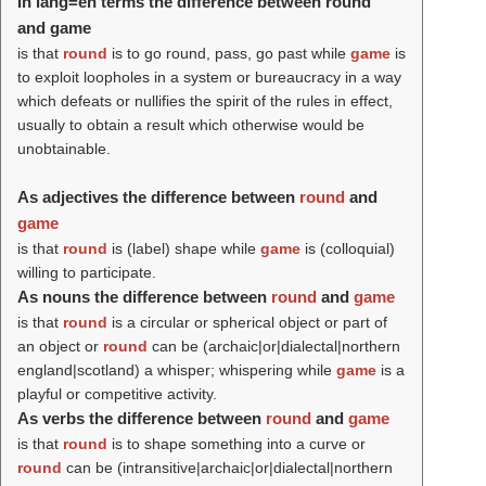
In lang=en terms the difference between round
and game
is that
round
is to go round, pass, go past while
game
is
to exploit loopholes in a system or bureaucracy in a way
which defeats or nullifies the spirit of the rules in effect,
usually to obtain a result which otherwise would be
unobtainable.
As adjectives the difference between
round
and
game
is that
round
is (
label
) shape while
game
is (colloquial)
willing to participate.
As nouns the difference between
round
and
game
is that
round
is a circular or spherical object or part of
an object or
round
can be (archaic|or|dialectal|northern
england|scotland) a whisper; whispering while
game
is a
playful or competitive activity.
As verbs the difference between
round
and
game
is that
round
is to shape something into a curve or
round
can be (intransitive|archaic|or|dialectal|northern