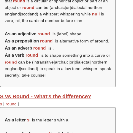
that
round
is a circular or spherical object or part of an
object or
round
can be (archaic|or|dialectal|northern
england|scotland) a whisper; whispering while
null
is
zero, nil; the cardinal number before einn.
As an adjective
round
is (
label
) shape.
As a preposition
round
is alternative form of around.
As an adverb
round
is .
As a verb
round
is to shape something into a curve or
round
can be (intransitive|archaic|or|dialectal|northern
england|scotland) to speak in a low tone; whisper; speak
secretly; take counsel.
S vs Round - What's the difference?
s
|
round
|
As a letter
s
is the letter s with a.