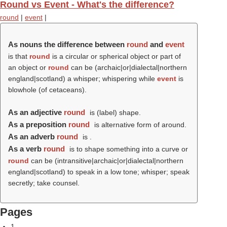
Round vs Event - What's the difference?
round
|
event
|
As nouns the difference between
round
and
event
is that
round
is a circular or spherical object or part of
an object or
round
can be (archaic|or|dialectal|northern
england|scotland) a whisper; whispering while
event
is
blowhole (of cetaceans).
As an adjective
round
is (
label
) shape.
As a preposition
round
is alternative form of around.
As an adverb
round
is .
As a verb
round
is to shape something into a curve or
round
can be (intransitive|archaic|or|dialectal|northern
england|scotland) to speak in a low tone; whisper; speak
secretly; take counsel.
Pages
1