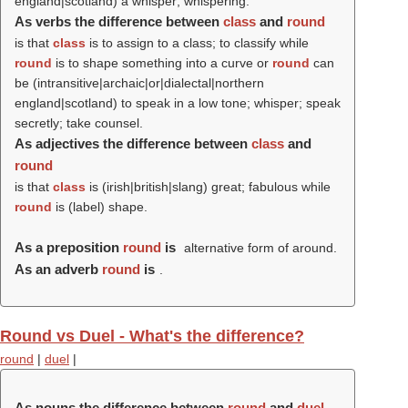
england|scotland) a whisper; whispering.
As verbs the difference between
class
and
round
is that
class
is to assign to a class; to classify while
round
is to shape something into a curve or
round
can
be (intransitive|archaic|or|dialectal|northern
england|scotland) to speak in a low tone; whisper; speak
secretly; take counsel.
As adjectives the difference between
class
and
round
is that
class
is (irish|british|slang) great; fabulous while
round
is (
label
) shape.
As a preposition
round
is
alternative form of around.
As an adverb
round
is
.
Round vs Duel - What's the difference?
round
|
duel
|
As nouns the difference between
round
and
duel