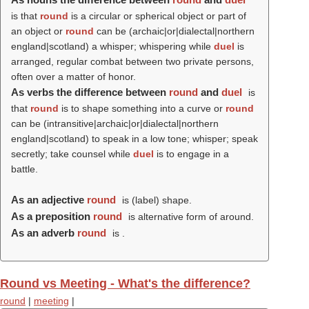
is that
round
is a circular or spherical object or part of
an object or
round
can be (archaic|or|dialectal|northern
england|scotland) a whisper; whispering while
duel
is
arranged, regular combat between two private persons,
often over a matter of honor.
As verbs the difference between
round
and
duel
is
that
round
is to shape something into a curve or
round
can be (intransitive|archaic|or|dialectal|northern
england|scotland) to speak in a low tone; whisper; speak
secretly; take counsel while
duel
is to engage in a
battle.
As an adjective
round
is (
label
) shape.
As a preposition
round
is alternative form of around.
As an adverb
round
is .
Round vs Meeting - What's the difference?
round
|
meeting
|