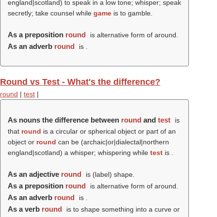
england|scotland) to speak in a low tone; whisper; speak
secretly; take counsel while
game
is to gamble.
As a preposition
round
is alternative form of around.
As an adverb
round
is .
Round vs Test - What's the difference?
round
|
test
|
As nouns the difference between
round
and
test
is
that
round
is a circular or spherical object or part of an
object or
round
can be (archaic|or|dialectal|northern
england|scotland) a whisper; whispering while
test
is .
As an adjective
round
is (
label
) shape.
As a preposition
round
is alternative form of around.
As an adverb
round
is .
As a verb
round
is to shape something into a curve or