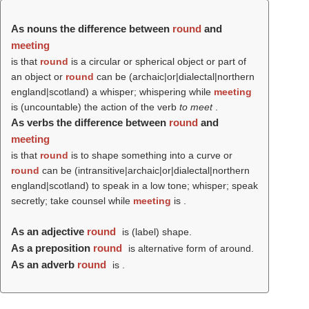
As nouns the difference between
round
and
meeting
is that
round
is a circular or spherical object or part of
an object or
round
can be (archaic|or|dialectal|northern
england|scotland) a whisper; whispering while
meeting
is (uncountable) the action of the verb
to meet
.
As verbs the difference between
round
and
meeting
is that
round
is to shape something into a curve or
round
can be (intransitive|archaic|or|dialectal|northern
england|scotland) to speak in a low tone; whisper; speak
secretly; take counsel while
meeting
is .
As an adjective
round
is (
label
) shape.
As a preposition
round
is alternative form of around.
As an adverb
round
is .