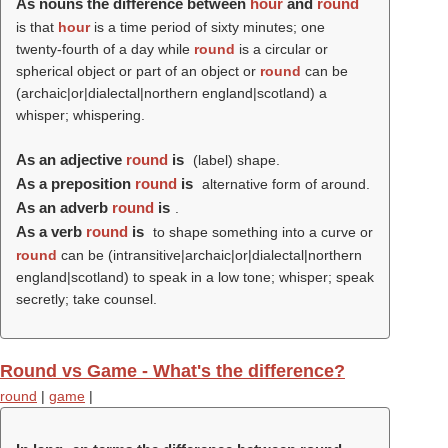
As nouns the difference between
hour
and
round
is that
hour
is a time period of sixty minutes; one
twenty-fourth of a day while
round
is a circular or
spherical object or part of an object or
round
can be
(archaic|or|dialectal|northern england|scotland) a
whisper; whispering.
As an adjective
round
is
(
label
) shape.
As a preposition
round
is
alternative form of around.
As an adverb
round
is
.
As a verb
round
is
to shape something into a curve or
round
can be (intransitive|archaic|or|dialectal|northern
england|scotland) to speak in a low tone; whisper; speak
secretly; take counsel.
Round vs Game - What's the difference?
round
|
game
|