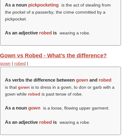
As a noun
pickpocketing
is the act of stealing from
the pocket of a passerby; the crime committed by a
pickpocket.
As an adjective
robed
is
wearing a robe.
Gown vs Robed - What's the difference?
gown
|
robed
|
As verbs the difference between
gown
and
robed
is that
gown
is to dress in a gown, to don or garb with a
gown while
robed
is past tense of robe.
As a noun
gown
is a loose, flowing upper garment.
As an adjective
robed
is
wearing a robe.