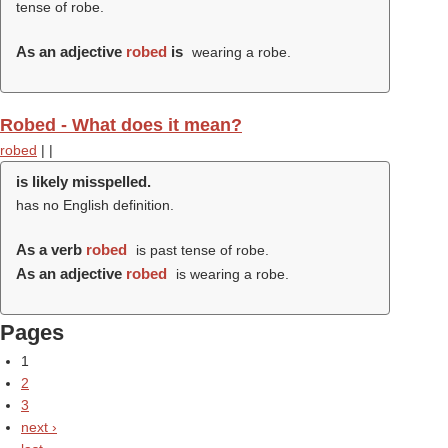
tense of robe.
As an adjective
robed
is
wearing a robe.
Robed - What does it mean?
robed
|
|
is likely misspelled.
has no English definition.
As a verb
robed
is past tense of robe.
As an adjective
robed
is wearing a robe.
Pages
1
2
3
next ›