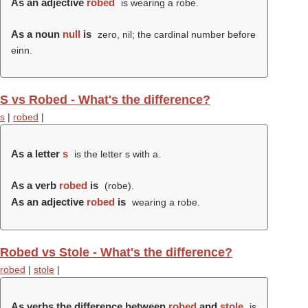
As an adjective
robed
is wearing a robe.
As a noun
null
is
zero, nil; the cardinal number before
einn.
S vs Robed - What's the difference?
s
|
robed
|
As a letter
s
is the letter s with a.
As a verb
robed
is
(
robe
).
As an adjective
robed
is
wearing a robe.
Robed vs Stole - What's the difference?
robed
|
stole
|
As verbs the difference between
robed
and
stole
is