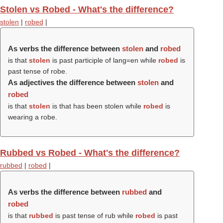
Stolen vs Robed - What's the difference?
stolen
|
robed
|
As verbs the difference between
stolen
and
robed
is that
stolen
is past participle of lang=en while
robed
is
past tense of robe.
As adjectives the difference between
stolen
and
robed
is that
stolen
is that has been stolen while
robed
is
wearing a robe.
Rubbed vs Robed - What's the difference?
rubbed
|
robed
|
As verbs the difference between
rubbed
and
robed
is that
rubbed
is past tense of rub while
robed
is past