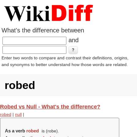
What's the difference between
and
Enter two words to compare and contrast their definitions, origins,
and synonyms to better understand how those words are related.
robed
Robed vs Null - What's the difference?
robed
|
null
|
As a verb
robed
is (
robe
).