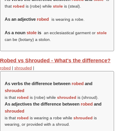
that
robed
is (
robe
) while
stole
is (
steal
).
As an adjective
robed
is wearing a robe.
As a noun
stole
is
an ecclesiastical garment or
stole
can be (botany) a stolon.
Robed vs Shrouded - What's the difference?
robed
|
shrouded
|
As verbs the difference between
robed
and
shrouded
is that
robed
is (
robe
) while
shrouded
is (
shroud
).
As adjectives the difference between
robed
and
shrouded
is that
robed
is wearing a robe while
shrouded
is
wearing, or provided with a shroud.