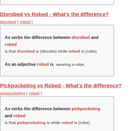
Disrobed vs Robed - What's the difference?
disrobed
|
robed
|
As verbs the difference between
disrobed
and
robed
is that
disrobed
is (
disrobe
) while
robed
is (
robe
).
As an adjective
robed
is
wearing a robe.
Pickpocketing vs Robed - What's the difference?
pickpocketing
|
robed
|
As verbs the difference between
pickpocketing
and
robed
is that
pickpocketing
is while
robed
is (
robe
).