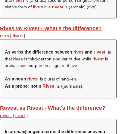
that
livest
is (archaic) second-person singular present
simple form of
live
while
rivest
is (archaic) (
rive
).
Rives vs Rivest - What's the difference?
rives
|
rivest
|
As verbs the difference between
rives
and
rivest
is
that
rives
is third-person singular of rive while
rivest
is
archaic second-person singular of rive.
As a noun
rives
is plural of lang=en.
As a proper noun
Rives
is {{surname}.
Rovest vs Rivest - What's the difference?
rovest
|
rivest
|
In archaic|lang=en terms the difference between