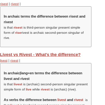
risest
|
rivest
|
In archaic terms the difference between risest and
rivest
is that
risest
is third-person singular present simple
form of
rise
rivest is archaic second-person singular of
rive.
Livest vs Rivest - What's the difference?
livest
|
rivest
|
In archaic|lang=en terms the difference between
livest and rivest
is that
livest
is (archaic) second-person singular present
simple form of
live
while
rivest
is (archaic) (
rive
).
As verbs the difference between
livest
and
rivest
is