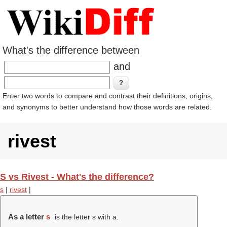
What's the difference between
and
Enter two words to compare and contrast their definitions, origins,
and synonyms to better understand how those words are related.
rivest
S vs Rivest - What's the difference?
s
|
rivest
|
As a letter
s
is the letter s with a.