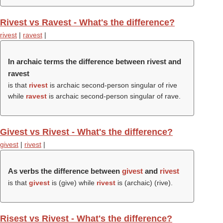
Rivest vs Ravest - What's the difference?
rivest
|
ravest
|
In archaic terms the difference between rivest and
ravest
is that
rivest
is archaic second-person singular of rive
while
ravest
is archaic second-person singular of rave.
Givest vs Rivest - What's the difference?
givest
|
rivest
|
As verbs the difference between
givest
and
rivest
is that
givest
is (
give
) while
rivest
is (archaic) (
rive
).
Risest vs Rivest - What's the difference?