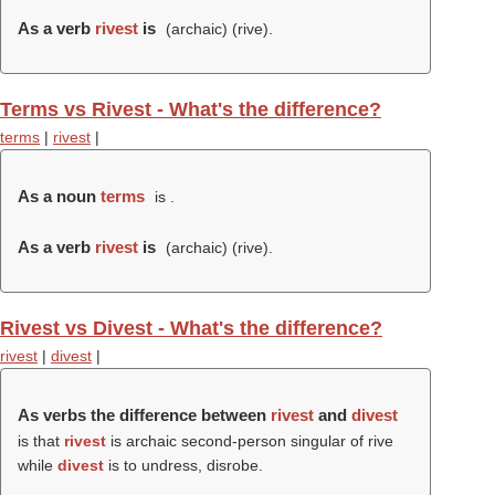
As a verb
rivest
is
(archaic) (
rive
).
Terms vs Rivest - What's the difference?
terms
|
rivest
|
As a noun
terms
is .
As a verb
rivest
is
(archaic) (
rive
).
Rivest vs Divest - What's the difference?
rivest
|
divest
|
As verbs the difference between
rivest
and
divest
is that
rivest
is archaic second-person singular of rive
while
divest
is to undress, disrobe.