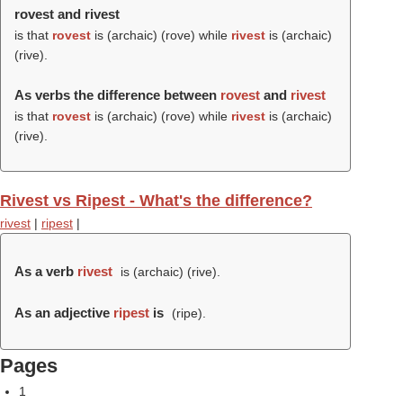
rovest and rivest
is that
rovest
is (archaic) (
rove
) while
rivest
is (archaic)
(
rive
).
As verbs the difference between
rovest
and
rivest
is that
rovest
is (archaic) (
rove
) while
rivest
is (archaic)
(
rive
).
Rivest vs Ripest - What's the difference?
rivest
|
ripest
|
As a verb
rivest
is (archaic) (
rive
).
As an adjective
ripest
is
(
ripe
).
Pages
1