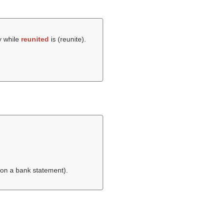
y while
reunited
is (
reunite
).
 on a bank statement).