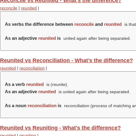
Reconcile vs Reunited - What's the difference?
reconcile
|
reunited
|
As verbs the difference between
reconcile
and
reunited
is tha
As an adjective
reunited
is
united again after being separated.
Reunited vs Reconciliation - What's the difference?
reunited
|
reconciliation
|
As a verb
reunited
is (
reunite
).
As an adjective
reunited
is united again after being separated.
As a noun
reconciliation
is
reconciliation (process of matching a
Reunited vs Reuniting - What's the difference?
reunited
|
reuniting
|