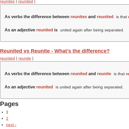
reunites
|
reunited
|
As verbs the difference between
reunites
and
reunited
is that
As an adjective
reunited
is
united again after being separated.
Reunited vs Reunite - What's the difference?
reunited
|
reunite
|
As verbs the difference between
reunited
and
reunite
is that
r
As an adjective
reunited
is united again after being separated.
Pages
1
2
next ›