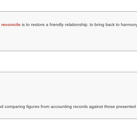
t
reconcile
is to restore a friendly relationship; to bring back to harmon
nd comparing figures from accounting records against those presented