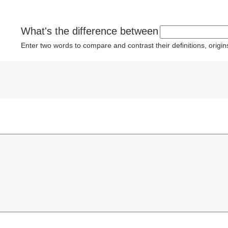
What's the difference between
Enter two words to compare and contrast their definitions, orig