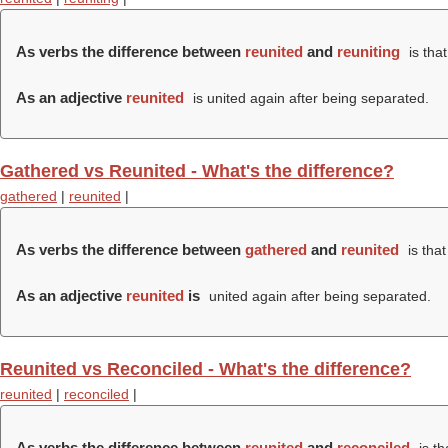
As verbs the difference between
reunited
and
reuniting
is tha
As an adjective
reunited
is united again after being separated.
Gathered vs Reunited - What's the difference?
gathered
|
reunited
|
As verbs the difference between
gathered
and
reunited
is tha
As an adjective
reunited
is
united again after being separated.
Reunited vs Reconciled - What's the difference?
reunited
|
reconciled
|
As verbs the difference between
reunited
and
reconciled