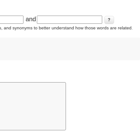
and
ins, and synonyms to better understand how those words are related.