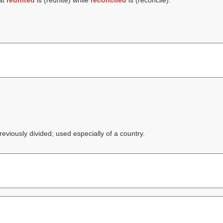
at
reunited
is (
reunite
) while
reconciled
is (
reconcile
).
eviously divided; used especially of a country.