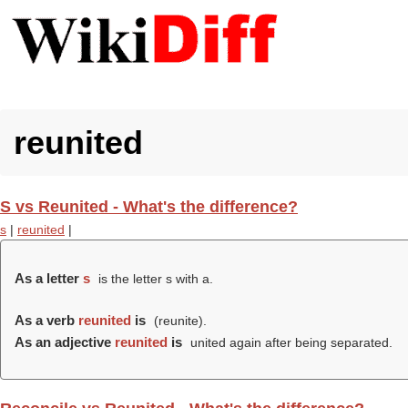
reunited
S vs Reunited - What's the difference?
s
|
reunited
|
As a letter
s
is the letter s with a.
As a verb
reunited
is
(
reunite
).
As an adjective
reunited
is
united again after being separated.