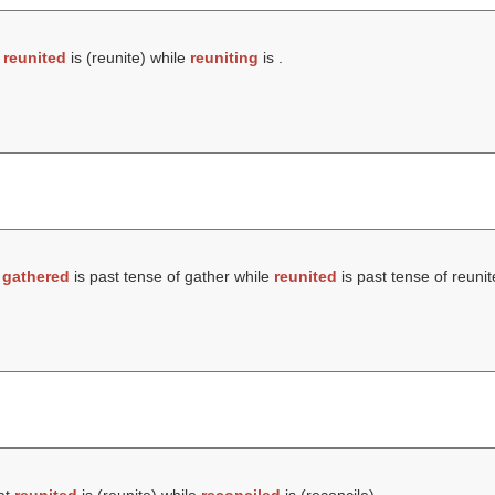
t
reunited
is (
reunite
) while
reuniting
is .
t
gathered
is past tense of gather while
reunited
is past tense of reunit