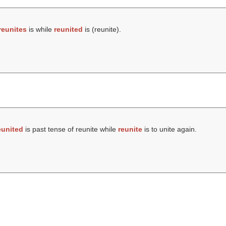
reunites
is while
reunited
is (
reunite
).
eunited
is past tense of reunite while
reunite
is to unite again.