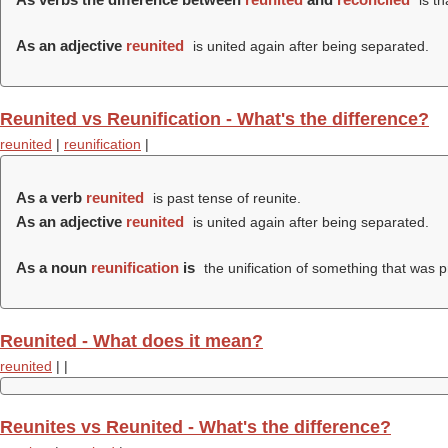
is th
As an adjective
reunited
is united again after being separated.
Reunited vs Reunification - What's the difference?
reunited
|
reunification
|
As a verb
reunited
is past tense of reunite.
As an adjective
reunited
is united again after being separated.
As a noun
reunification
is
the unification of something that was pr
Reunited - What does it mean?
reunited
|
|
Reunites vs Reunited - What's the difference?