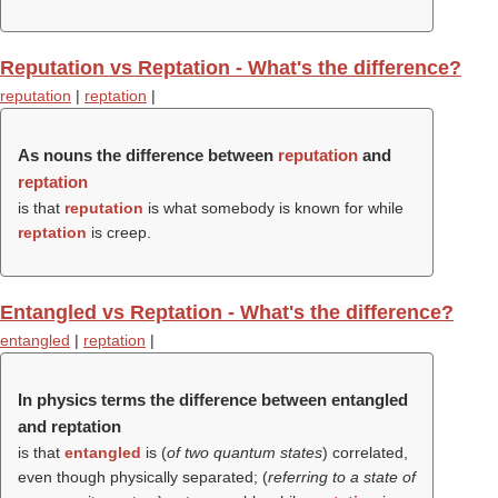
Reputation vs Reptation - What's the difference?
reputation
|
reptation
|
As nouns the difference between
reputation
and
reptation
is that
reputation
is what somebody is known for while
reptation
is creep.
Entangled vs Reptation - What's the difference?
entangled
|
reptation
|
In physics terms the difference between entangled
and reptation
is that
entangled
is (
of two quantum states
) correlated,
even though physically separated; (
referring to a state of