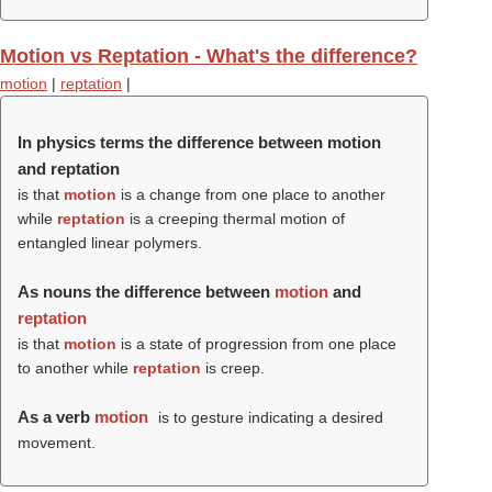
Motion vs Reptation - What's the difference?
motion
|
reptation
|
In physics terms the difference between motion
and reptation
is that
motion
is a change from one place to another
while
reptation
is a creeping thermal motion of
entangled linear polymers.
As nouns the difference between
motion
and
reptation
is that
motion
is a state of progression from one place
to another while
reptation
is creep.
As a verb
motion
is to gesture indicating a desired
movement.