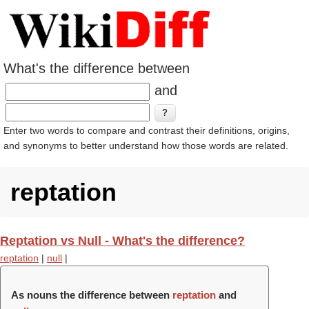
What's the difference between
and
Enter two words to compare and contrast their definitions, origins,
and synonyms to better understand how those words are related.
reptation
Reptation vs Null - What's the difference?
reptation
|
null
|
As nouns the difference between
reptation
and