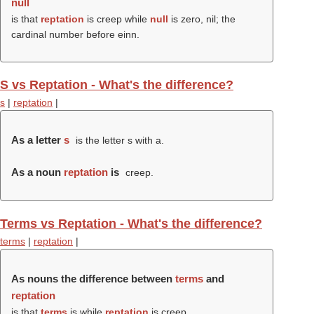
null
is that
reptation
is creep while
null
is zero, nil; the
cardinal number before einn.
S vs Reptation - What's the difference?
s
|
reptation
|
As a letter
s
is the letter s with a.
As a noun
reptation
is
creep.
Terms vs Reptation - What's the difference?
terms
|
reptation
|
As nouns the difference between
terms
and
reptation
is that
terms
is while
reptation
is creep.