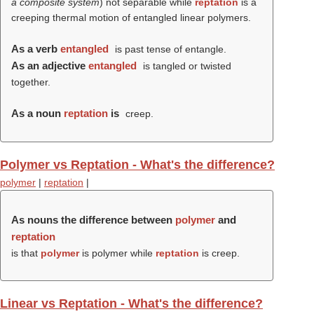
a composite system
) not separable while
reptation
is a
creeping thermal motion of entangled linear polymers.
As a verb
entangled
is past tense of entangle.
As an adjective
entangled
is tangled or twisted
together.
As a noun
reptation
is
creep.
Polymer vs Reptation - What's the difference?
polymer
|
reptation
|
As nouns the difference between
polymer
and
reptation
is that
polymer
is polymer while
reptation
is creep.
Linear vs Reptation - What's the difference?