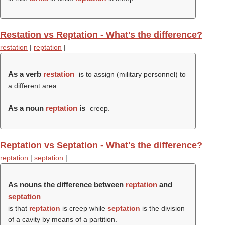
Restation vs Reptation - What's the difference?
restation
|
reptation
|
As a verb
restation
is to assign (military personnel) to
a different area.
As a noun
reptation
is
creep.
Reptation vs Septation - What's the difference?
reptation
|
septation
|
As nouns the difference between
reptation
and
septation
is that
reptation
is creep while
septation
is the division
of a cavity by means of a partition.