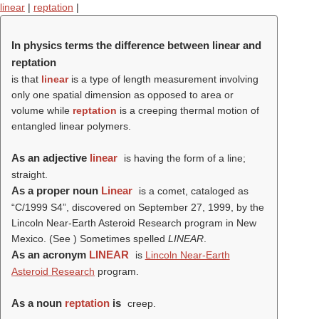
linear
|
reptation
|
In physics terms the difference between linear and
reptation
is that
linear
is a type of length measurement involving
only one spatial dimension as opposed to area or
volume while
reptation
is a creeping thermal motion of
entangled linear polymers.
As an adjective
linear
is having the form of a line;
straight.
As a proper noun
Linear
is a comet, cataloged as
“C/1999 S4”, discovered on September 27, 1999, by the
Lincoln Near-Earth Asteroid Research program in New
Mexico. (See ) Sometimes spelled
LINEAR
.
As an acronym
LINEAR
is
Lincoln Near-Earth
Asteroid Research
program.
As a noun
reptation
is
creep.