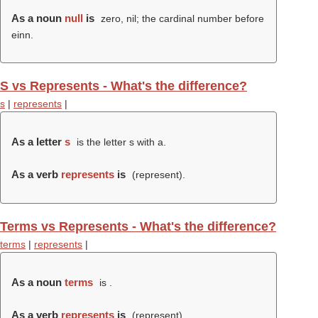
As a noun
null
is
zero, nil; the cardinal number before
einn.
S vs Represents - What's the difference?
s
|
represents
|
As a letter
s
is the letter s with a.
As a verb
represents
is
(
represent
).
Terms vs Represents - What's the difference?
terms
|
represents
|
As a noun
terms
is .
As a verb
represents
is
(
represent
).