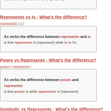
Represents vs Is - What's the difference?
represents
|
is
|
As verbs the difference between
represents
and
is
is that
represents
is (
represent
) while
is
is i'm.
Poses vs Represents - What's the difference?
poses
|
represents
|
As verbs the difference between
poses
and
represents
is that
poses
is while
represents
is (
represent
).
Symbolic vs Represents - What's the difference?