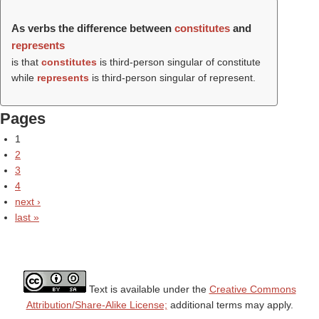
As verbs the difference between
constitutes
and
represents
is that
constitutes
is third-person singular of constitute
while
represents
is third-person singular of represent.
Pages
1
2
3
4
next ›
last »
Text is available under the
Creative Commons
Attribution/Share-Alike License;
additional terms may apply.