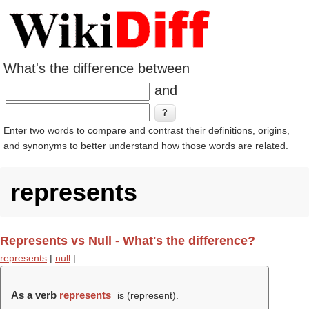
What's the difference between
and
Enter two words to compare and contrast their definitions, origins,
and synonyms to better understand how those words are related.
represents
Represents vs Null - What's the difference?
represents
|
null
|
As a verb
represents
is (
represent
).