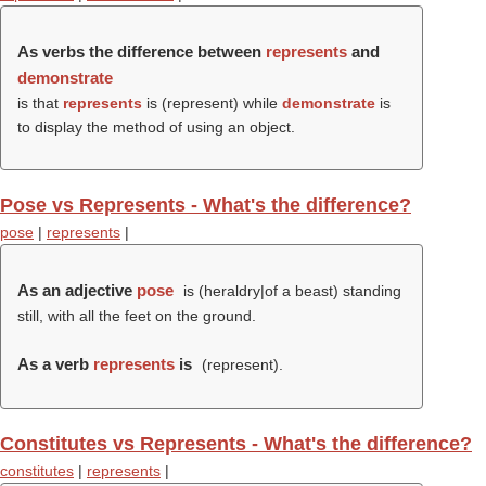
As verbs the difference between
represents
and
demonstrate
is that
represents
is (
represent
) while
demonstrate
is
to display the method of using an object.
Pose vs Represents - What's the difference?
pose
|
represents
|
As an adjective
pose
is (heraldry|of a beast) standing
still, with all the feet on the ground.
As a verb
represents
is
(
represent
).
Constitutes vs Represents - What's the difference?
constitutes
|
represents
|