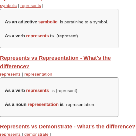
symbolic
|
represents
|
As an adjective
symbolic
is pertaining to a symbol.
As a verb
represents
is
(
represent
).
Represents vs Representation - What's the
difference?
represents
|
representation
|
As a verb
represents
is (
represent
).
As a noun
representation
is
representation.
Represents vs Demonstrate - What's the difference?
represents
|
demonstrate
|