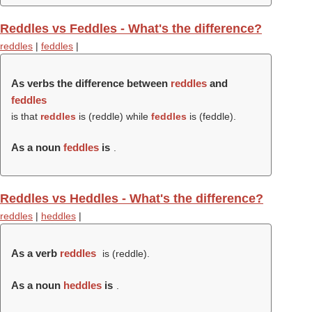
Reddles vs Feddles - What's the difference?
reddles
|
feddles
|
As verbs the difference between
reddles
and
feddles
is that
reddles
is (
reddle
) while
feddles
is (
feddle
).
As a noun
feddles
is
.
Reddles vs Heddles - What's the difference?
reddles
|
heddles
|
As a verb
reddles
is (
reddle
).
As a noun
heddles
is
.