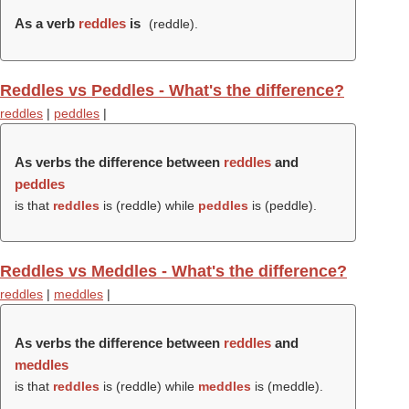
As a verb
reddles
is
(
reddle
).
Reddles vs Peddles - What's the difference?
reddles
|
peddles
|
As verbs the difference between
reddles
and
peddles
is that
reddles
is (
reddle
) while
peddles
is (
peddle
).
Reddles vs Meddles - What's the difference?
reddles
|
meddles
|
As verbs the difference between
reddles
and
meddles
is that
reddles
is (
reddle
) while
meddles
is (
meddle
).