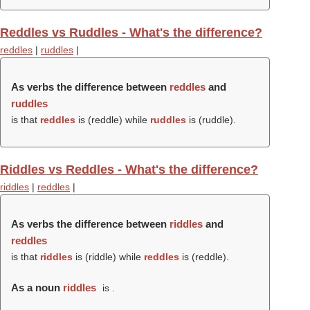
Reddles vs Ruddles - What's the difference?
reddles
|
ruddles
|
As verbs the difference between
reddles
and
ruddles
is that
reddles
is (
reddle
) while
ruddles
is (
ruddle
).
Riddles vs Reddles - What's the difference?
riddles
|
reddles
|
As verbs the difference between
riddles
and
reddles
is that
riddles
is (
riddle
) while
reddles
is (
reddle
).
As a noun
riddles
is .