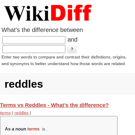
What's the difference between
and
Enter two words to compare and contrast their definitions, origins,
and synonyms to better understand how those words are related.
reddles
Terms vs Reddles - What's the difference?
terms
|
reddles
|
As a noun
terms
is .