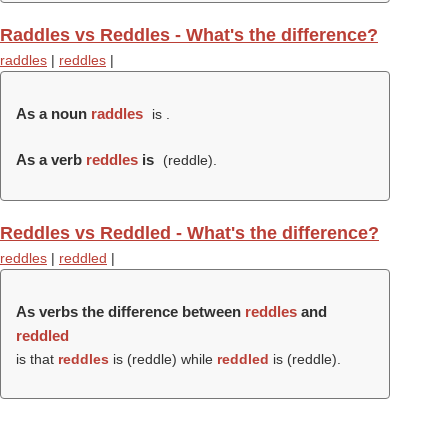
Raddles vs Reddles - What's the difference?
raddles
|
reddles
|
As a noun
raddles
is .
As a verb
reddles
is
(
reddle
).
Reddles vs Reddled - What's the difference?
reddles
|
reddled
|
As verbs the difference between
reddles
and
reddled
is that
reddles
is (
reddle
) while
reddled
is (
reddle
).