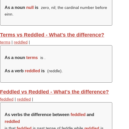
As a noun
null
is
zero, nil; the cardinal number before
einn.
Terms vs Reddled - What's the difference?
terms
|
reddled
|
As a noun
terms
is .
As a verb
reddled
is
(
reddle
).
Feddled vs Reddled - What's the difference?
feddled
|
reddled
|
As verbs the difference between
feddled
and
reddled
is that
feddled
is past tense of feddle while
reddled
is