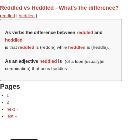
Reddled vs Heddled - What's the difference?
reddled
|
heddled
|
As verbs the difference between
reddled
and
heddled
is that
reddled
is (
reddle
) while
heddled
is (
heddle
).
As an adjective
heddled
is
(of a loom|usually|in
combination) that uses heddles.
Pages
1
2
next ›
last »