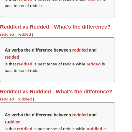
past tense of reddle.
Reddled vs Redded - What's the difference?
reddled
|
redded
|
As verbs the difference between
reddled
and
redded
is that
reddled
is past tense of reddle while
redded
is
past tense of redd.
Reddled vs Ruddled - What's the difference?
reddled
|
ruddled
|
As verbs the difference between
reddled
and
ruddled
is that
reddled
is past tense of reddle while
ruddled
is