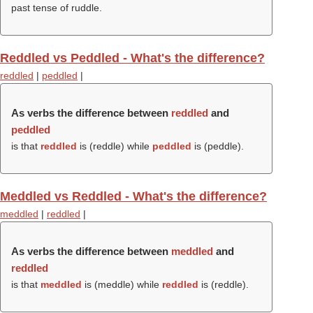
past tense of ruddle.
Reddled vs Peddled - What's the difference?
reddled
|
peddled
|
As verbs the difference between
reddled
and
peddled
is that
reddled
is (
reddle
) while
peddled
is (
peddle
).
Meddled vs Reddled - What's the difference?
meddled
|
reddled
|
As verbs the difference between
meddled
and
reddled
is that
meddled
is (
meddle
) while
reddled
is (
reddle
).