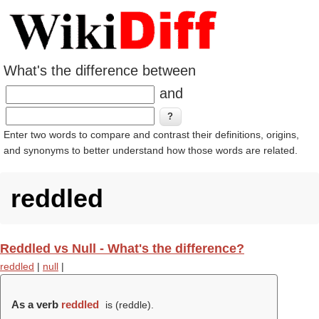
What's the difference between
and
Enter two words to compare and contrast their definitions, origins,
and synonyms to better understand how those words are related.
reddled
Reddled vs Null - What's the difference?
reddled
|
null
|
As a verb
reddled
is (
reddle
).