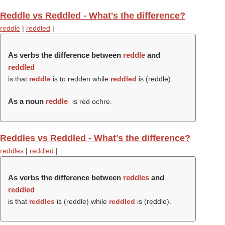
Reddle vs Reddled - What's the difference?
reddle
|
reddled
|
As verbs the difference between
reddle
and
reddled
is that
reddle
is to redden while
reddled
is (
reddle
).
As a noun
reddle
is red ochre.
Reddles vs Reddled - What's the difference?
reddles
|
reddled
|
As verbs the difference between
reddles
and
reddled
is that
reddles
is (
reddle
) while
reddled
is (
reddle
).