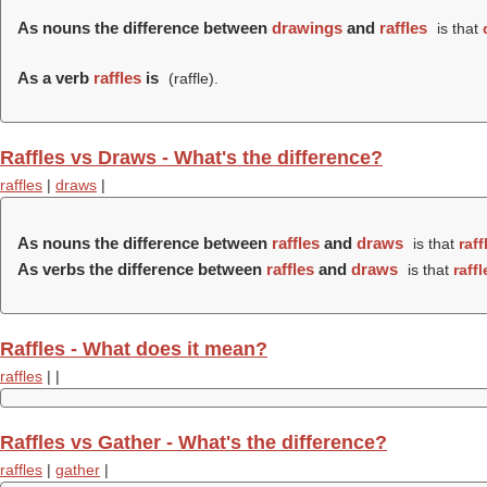
As nouns the difference between
drawings
and
raffles
is that
As a verb
raffles
is
(
raffle
).
Raffles vs Draws - What's the difference?
raffles
|
draws
|
As nouns the difference between
raffles
and
draws
is that
raff
As verbs the difference between
raffles
and
draws
is that
raffl
Raffles - What does it mean?
raffles
|
|
Raffles vs Gather - What's the difference?
raffles
|
gather
|