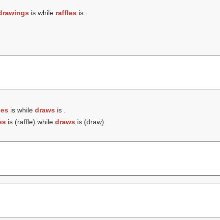
drawings
is while
raffles
is .
les
is while
draws
is .
es
is (
raffle
) while
draws
is (
draw
).