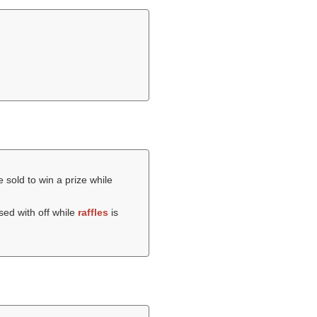
 sold to win a prize while
ed with off while
raffles
is