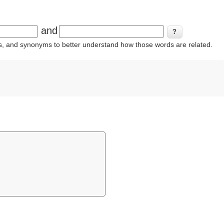
and
ins, and synonyms to better understand how those words are related.