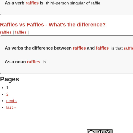
As a verb
raffles
is
third-person singular of raffle.
Raffles vs Faffles - What's the difference?
raffles
|
faffles
|
As verbs the difference between
raffles
and
faffles
is that
raffl
As a noun
raffles
is .
Pages
1
2
next ›
last »