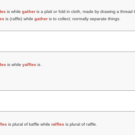
fles
is while
gather
is a plait or fold in cloth, made by drawing a thread 
les
is (
raffle
) while
gather
is to collect; normally separate things.
fles
is while
yaffles
is .
fles
is plural of kaffle while
raffles
is plural of raffle.