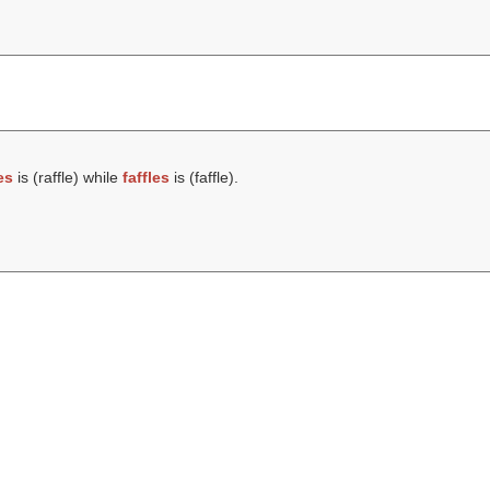
es
is (
raffle
) while
faffles
is (
faffle
).