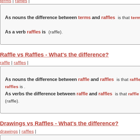
terms
|
raffles
|
As nouns the difference between
terms
and
raffles
is that
ter
As a verb
raffles
is
(
raffle
).
Raffle vs Raffles - What's the difference?
raffle
|
raffles
|
As nouns the difference between
raffle
and
raffles
is that
raffl
raffles
is .
As verbs the difference between
raffle
and
raffles
is that
raffle
(
raffle
).
Drawings vs Raffles - What's the difference?
drawings
|
raffles
|