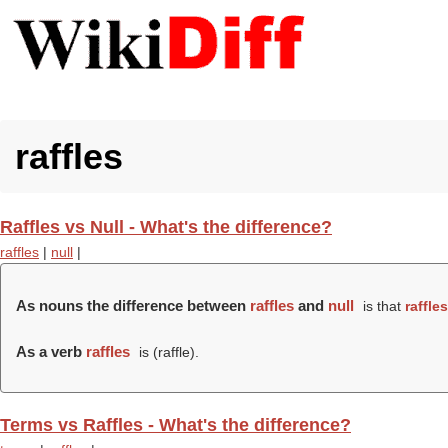
raffles
Raffles vs Null - What's the difference?
raffles
|
null
|
As nouns the difference between
raffles
and
null
is that
raffles
As a verb
raffles
is (
raffle
).
Terms vs Raffles - What's the difference?