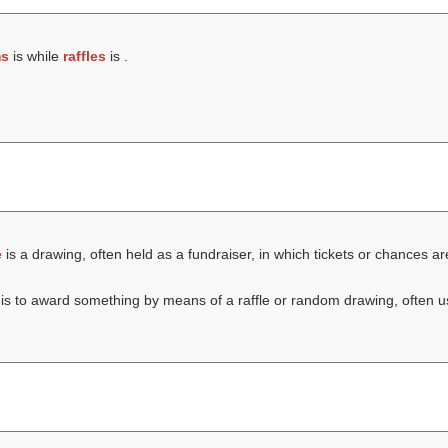
ms
is while
raffles
is .
e
is a drawing, often held as a fundraiser, in which tickets or chances are
is to award something by means of a raffle or random drawing, often us