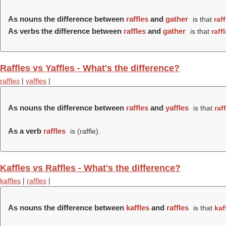
As nouns the difference between
raffles
and
gather
is that
raf
As verbs the difference between
raffles
and
gather
is that
raff
Raffles vs Yaffles - What's the difference?
raffles
|
yaffles
|
As nouns the difference between
raffles
and
yaffles
is that
raf
As a verb
raffles
is (
raffle
).
Kaffles vs Raffles - What's the difference?
kaffles
|
raffles
|
As nouns the difference between
kaffles
and
raffles
is that
kaf