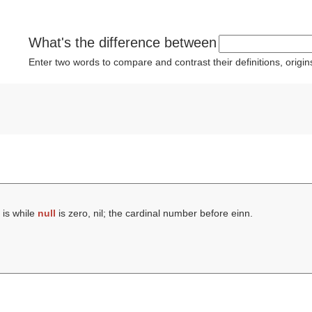
What's the difference between
Enter two words to compare and contrast their definitions, orig
is while
null
is zero, nil; the cardinal number before einn.