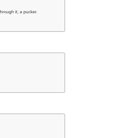
through it; a pucker.