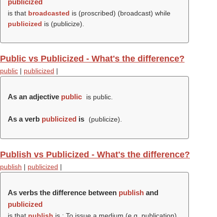
publicized
is that
broadcasted
is (proscribed) (
broadcast
) while
publicized
is (
publicize
).
Public vs Publicized - What's the difference?
public
|
publicized
|
As an adjective
public
is public.
As a verb
publicized
is
(
publicize
).
Publish vs Publicized - What's the difference?
publish
|
publicized
|
As verbs the difference between
publish
and
publicized
is that
publish
is : To issue a medium (e.g. publication)