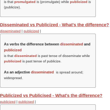
is that
promulgated
is (
promulgate
) while
publicized
is
(
publicize
).
Disseminated vs Publicized - What's the difference?
disseminated
|
publicized
|
As verbs the difference between
disseminated
and
publicized
is that
disseminated
is past tense of disseminate while
publicized
is past tense of publicize.
As an adjective
disseminated
is spread around;
widespread.
Publicized vs Publicised - What's the difference?
publicized
|
publicised
|