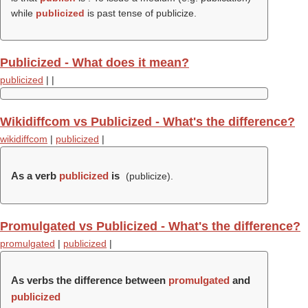
while
publicized
is past tense of publicize.
Publicized - What does it mean?
publicized
|
|
Wikidiffcom vs Publicized - What's the difference?
wikidiffcom
|
publicized
|
As a verb
publicized
is
(
publicize
).
Promulgated vs Publicized - What's the difference?
promulgated
|
publicized
|
As verbs the difference between
promulgated
and
publicized