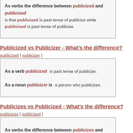
As verbs the difference between
publicized
and
publicised
is that
publicized
is past tense of publicize while
publicised
is past tense of publicise.
Publicized vs Publicizer - What's the difference?
publicized
|
publicizer
|
As a verb
publicized
is past tense of publicize.
As a noun
publicizer
is
a person who publicizes.
Publicizes vs Publicized - What's the difference?
publicizes
|
publicized
|
As verbs the difference between
publicizes
and