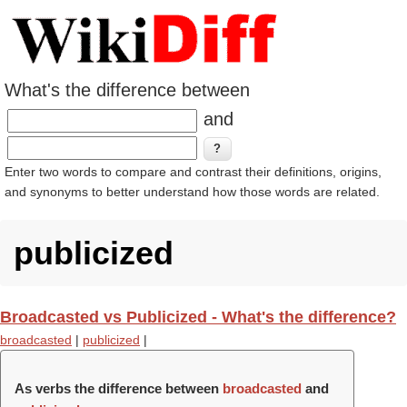
What's the difference between
and
Enter two words to compare and contrast their definitions, origins,
and synonyms to better understand how those words are related.
publicized
Broadcasted vs Publicized - What's the difference?
broadcasted
|
publicized
|
As verbs the difference between
broadcasted
and