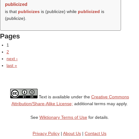
publicized
is that
publicizes
is (
publicize
) while
publicized
is
(
publicize
).
Pages
1
2
next ›
last »
Text is available under the
Creative Commons
Attribution/Share-Alike License;
additional terms may apply.
See
Wiktionary Terms of Use
for details.
Privacy Policy
|
About Us
|
Contact Us