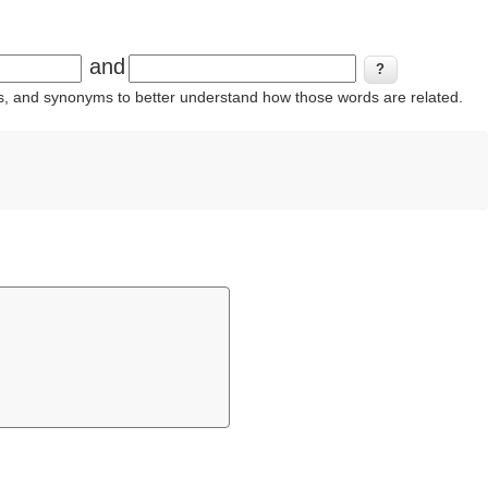
and
ins, and synonyms to better understand how those words are related.