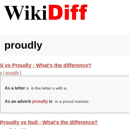
proudly
S vs Proudly - What's the difference?
s
|
proudly
|
As a letter
s
is the letter s with a.
As an adverb
proudly
is
in a proud manner.
Proudly vs Null - What's the difference?