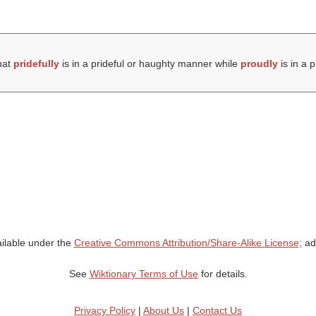
hat
pridefully
is in a prideful or haughty manner while
proudly
is in a 
ailable under the
Creative Commons Attribution/Share-Alike License;
add
See
Wiktionary Terms of Use
for details.
Privacy Policy
|
About Us
|
Contact Us