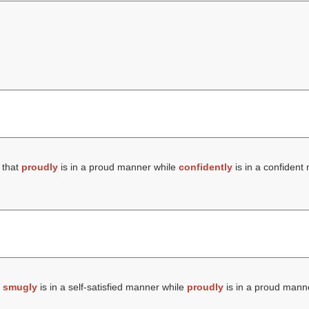
 that
proudly
is in a proud manner while
confidently
is in a confident
t
smugly
is in a self-satisfied manner while
proudly
is in a proud mann