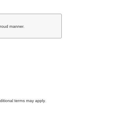
proud manner.
itional terms may apply.