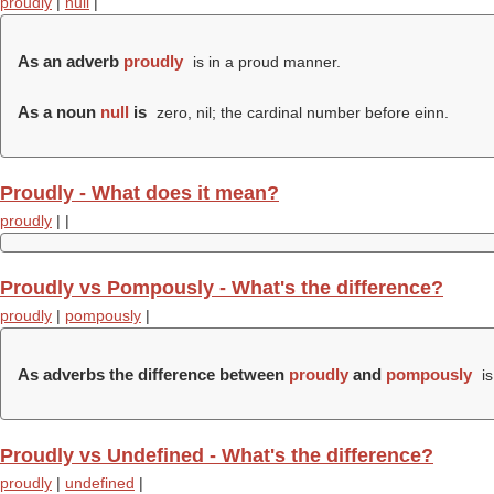
proudly
|
null
|
As an adverb
proudly
is in a proud manner.
As a noun
null
is
zero, nil; the cardinal number before einn.
Proudly - What does it mean?
proudly
|
|
Proudly vs Pompously - What's the difference?
proudly
|
pompously
|
As adverbs the difference between
proudly
and
pompously
is
Proudly vs Undefined - What's the difference?
proudly
|
undefined
|