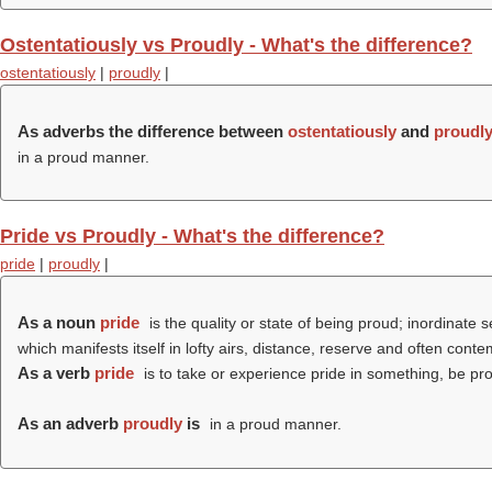
Ostentatiously vs Proudly - What's the difference?
ostentatiously
|
proudly
|
As adverbs the difference between
ostentatiously
and
proudl
in a proud manner.
Pride vs Proudly - What's the difference?
pride
|
proudly
|
As a noun
pride
is the quality or state of being proud; inordinate 
which manifests itself in lofty airs, distance, reserve and often conte
As a verb
pride
is to take or experience pride in something, be prou
As an adverb
proudly
is
in a proud manner.