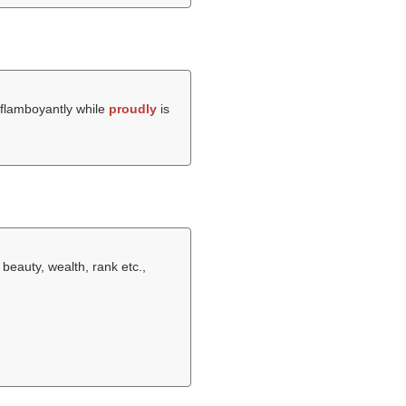
 flamboyantly while
proudly
is
 beauty, wealth, rank etc.,