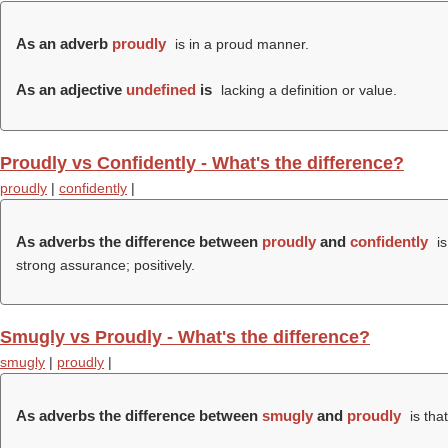
As an adverb
proudly
is in a proud manner.
As an adjective
undefined
is
lacking a definition or value.
Proudly vs Confidently - What's the difference?
proudly
|
confidently
|
As adverbs the difference between
proudly
and
confidently
is
strong assurance; positively.
Smugly vs Proudly - What's the difference?
smugly
|
proudly
|
As adverbs the difference between
smugly
and
proudly
is tha