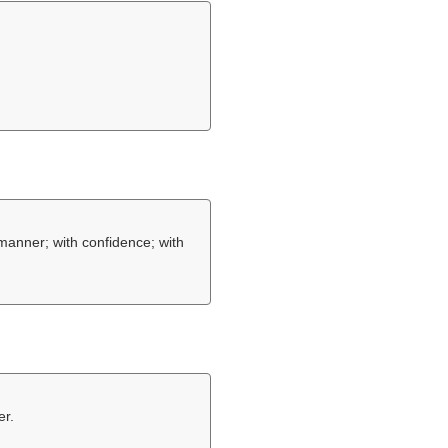
 manner; with confidence; with
er.