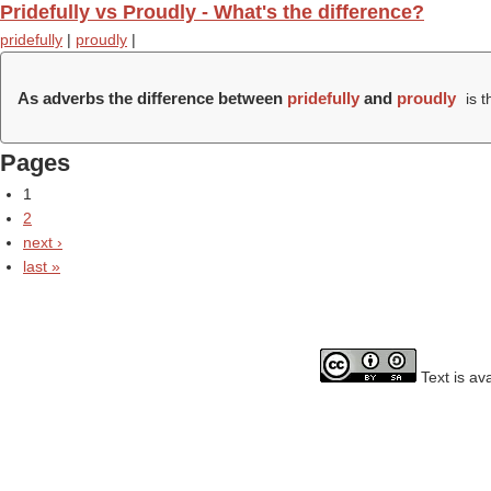
Pridefully vs Proudly - What's the difference?
pridefully
|
proudly
|
As adverbs the difference between
pridefully
and
proudly
is t
Pages
1
2
next ›
last »
Text is av