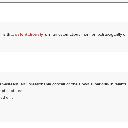
y
is that
ostentatiously
is in an ostentatious manner; extravagantly or
self-esteem; an unreasonable conceit of one's own superiority in talents,
mpt of others.
d of it.