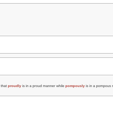
 that
proudly
is in a proud manner while
pompously
is in a pompous 