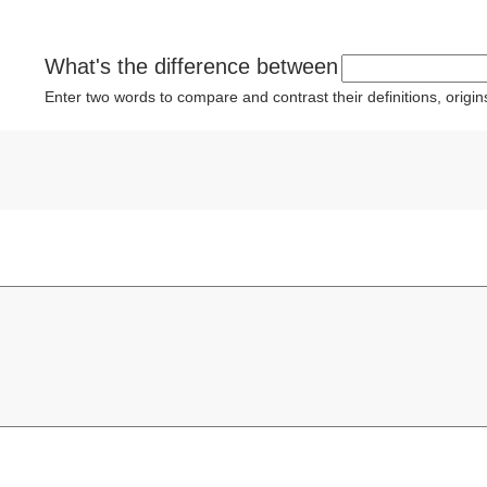
What's the difference between
Enter two words to compare and contrast their definitions, orig